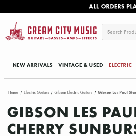
ALL ORDERS PL
Search
NEW ARRIVALS
VINTAGE & USED
ELECTRIC
Home
Electric Guitars
Gibson Electric Guitars
Gibson Les Paul Sta
GIBSON LES PAU
CHERRY SUNBUR