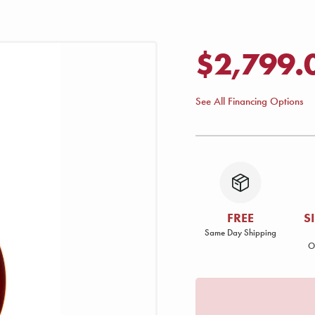
$2,799.
See All Financing Options
FREE
S
Same Day Shipping
O