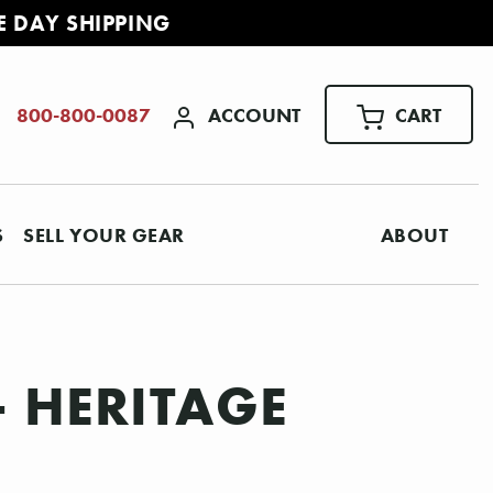
E DAY SHIPPING
ACCOUNT
CART
800-800-0087
S
SELL YOUR GEAR
ABOUT
- HERITAGE