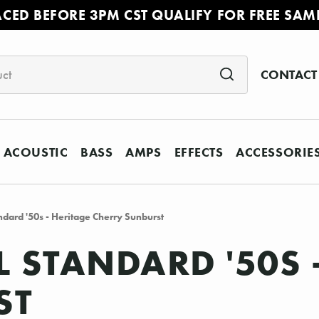
ACED BEFORE 3PM CST QUALIFY FOR FREE SAM
CONTACT
ACOUSTIC
BASS
AMPS
EFFECTS
ACCESSORIE
ndard '50s - Heritage Cherry Sunburst
L STANDARD '50S 
ST