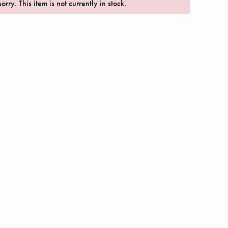
orry. This item is not currently in stock.