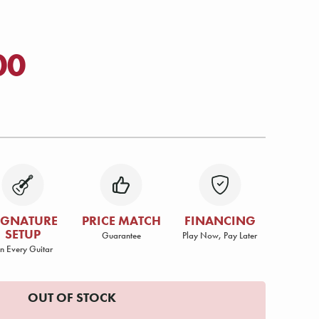
00
IGNATURE
PRICE MATCH
FINANCING
SETUP
Guarantee
Play Now, Pay Later
n Every Guitar
OUT OF STOCK