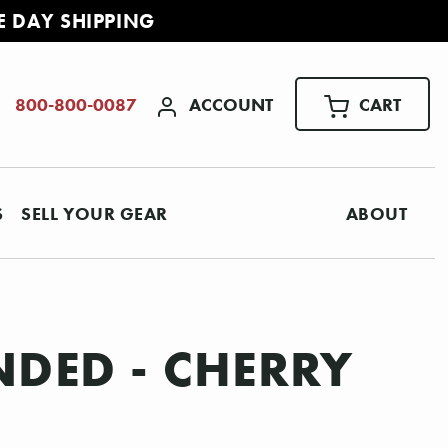
E DAY SHIPPING
ACCOUNT
CART
800-800-0087
S
SELL YOUR GEAR
ABOUT
NDED - CHERRY