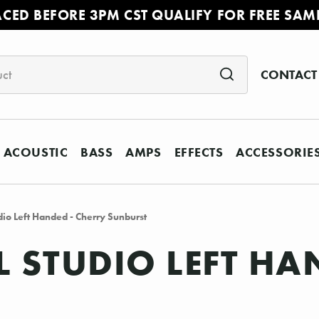
ACED BEFORE 3PM CST QUALIFY FOR FREE SAM
CONTACT
ACOUSTIC
BASS
AMPS
EFFECTS
ACCESSORIE
dio Left Handed - Cherry Sunburst
L STUDIO LEFT HA