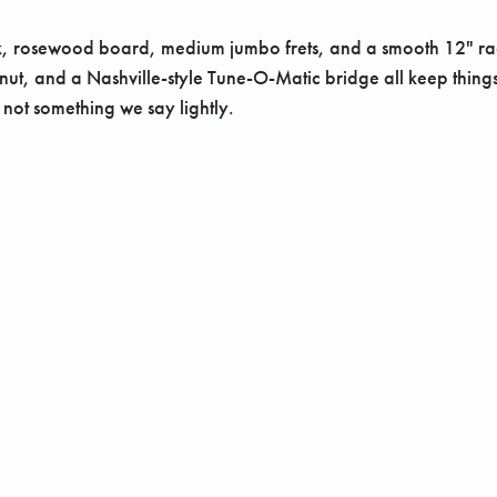
ck, rosewood board, medium jumbo frets, and a smooth 12" radiu
, and a Nashville-style Tune-O-Matic bridge all keep things tigh
s not something we say lightly.