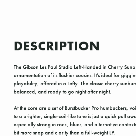
DESCRIPTION
The Gibson Les Paul Studio Left-Handed in Cherry Sunbu
ornamentation of its flashier cousins. It's ideal for gig
playability, offered in a Lefty. The classic cherry sunbu
balanced, and ready to go night after night.
At the core are a set of Burstbucker Pro humbuckers, voi
to a brighter, single-coil-like tone is just a quick pull
especially strong in rock, blues, and alternative contex
bit more snap and clarity than a full-weight LP.