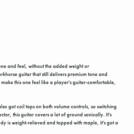
one and feel, without the added weight or
orkhorse guitar that still delivers premium tone and
f make this one feel like a player's guitar-comfortable,
lso got coil taps on both volume controls, so switching
or, this guitar covers a lot of ground sonically. It's
ody is weight-relieved and topped with maple, it's got a