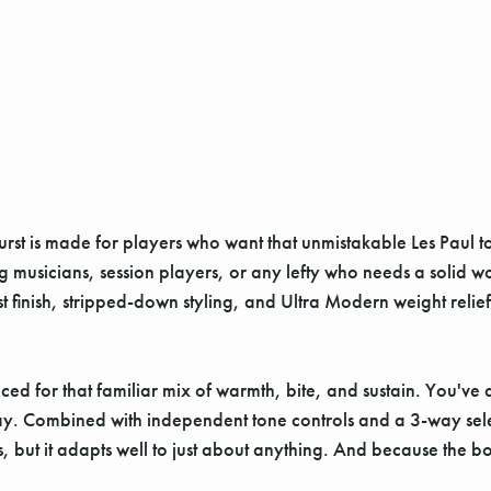
rst is made for players who want that unmistakable Les Paul t
ging musicians, session players, or any lefty who needs a solid w
rst finish, stripped-down styling, and Ultra Modern weight relie
ced for that familiar mix of warmth, bite, and sustain. You've a
 away. Combined with independent tone controls and a 3-way select
ts, but it adapts well to just about anything. And because the b