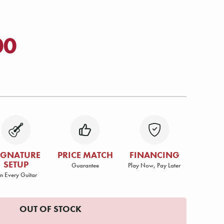
00
IGNATURE
PRICE MATCH
FINANCING
SETUP
Guarantee
Play Now, Pay Later
n Every Guitar
OUT OF STOCK