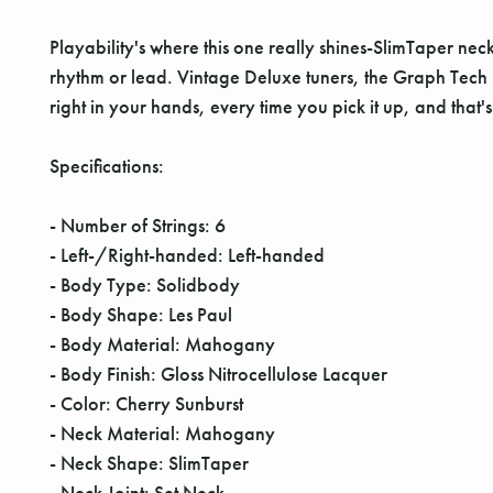
Playability's where this one really shines-SlimTaper ne
rhythm or lead. Vintage Deluxe tuners, the Graph Tech nut
right in your hands, every time you pick it up, and that'
Specifications:
- Number of Strings: 6
- Left-/Right-handed: Left-handed
- Body Type: Solidbody
- Body Shape: Les Paul
- Body Material: Mahogany
- Body Finish: Gloss Nitrocellulose Lacquer
- Color: Cherry Sunburst
- Neck Material: Mahogany
- Neck Shape: SlimTaper
- Neck Joint: Set Neck