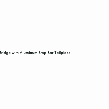
Bridge with Aluminum Stop Bar Tailpiece