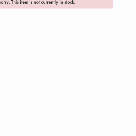
orry. This item is not currently in stock.