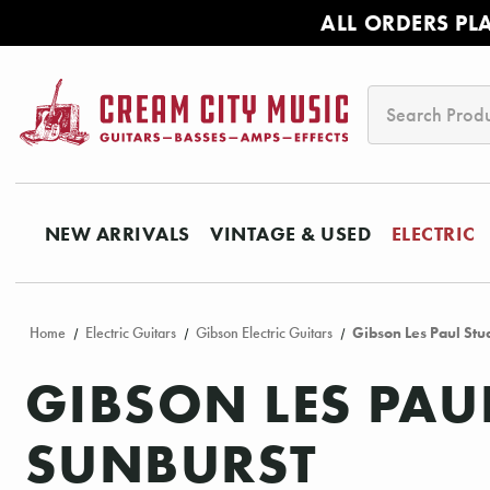
ALL ORDERS PL
Search
NEW ARRIVALS
VINTAGE & USED
ELECTRIC
Home
Electric Guitars
Gibson Electric Guitars
Gibson Les Paul Stu
GIBSON LES PAU
SUNBURST