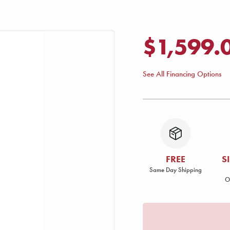
$1,599.
See All Financing Options
FREE
S
Same Day Shipping
O