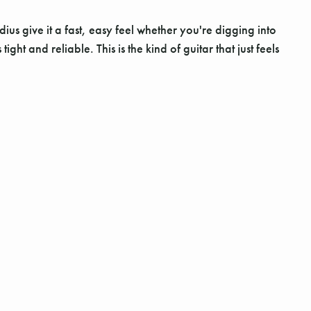
s give it a fast, easy feel whether you're digging into
t and reliable. This is the kind of guitar that just feels