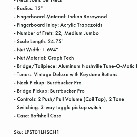
- Radius: 12"
- Fingerboard Material: Indian Rosewood
- Fingerboard Inlay: Acrylic Trapezoids
- Number of Frets: 22, Medium Jumbo
- Scale Length: 24.75"
- Nut Width: 1.694"
- Nut Material: Graph Tech
- Bridge/Tailpiece: Aluminum Nashville Tune-O-Matic 
- Tuners: Vintage Deluxe with Keystone Buttons
- Neck Pickup: Burstbucker Pro
- Bridge Pickup: Burstbucker Pro
- Controls: 2 Push/Pull Volume (Coil Tap), 2 Tone
- Switching: 3-way toggle pickup switch
- Case: Softshell Case
Sku: LPST01LHSCH1