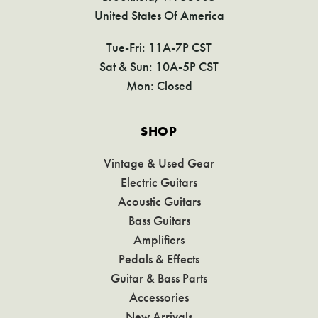
United States Of America
Tue-Fri: 11A-7P CST
Sat & Sun: 10A-5P CST
Mon: Closed
SHOP
Vintage & Used Gear
Electric Guitars
Acoustic Guitars
Bass Guitars
Amplifiers
Pedals & Effects
Guitar & Bass Parts
Accessories
New Arrivals