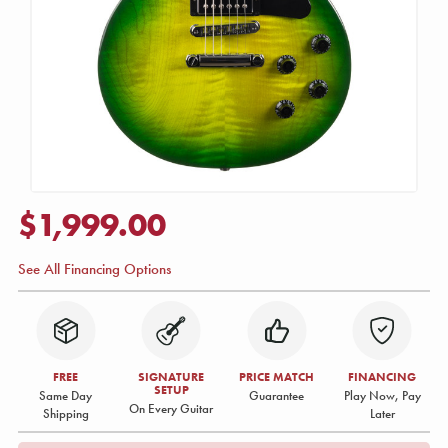
$1,999.00
See All Financing Options
FREE
SIGNATURE
PRICE MATCH
FINANCING
SETUP
Same Day
Guarantee
Play Now, Pay
On Every Guitar
Shipping
Later