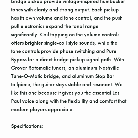
bridge pickup provide vintage-inspired humbucker
tones with clarity and strong output. Each pickup
has its own volume and tone control, and the push
pull electronics expand the tonal range
significantly. Coil tapping on the volume controls
offers brighter single-coil style sounds, while the
tone controls provide phase switching and Pure
Bypass for a direct bridge pickup signal path. With
Grover Rotomatic tuners, an aluminum Nashville
Tune-O-Matic bridge, and aluminum Stop Bar
tailpiece, the guitar stays stable and resonant. We
like this one because it gives you the essential Les
Paul voice along with the flexibility and comfort that
modern players appreciate.
Specifications: