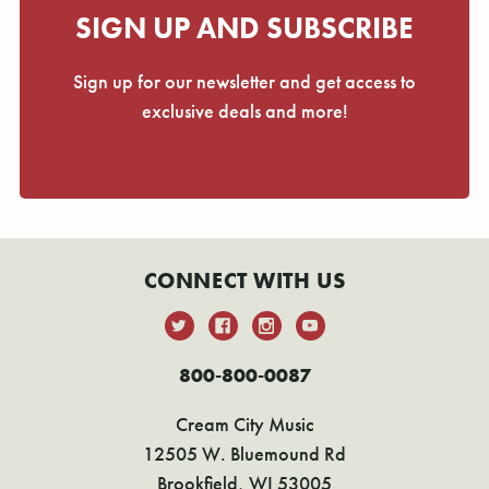
SIGN UP AND SUBSCRIBE
Sign up for our newsletter and get access to
exclusive deals and more!
CONNECT WITH US
800-800-0087
Cream City Music
12505 W. Bluemound Rd
Brookfield, WI 53005