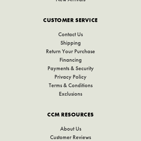
CUSTOMER SERVICE
Contact Us
Shipping
Return Your Purchase
Financing
Payments & Security
Privacy Policy
Terms & Conditions
Exclusions
CCM RESOURCES
About Us
Customer Reviews