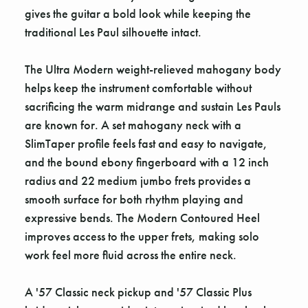
gives the guitar a bold look while keeping the
traditional Les Paul silhouette intact.
The Ultra Modern weight-relieved mahogany body
helps keep the instrument comfortable without
sacrificing the warm midrange and sustain Les Pauls
are known for. A set mahogany neck with a
SlimTaper profile feels fast and easy to navigate,
and the bound ebony fingerboard with a 12 inch
radius and 22 medium jumbo frets provides a
smooth surface for both rhythm playing and
expressive bends. The Modern Contoured Heel
improves access to the upper frets, making solo
work feel more fluid across the entire neck.
A '57 Classic neck pickup and '57 Classic Plus