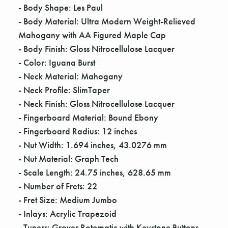
Γ
- Body Shape: Les Paul
- Body Material: Ultra Modern Weight-Relieved
Mahogany with AA Figured Maple Cap
- Body Finish: Gloss Nitrocellulose Lacquer
- Color: Iguana Burst
- Neck Material: Mahogany
- Neck Profile: SlimTaper
- Neck Finish: Gloss Nitrocellulose Lacquer
- Fingerboard Material: Bound Ebony
- Fingerboard Radius: 12 inches
- Nut Width: 1.694 inches, 43.0276 mm
- Nut Material: Graph Tech
- Scale Length: 24.75 inches, 628.65 mm
- Number of Frets: 22
- Fret Size: Medium Jumbo
- Inlays: Acrylic Trapezoid
- Tuners: Grover Rotomatic with Keystone Buttons