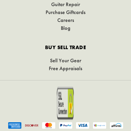
Guitar Repair
Purchase Giftcards
Careers
Blog
BUY SELL TRADE
Sell Your Gear
Free Appraisals