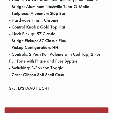
- Bridge: Aluminum Nashville Tune-O-Matic
- Tailpiece: Aluminum Stop Bar
- Hardware Finish: Chrome
- Control Knobs: Gold Top Hat
- Neck Pickup: 57 Classic
- Bridge Pickup: 57 Classic Plus
- Pickup Configuration: HH
- Controls: 2 Push Pull Volume with Coil Tap, 2 Push
Pull Tone with Phase and Pure Bypass
- Switching: 3-Position Toggle
- Case: Gibson Soft Shell Case
Sku: LPSTAA01IUCH1