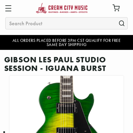
Search
ALL ORDERS PLACED BEFORE 3PM CST QUALIFY FOR FREE
SAME DAY SHIPPING
GIBSON LES PAUL STUDIO
SESSION - IGUANA BURST