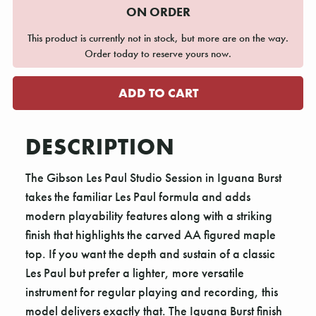
ON ORDER
This product is currently not in stock, but more are on the way.
Order today to reserve yours now.
DESCRIPTION
The Gibson Les Paul Studio Session in Iguana Burst
takes the familiar Les Paul formula and adds
modern playability features along with a striking
finish that highlights the carved AA figured maple
top. If you want the depth and sustain of a classic
Les Paul but prefer a lighter, more versatile
instrument for regular playing and recording, this
model delivers exactly that. The Iguana Burst finish