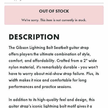
OUT OF STOCK
We're sorry. This item is not currently in stock.
DESCRIPTION
The Gibson Lightning Bolt Seatbelt guitar strap
offers players the ultimate combination of style,
comfort, and affordability. Crafted from a 2" wide
nylon material, it's remarkably durable - you won't
have to worry about mid-show strap failure. Plus, its
width makes it nice and comfortable for long
performances and practice sessions.
In addition to its high-quality feel and design, this
guitar strap's iconic lightning bolt motif gives it a