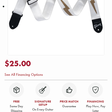
$25.00
See All Financing Options
FREE
SIGNATURE
PRICE MATCH
FINANCING
SETUP
Same Day
Guarantee
Play Now, Pay
On Every Guitar
Shipping
Later