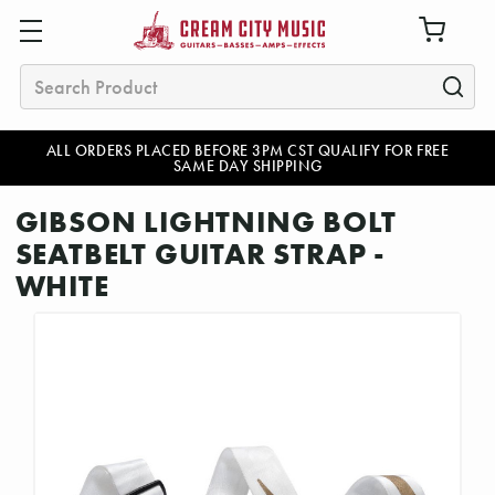
Search
ALL ORDERS PLACED BEFORE 3PM CST QUALIFY FOR FREE
SAME DAY SHIPPING
GIBSON LIGHTNING BOLT
SEATBELT GUITAR STRAP -
WHITE