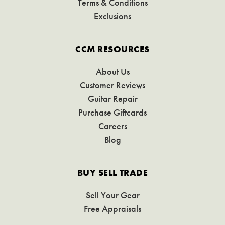
Terms & Conditions
Exclusions
CCM RESOURCES
About Us
Customer Reviews
Guitar Repair
Purchase Giftcards
Careers
Blog
BUY SELL TRADE
Sell Your Gear
Free Appraisals