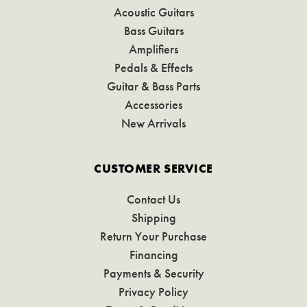
Acoustic Guitars
Bass Guitars
Amplifiers
Pedals & Effects
Guitar & Bass Parts
Accessories
New Arrivals
CUSTOMER SERVICE
Contact Us
Shipping
Return Your Purchase
Financing
Payments & Security
Privacy Policy