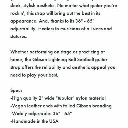
sleek, stylish aesthetic. No matter what guitar you're
rockin', this strap will bring out the best in its
appearance. And, thanks to its 36" - 65"
adjustability, it caters to musicians of all sizes and
statures.
Whether performing on stage or practicing at
home, the Gibson Lightning Bolt Seatbelt guitar
strap offers the reliability and aesthetic appeal you
need to play your best.
Specs
-High quality 2" wide "tubular" nylon material
-Vegan leather ends with foiled Gibson branding
-Widely adjustable: 36" - 65"
-Handmade in the USA