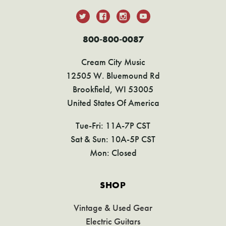
800-800-0087
Cream City Music
12505 W. Bluemound Rd
Brookfield, WI 53005
United States Of America
Tue-Fri: 11A-7P CST
Sat & Sun: 10A-5P CST
Mon: Closed
SHOP
Vintage & Used Gear
Electric Guitars