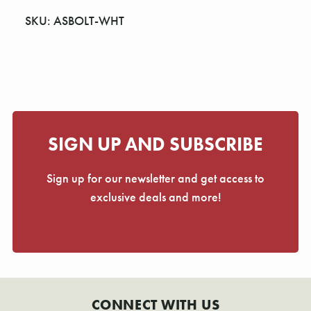
Γ
SKU: ASBOLT-WHT
SIGN UP AND SUBSCRIBE
Sign up for our newsletter and get access to
exclusive deals and more!
CONNECT WITH US