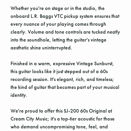
Whether you're on stage or in the studio, the
onboard L.R. Baggs VTC pickup system ensures that
every nuance of your playing comes through
clearly. Volume and tone controls are tucked neatly
into the soundhole, letting the guitar's vintage
aesthetic shine uninterrupted.
Finished in a warm, expressive Vintage Sunburst,
this guitar looks like it just stepped out of a 60s
recording session. It's elegant, rich, and timeless;
the kind of guitar that becomes part of your musical
identity.
We're proud to offer this SJ-200 60s Original at
Cream City Music; it's a top-tier acoustic for those
who demand uncompromising tone, feel, and