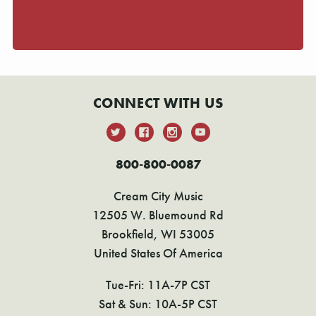
CONNECT WITH US
800-800-0087
Cream City Music
12505 W. Bluemound Rd
Brookfield, WI 53005
United States Of America
Tue-Fri: 11A-7P CST
Sat & Sun: 10A-5P CST