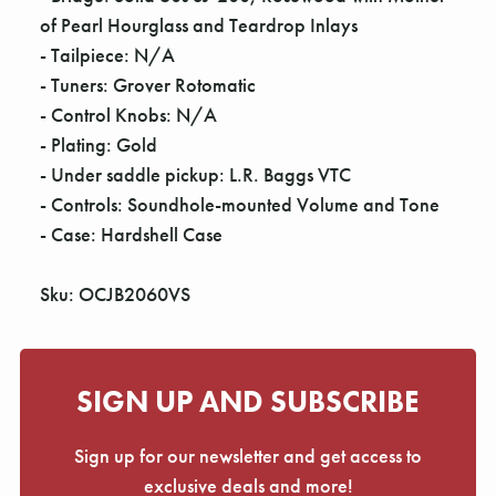
of Pearl Hourglass and Teardrop Inlays
- Tailpiece: N/A
- Tuners: Grover Rotomatic
- Control Knobs: N/A
- Plating: Gold
- Under saddle pickup: L.R. Baggs VTC
- Controls: Soundhole-mounted Volume and Tone
- Case: Hardshell Case
Sku: OCJB2060VS
SIGN UP AND SUBSCRIBE
Sign up for our newsletter and get access to
exclusive deals and more!