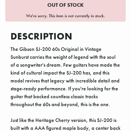
OUT OF STOCK
We're sorry. This item is not currently in stock.
DESCRIPTION
The Gibson SJ-200 60s Original in Vintage
Sunburst carries the weight of legend with the soul
of a songwriter's dream. Few guitars have made the
kind of cultural impact the SJ-200 has, and this
model revives that legacy with incredible detail and
stage-ready performance. If you're looking for the
guitar that backed countless classic tracks
throughout the 60s and beyond, this is the one.
Just like the Heritage Cherry version, this SJ-200 is
built with a AAA figured maple body, a center back