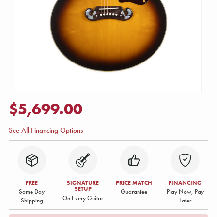
$5,699.00
See All Financing Options
FREE
SIGNATURE
PRICE MATCH
FINANCING
SETUP
Same Day
Guarantee
Play Now, Pay
On Every Guitar
Shipping
Later