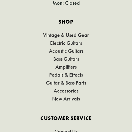
Mon: Closed
SHOP
Vintage & Used Gear
Electric Guitars
Acoustic Guitars
Bass Guitars
Amplifiers
Pedals & Effects
Guitar & Bass Parts
Accessories
New Arrivals
CUSTOMER SERVICE
Contact Us