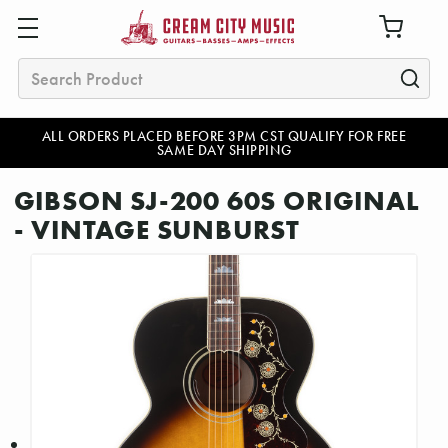
Search
ALL ORDERS PLACED BEFORE 3PM CST QUALIFY FOR FREE
SAME DAY SHIPPING
GIBSON SJ-200 60S ORIGINAL
- VINTAGE SUNBURST