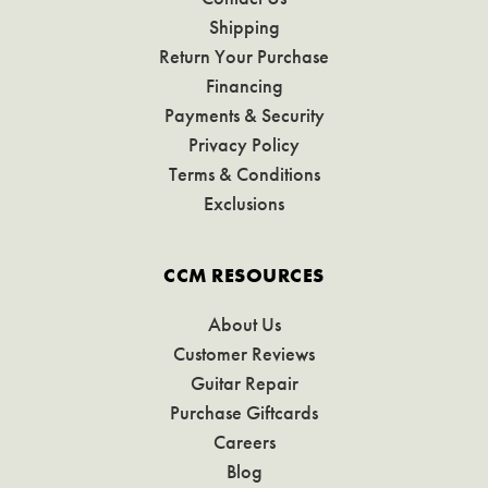
Shipping
Return Your Purchase
Financing
Payments & Security
Privacy Policy
Terms & Conditions
Exclusions
CCM RESOURCES
About Us
Customer Reviews
Guitar Repair
Purchase Giftcards
Careers
Blog