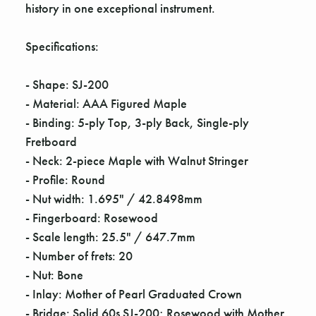
Γ
history in one exceptional instrument.
Specifications:
- Shape: SJ-200
- Material: AAA Figured Maple
- Binding: 5-ply Top, 3-ply Back, Single-ply
Fretboard
- Neck: 2-piece Maple with Walnut Stringer
- Profile: Round
- Nut width: 1.695" / 42.8498mm
- Fingerboard: Rosewood
- Scale length: 25.5" / 647.7mm
- Number of frets: 20
- Nut: Bone
- Inlay: Mother of Pearl Graduated Crown
- Bridge: Solid 60s SJ-200; Rosewood with Mother