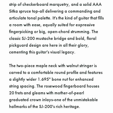
strip of checkerboard marquetry, and a solid AAA
Sitka spruce top-all delivering a commanding and
articulate tonal palette. It's the kind of guitar that fills
a room with ease, equally suited for expressive
fingerpicking or big, open-chord strumming. The
classic SJ-200 mustache bridge and bold, floral
pickguard design are here in all their glory,
cementing this guitar's visual legacy.
The two-piece maple neck with walnut stringer is
carved to a comfortable round profile and features
a slightly wider 1.695" bone nut for enhanced
string spacing. The rosewood fingerboard houses
20 frets and gleams with mother-of-pearl
graduated crown inlays-one of the unmistakable
hallmarks of the SJ-200's rich heritage.