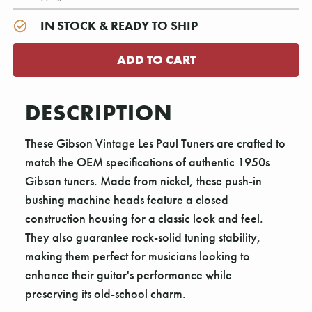
IN STOCK & READY TO SHIP
DESCRIPTION
These Gibson Vintage Les Paul Tuners are crafted to
match the OEM specifications of authentic 1950s
Gibson tuners. Made from nickel, these push-in
bushing machine heads feature a closed
construction housing for a classic look and feel.
They also guarantee rock-solid tuning stability,
making them perfect for musicians looking to
enhance their guitar's performance while
preserving its old-school charm.