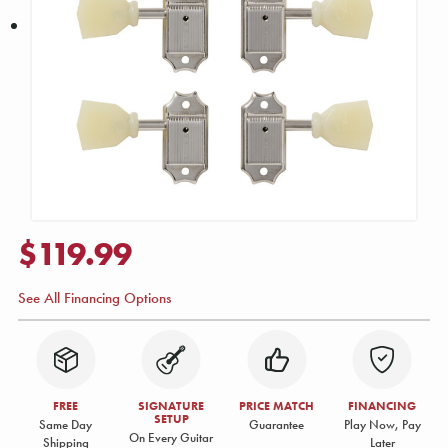
$119.99
See All Financing Options
FREE
SIGNATURE
PRICE MATCH
FINANCING
SETUP
Same Day
Guarantee
Play Now, Pay
On Every Guitar
Shipping
Later