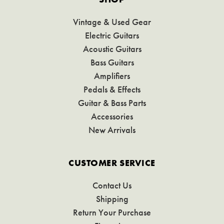
Vintage & Used Gear
Electric Guitars
Acoustic Guitars
Bass Guitars
Amplifiers
Pedals & Effects
Guitar & Bass Parts
Accessories
New Arrivals
CUSTOMER SERVICE
Contact Us
Shipping
Return Your Purchase