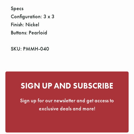
Γ
Specs
Configuration: 3 x 3
Finish: Nickel
Buttons: Pearloid
SKU: PMMH-040
SIGN UP AND SUBSCRIBE
Sign up for our newsletter and get access to
exclusive deals and more!