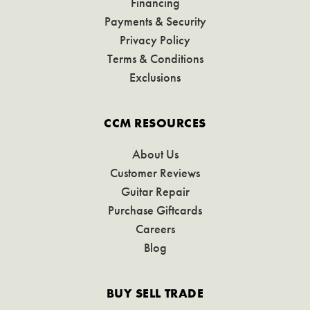
Financing
Payments & Security
Privacy Policy
Terms & Conditions
Exclusions
CCM RESOURCES
About Us
Customer Reviews
Guitar Repair
Purchase Giftcards
Careers
Blog
BUY SELL TRADE