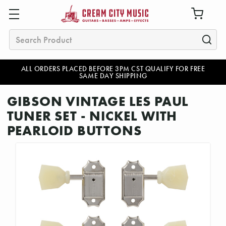
Search
ALL ORDERS PLACED BEFORE 3PM CST QUALIFY FOR FREE
SAME DAY SHIPPING
GIBSON VINTAGE LES PAUL
TUNER SET - NICKEL WITH
PEARLOID BUTTONS