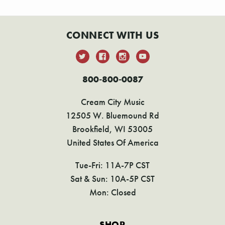
CONNECT WITH US
800-800-0087
Cream City Music
12505 W. Bluemound Rd
Brookfield, WI 53005
United States Of America
Tue-Fri: 11A-7P CST
Sat & Sun: 10A-5P CST
Mon: Closed
SHOP