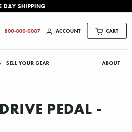
E DAY SHIPPING
ACCOUNT
CART
800-800-0087
S
SELL YOUR GEAR
ABOUT
RIVE PEDAL -