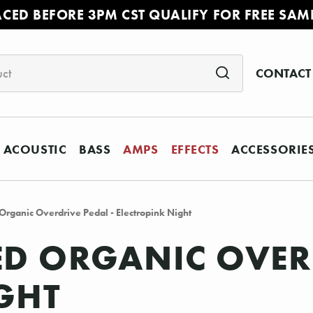
ACED BEFORE 3PM CST QUALIFY FOR FREE SAM
CONTACT
ACOUSTIC
BASS
AMPS
EFFECTS
ACCESSORIE
Organic Overdrive Pedal - Electropink Night
ED ORGANIC OVERD
GHT