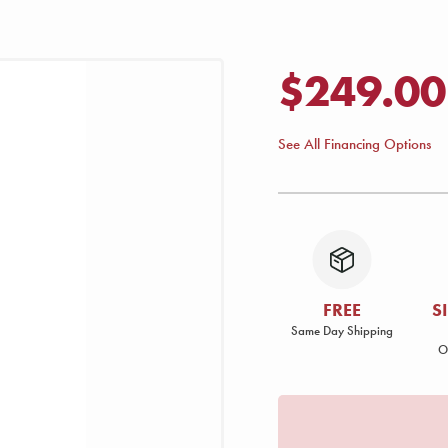
$249.00
See All Financing Options
FREE
S
Same Day Shipping
O