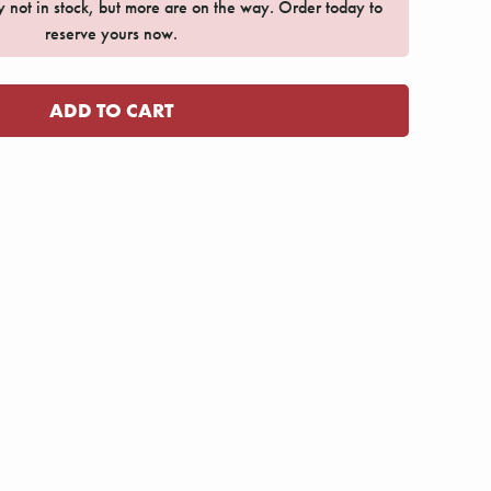
ly not in stock, but more are on the way. Order today to
reserve yours now.