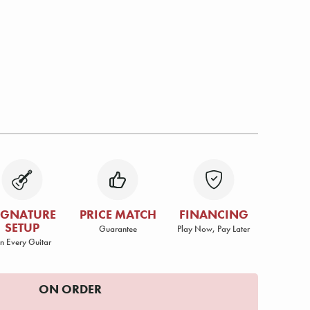
IGNATURE
PRICE MATCH
FINANCING
SETUP
Guarantee
Play Now, Pay Later
n Every Guitar
ON ORDER