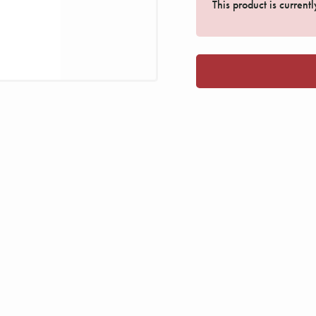
This product is current