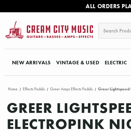
ALL ORDERS PL
Search
NEW ARRIVALS
VINTAGE & USED
ELECTRIC
Home
Effects Pedals
Greer Amps Effects Pedals
Greer Lightspeed 
GREER LIGHTSPE
ELECTROPINK NI