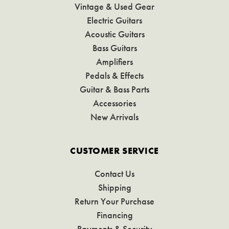
Vintage & Used Gear
Electric Guitars
Acoustic Guitars
Bass Guitars
Amplifiers
Pedals & Effects
Guitar & Bass Parts
Accessories
New Arrivals
CUSTOMER SERVICE
Contact Us
Shipping
Return Your Purchase
Financing
Payments & Security