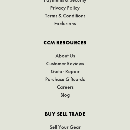
Privacy Policy
Terms & Conditions
Exclusions
CCM RESOURCES
About Us
Customer Reviews
Guitar Repair
Purchase Giftcards
Careers
Blog
BUY SELL TRADE
Sell Your Gear