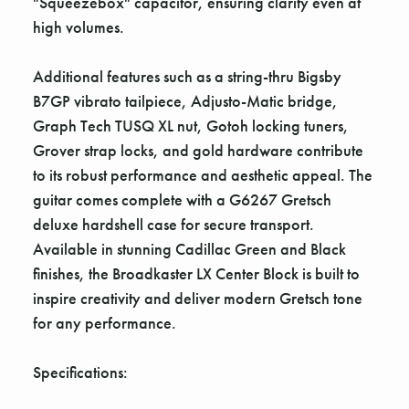
"Squeezebox" capacitor, ensuring clarity even at
high volumes.
Additional features such as a string-thru Bigsby
B7GP vibrato tailpiece, Adjusto-Matic bridge,
Graph Tech TUSQ XL nut, Gotoh locking tuners,
Grover strap locks, and gold hardware contribute
to its robust performance and aesthetic appeal. The
guitar comes complete with a G6267 Gretsch
deluxe hardshell case for secure transport.
Available in stunning Cadillac Green and Black
finishes, the Broadkaster LX Center Block is built to
inspire creativity and deliver modern Gretsch tone
for any performance.
Specifications: