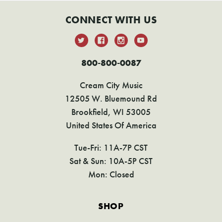
CONNECT WITH US
800-800-0087
Cream City Music
12505 W. Bluemound Rd
Brookfield, WI 53005
United States Of America
Tue-Fri: 11A-7P CST
Sat & Sun: 10A-5P CST
Mon: Closed
SHOP