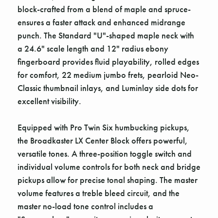
block-crafted from a blend of maple and spruce-
ensures a faster attack and enhanced midrange
punch. The Standard "U"-shaped maple neck with
a 24.6" scale length and 12" radius ebony
fingerboard provides fluid playability, rolled edges
for comfort, 22 medium jumbo frets, pearloid Neo-
Classic thumbnail inlays, and Luminlay side dots for
excellent visibility.
Equipped with Pro Twin Six humbucking pickups,
the Broadkaster LX Center Block offers powerful,
versatile tones. A three-position toggle switch and
individual volume controls for both neck and bridge
pickups allow for precise tonal shaping. The master
volume features a treble bleed circuit, and the
master no-load tone control includes a