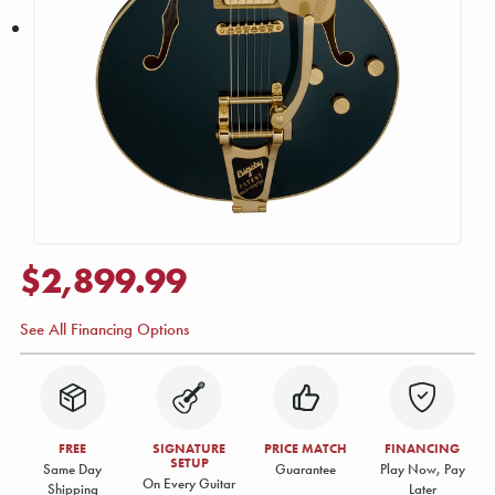
$2,899.99
See All Financing Options
FREE
SIGNATURE
PRICE MATCH
FINANCING
SETUP
Same Day
Guarantee
Play Now, Pay
On Every Guitar
Shipping
Later