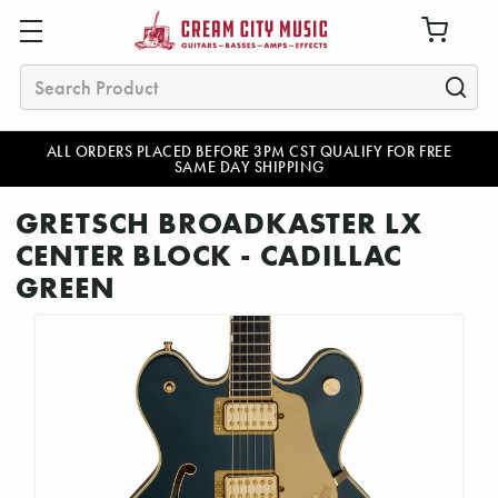
Search
ALL ORDERS PLACED BEFORE 3PM CST QUALIFY FOR FREE
SAME DAY SHIPPING
GRETSCH BROADKASTER LX
CENTER BLOCK - CADILLAC
GREEN