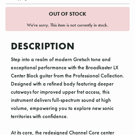
OUT OF STOCK
We're sorry. This item is not currently in stock.
DESCRIPTION
Step into a realm of modern Gretsch tone and
exceptional performance with the Broadkaster LX
Center Block guitar from the Professional Collection.
Designed with a refined body featuring deeper
cutaways for improved upper fret access, this
instrument delivers full-spectrum sound at high
volume, empowering you to explore new sonic
territories with confidence.
At its core, the redesigned Channel Core center