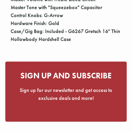
Master Tone with "Squeezebox" Capacitor
Control Knobs: G-Arrow
Hardware Finish: Gold
Case/Gig Bag: Included - G6267 Gretsch 16" Thin
Hollowbody Hardshell Case
SIGN UP AND SUBSCRIBE
Sign up for our newsletter and get access to
exclusive deals and more!