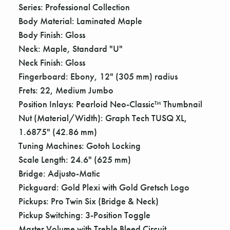
Γ
Series: Professional Collection
Body Material: Laminated Maple
Body Finish: Gloss
Neck: Maple, Standard "U"
Neck Finish: Gloss
Fingerboard: Ebony, 12" (305 mm) radius
Frets: 22, Medium Jumbo
Position Inlays: Pearloid Neo-Classic™ Thumbnail
Nut (Material/Width): Graph Tech TUSQ XL,
1.6875" (42.86 mm)
Tuning Machines: Gotoh Locking
Scale Length: 24.6" (625 mm)
Bridge: Adjusto-Matic
Pickguard: Gold Plexi with Gold Gretsch Logo
Pickups: Pro Twin Six (Bridge & Neck)
Pickup Switching: 3-Position Toggle
Master Volume with Treble Bleed Circuit