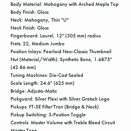
Γ
Body Material: Mahogany with Arched Maple Top
Body Finish: Gloss
Neck: Mahogany, Thin "U"
Neck Finish: Gloss
Fingerboard: Laurel, 12" (305 mm) radius
Frets: 22, Medium Jumbo
Position Inlays: Pearloid Neo-Classic Thumbnail
Nut (Material/Width): Synthetic Bone, 1.6875"
(42.86 mm)
Tuning Machines: Die-Cast Sealed
Scale Length: 24.6" (625 mm)
Bridge: Adjusto-Matic
Pickguard: Silver Plexi with Silver Gretsch Logo
Pickups: FT-5E Filter'Tron (Bridge & Neck)
Pickup Switching: 3-Position Toggle
Controls: Master Volume with Treble Bleed Circuit
Master Tone