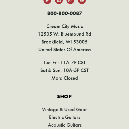
800-800-0087
Cream City Music
12505 W. Bluemound Rd
Brookfield, WI 53005
United States Of America
Tue-Fri: 11A-7P CST
Sat & Sun: 10A-5P CST
Mon: Closed
SHOP
Vintage & Used Gear
Electric Guitars
Acoustic Guitars