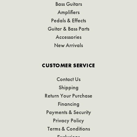
Bass Guitars
Amplifiers
Pedals & Effects
Guitar & Bass Parts
Accessories
New Arrivals
CUSTOMER SERVICE
Contact Us
Shipping
Return Your Purchase
Financing
Payments & Security
Privacy Policy
Terms & Conditions
Exclusions