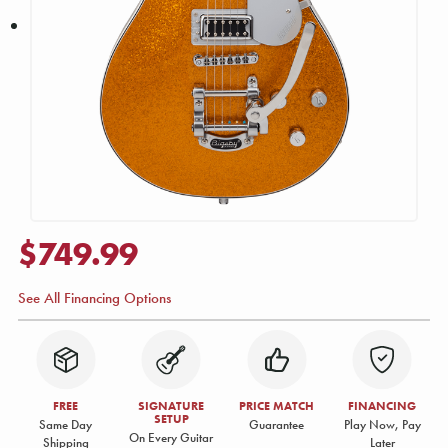
$749.99
See All Financing Options
FREE
SIGNATURE
PRICE MATCH
FINANCING
SETUP
Same Day
Guarantee
Play Now, Pay
On Every Guitar
Shipping
Later