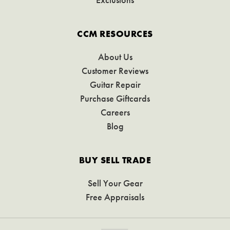
CCM RESOURCES
About Us
Customer Reviews
Guitar Repair
Purchase Giftcards
Careers
Blog
BUY SELL TRADE
Sell Your Gear
Free Appraisals