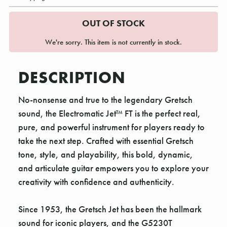
OUT OF STOCK
We're sorry. This item is not currently in stock.
DESCRIPTION
No-nonsense and true to the legendary Gretsch
sound, the Electromatic Jet™ FT is the perfect real,
pure, and powerful instrument for players ready to
take the next step. Crafted with essential Gretsch
tone, style, and playability, this bold, dynamic,
and articulate guitar empowers you to explore your
creativity with confidence and authenticity.
Since 1953, the Gretsch Jet has been the hallmark
sound for iconic players, and the G5230T