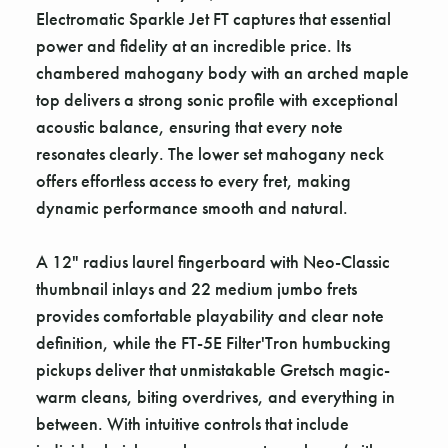
Electromatic Sparkle Jet FT captures that essential
power and fidelity at an incredible price. Its
chambered mahogany body with an arched maple
top delivers a strong sonic profile with exceptional
acoustic balance, ensuring that every note
resonates clearly. The lower set mahogany neck
offers effortless access to every fret, making
dynamic performance smooth and natural.
A 12" radius laurel fingerboard with Neo-Classic
thumbnail inlays and 22 medium jumbo frets
provides comfortable playability and clear note
definition, while the FT-5E Filter'Tron humbucking
pickups deliver that unmistakable Gretsch magic-
warm cleans, biting overdrives, and everything in
between. With intuitive controls that include