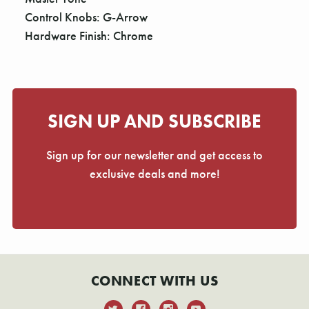
Control Knobs: G-Arrow
Hardware Finish: Chrome
SIGN UP AND SUBSCRIBE
Sign up for our newsletter and get access to
exclusive deals and more!
CONNECT WITH US