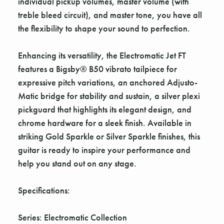
individual pickup volumes, master volume (with
treble bleed circuit), and master tone, you have all
the flexibility to shape your sound to perfection.
Enhancing its versatility, the Electromatic Jet FT
features a Bigsby® B50 vibrato tailpiece for
expressive pitch variations, an anchored Adjusto-
Matic bridge for stability and sustain, a silver plexi
pickguard that highlights its elegant design, and
chrome hardware for a sleek finish. Available in
striking Gold Sparkle or Silver Sparkle finishes, this
guitar is ready to inspire your performance and
help you stand out on any stage.
Specifications:
Series: Electromatic Collection