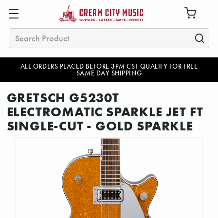
Search
ALL ORDERS PLACED BEFORE 3PM CST QUALIFY FOR FREE
SAME DAY SHIPPING
GRETSCH G5230T
ELECTROMATIC SPARKLE JET FT
SINGLE-CUT - GOLD SPARKLE