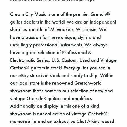
Γ
Cream City Music is one of the premier Gretsch®
guitar dealers in the world! We are an independent
shop just outside of Milwaukee, Wisconsin. We
have a passion for these unique, stylish, and
unfailingly professional instruments. We always
have a great selection of Professional &
Electromatic Series, U.S. Custom, Used and Vintage
Gretsch® guitars in stock! Every guitar you see in
our eBay store is in stock and ready to ship. Within
our local store is the renowned Gretschworld
showroom that's home to our selection of new and
vintage Gretsch® guitars and amplifiers.
Additionally on display in this one of a kind
showroom is our collection of vintage Gretsch®
memorabilia and an exhaustive Chet Atkins record