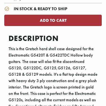
IN STOCK & READY TO SHIP
DESCRIPTION
This is the Gretsch hard shell case designed for the
Electromatic G5420T & G5422TDC Hollow body
guitars. The case will also fit the discontinued
G5120, G5122DC, G5125,G5126, G5127,
G5128 & G5129 models. It's a flat top design made
with heavy duty 3 ply construction and a grey plush
interior. The Gretsch logo is screen printed in gold
on the front. This case is perfect for the Electromatic
G5120s, including all the current models as well as