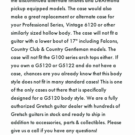
the discontinued alternate finishes and DeArmond
pickup equipped models. The case would also
make a great replacement or alternate case for
your Professional Series, Vintage 6120 or other
similarly sized hollow body. The case will not fit a
guitar with a lower bout of 17" including Falcons,
Country Club & Country Gentleman models. The
case will not fit the G100 series arch tops either. If
you own a G5120 or G5122 and do not have a
case, chances are you already know that this body
style does not fit in many standard cases! This is one
of the only cases out there that is specifically
designed for a G5120 body style. We are a fully
authorized Gretsch guitar dealer with hundreds of
Gretsch guitars in stock and ready to ship in
addition to accessories, parts & collectibles. Please
give us a call if you have any questions!