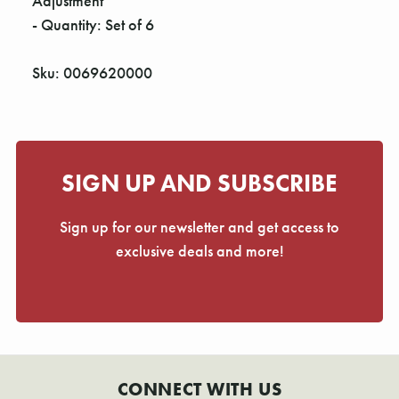
Γ
Adjustment
- Quantity: Set of 6
Sku: 0069620000
SIGN UP AND SUBSCRIBE
Sign up for our newsletter and get access to
exclusive deals and more!
CONNECT WITH US