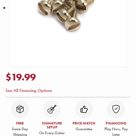
$19.99
See All Financing Options
FREE
SIGNATURE
PRICE MATCH
FINANCING
SETUP
Same Day
Guarantee
Play Now, Pay
On Every Guitar
Shipping
Later