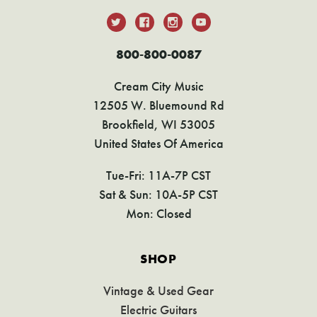
800-800-0087
Cream City Music
12505 W. Bluemound Rd
Brookfield, WI 53005
United States Of America
Tue-Fri: 11A-7P CST
Sat & Sun: 10A-5P CST
Mon: Closed
SHOP
Vintage & Used Gear
Electric Guitars