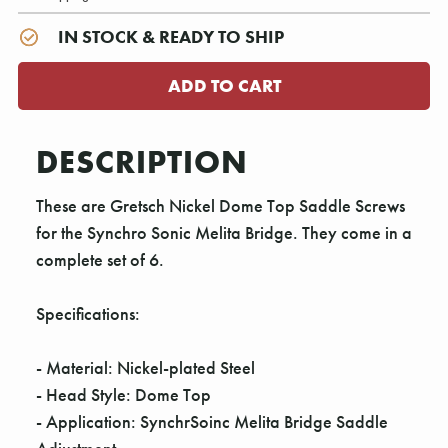
IN STOCK & READY TO SHIP
DESCRIPTION
These are Gretsch Nickel Dome Top Saddle Screws
for the Synchro Sonic Melita Bridge. They come in a
complete set of 6.
Specifications:
- Material: Nickel-plated Steel
- Head Style: Dome Top
- Application: SynchrSoinc Melita Bridge Saddle