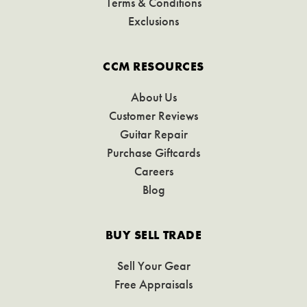
Terms & Conditions
Exclusions
CCM RESOURCES
About Us
Customer Reviews
Guitar Repair
Purchase Giftcards
Careers
Blog
BUY SELL TRADE
Sell Your Gear
Free Appraisals