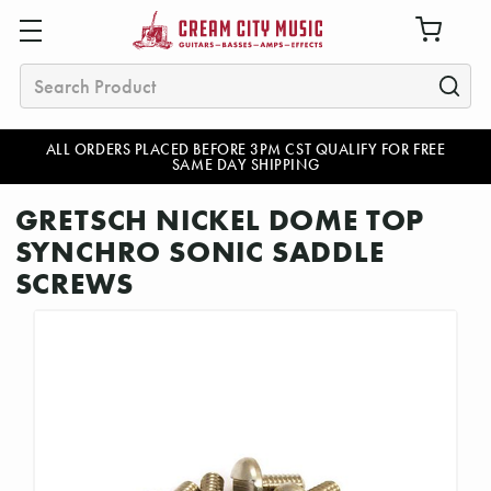
Search
ALL ORDERS PLACED BEFORE 3PM CST QUALIFY FOR FREE
SAME DAY SHIPPING
GRETSCH NICKEL DOME TOP
SYNCHRO SONIC SADDLE
SCREWS