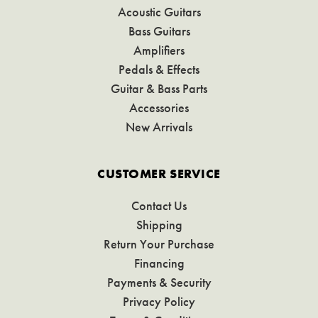
Acoustic Guitars
Bass Guitars
Amplifiers
Pedals & Effects
Guitar & Bass Parts
Accessories
New Arrivals
CUSTOMER SERVICE
Contact Us
Shipping
Return Your Purchase
Financing
Payments & Security
Privacy Policy