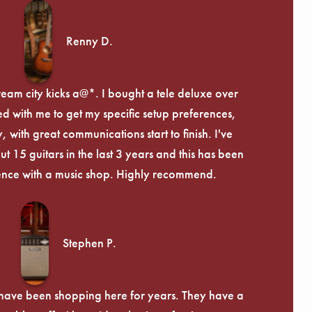
Renny D.
ream city kicks a@*. I bought a tele deluxe over
ed with me to get my specific setup preferences,
, with great communications start to finish. I've
 15 guitars in the last 3 years and this has been
ence with a music shop. Highly recommend.
Stephen P.
d have been shopping here for years. They have a