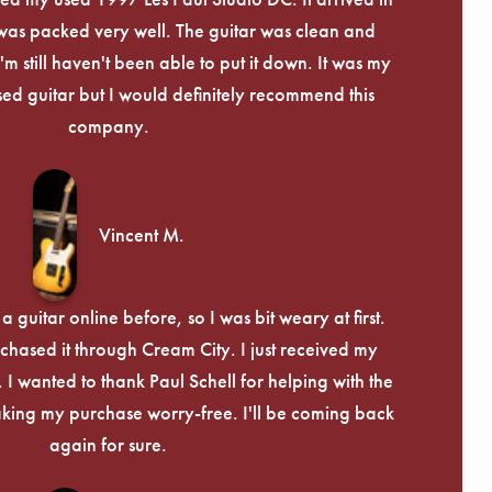
Γ
 was packed very well. The guitar was clean and
I'm still haven't been able to put it down. It was my
used guitar but I would definitely recommend this
company.
Vincent M.
 guitar online before, so I was bit weary at first.
chased it through Cream City. I just received my
c. I wanted to thank Paul Schell for helping with the
ing my purchase worry-free. I'll be coming back
again for sure.