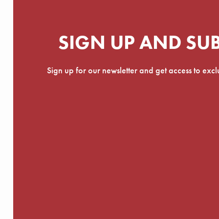
SIGN UP AND SU
Sign up for our newsletter and get access to exc