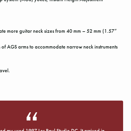
odate more guitar neck sizes from 40 mm – 52 mm (1.57”
ss of AGS arms to accommodate narrow neck instruments
avel.
eived my used 1997 Les Paul Studio DC. It arrived in