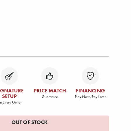
IGNATURE
PRICE MATCH
FINANCING
SETUP
Guarantee
Play Now, Pay Later
n Every Guitar
OUT OF STOCK