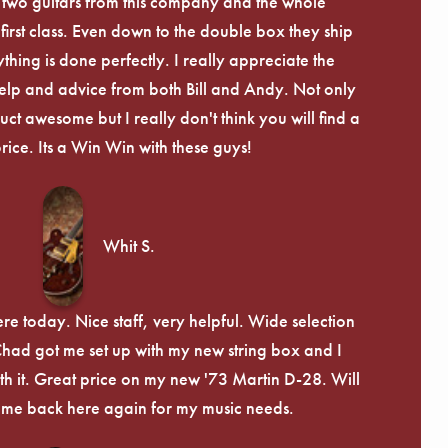
 two guitars from this company and the whole
irst class. Even down to the double box they ship
ything is done perfectly. I really appreciate the
lp and advice from both Bill and Andy. Not only
uct awesome but I really don't think you will find a
price. Its a Win Win with these guys!
Whit S.
re today. Nice staff, very helpful. Wide selection
 Chad got me set up with my new string box and I
th it. Great price on my new '73 Martin D-28. Will
ome back here again for my music needs.