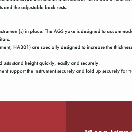
s and the adjustable back rests.
e instrument(s) in place. The AGS yoke is designed to accomm
itars.
ment, HA301) are specially designed to increase the thickne
justs stand height quickly, easily and securely.
ment support the instrument securely and fold up securely for tr
Still in awe. Just rec