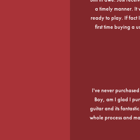
a timely manner. It
ready to play. If fact 
first time buying a 
I've never purchased a
Boy, am I glad I pur
guitar and its fantasti
whole process and mak