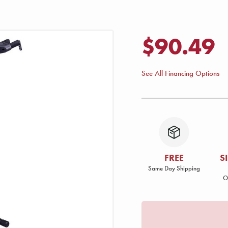
$90.49
See All Financing Options
FREE
S
Same Day Shipping
O