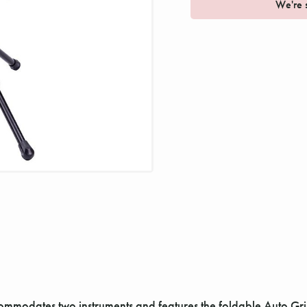
We're s
odates two instruments and features the foldable Auto Grip