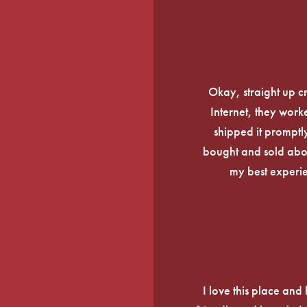
Okay, straight up c
Internet, they work
shipped it promptly
bought and sold about
my best experi
I love this place an