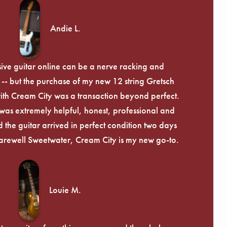
Andie L.
ive guitar online can be a nerve racking and
-- but the purchase of my new 12 string Gretsch
th Cream City was a transaction beyond perfect.
was extremely helpful, honest, professional and
 the guitar arrived in perfect condition two days
arewell Sweetwater, Cream City is my new go-to.
Louie M.