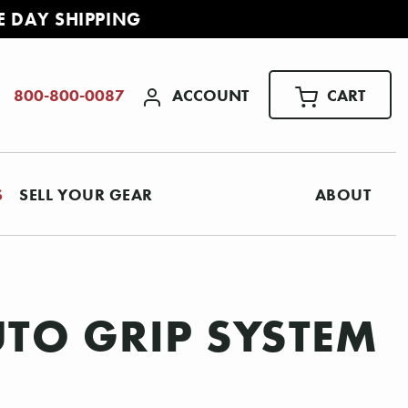
E DAY SHIPPING
ACCOUNT
CART
800-800-0087
S
SELL YOUR GEAR
ABOUT
TO GRIP SYSTEM