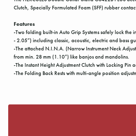
Clutch, Specially Formulated Foam (SFF) rubber contact
Features
-Two folding built-in Auto Grip Systems safely lock th
- 2.05”) including classic, acoustic, electric and bass gu
-The attached N.I.N.A. (Narrow Instrument Neck Adjust
from min. 28 mm (1.10”) like banjos and mandolins.
-The Instant Height Adjustment Clutch with Locking Pin ad
-The Folding Back Rests with multi-angle position adjust