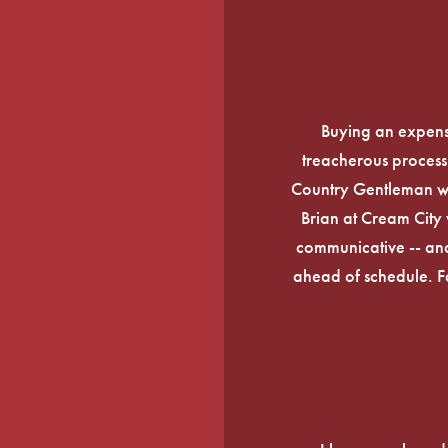
Buying an expens
treacherous process 
Country Gentleman wi
Brian at Cream City 
communicative -- and
ahead of schedule. F