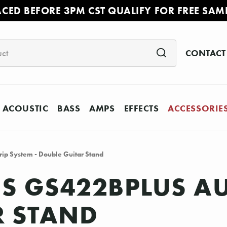
ACED BEFORE 3PM CST QUALIFY FOR FREE SAM
CONTACT
ACOUSTIC
BASS
AMPS
EFFECTS
ACCESSORIE
ip System - Double Guitar Stand
S GS422BPLUS AU
R STAND