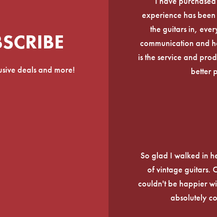
I have purchased
experience has been f
the guitars in, ever
BSCRIBE
communication and he
is the service and prod
lusive deals and more!
better 
So glad I walked in he
of vintage guitars.
couldn't be happier wi
absolutely c