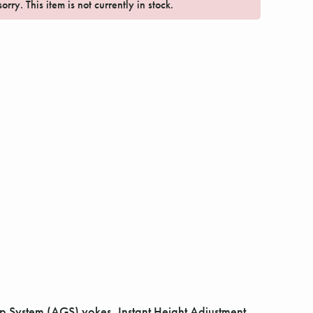
orry. This item is not currently in stock.
 System (AGS) yokes, Instant Height Adjustment