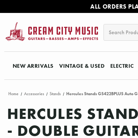
ALL ORDERS PL
Search
NEW ARRIVALS
VINTAGE & USED
ELECTRIC
Home
Accessories
Stands
Hercules Stands GS422BPLUS Auto Gr
HERCULES STAND
- DOUBLE GUITA