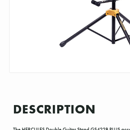
DESCRIPTION
The HERCULES Double Guitar Stand GS422B PLUS accomm