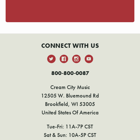
CONNECT WITH US
800-800-0087
Cream City Music
12505 W. Bluemound Rd
Brookfield, WI 53005
United States Of America
Tue-Fri: 11A-7P CST
Sat & Sun: 10A-5P CST