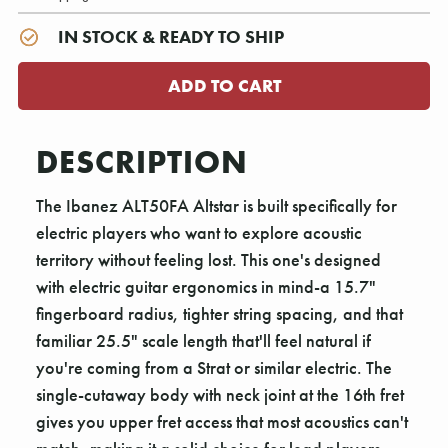
IN STOCK & READY TO SHIP
DESCRIPTION
The Ibanez ALT50FA Altstar is built specifically for
electric players who want to explore acoustic
territory without feeling lost. This one's designed
with electric guitar ergonomics in mind-a 15.7"
fingerboard radius, tighter string spacing, and that
familiar 25.5" scale length that'll feel natural if
you're coming from a Strat or similar electric. The
single-cutaway body with neck joint at the 16th fret
gives you upper fret access that most acoustics can't