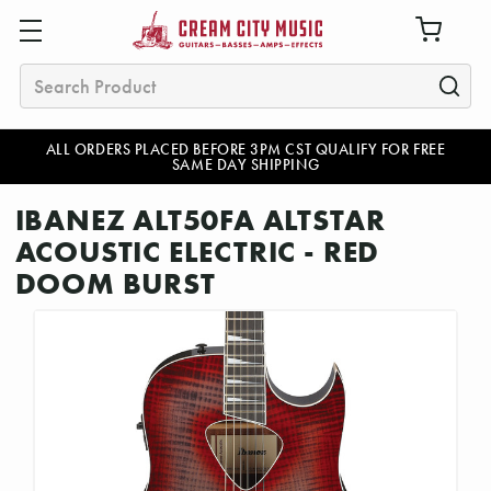
Search
ALL ORDERS PLACED BEFORE 3PM CST QUALIFY FOR FREE
SAME DAY SHIPPING
IBANEZ ALT50FA ALTSTAR
ACOUSTIC ELECTRIC - RED
DOOM BURST