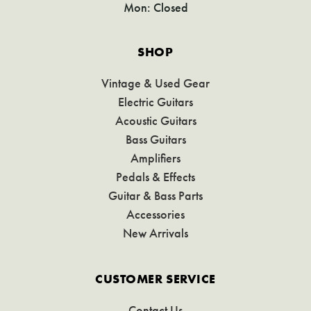
Mon: Closed
SHOP
Vintage & Used Gear
Electric Guitars
Acoustic Guitars
Bass Guitars
Amplifiers
Pedals & Effects
Guitar & Bass Parts
Accessories
New Arrivals
CUSTOMER SERVICE
Contact Us