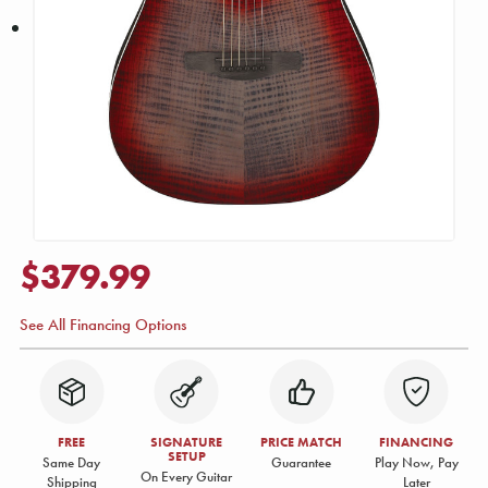
$379.99
See All Financing Options
FREE
SIGNATURE
PRICE MATCH
FINANCING
SETUP
Same Day
Guarantee
Play Now, Pay
On Every Guitar
Shipping
Later