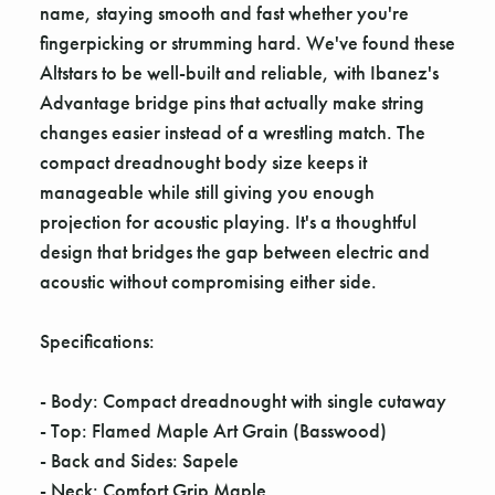
Γ
name, staying smooth and fast whether you're
fingerpicking or strumming hard. We've found these
Altstars to be well-built and reliable, with Ibanez's
Advantage bridge pins that actually make string
changes easier instead of a wrestling match. The
compact dreadnought body size keeps it
manageable while still giving you enough
projection for acoustic playing. It's a thoughtful
design that bridges the gap between electric and
acoustic without compromising either side.
Specifications:
- Body: Compact dreadnought with single cutaway
- Top: Flamed Maple Art Grain (Basswood)
- Back and Sides: Sapele
- Neck: Comfort Grip Maple