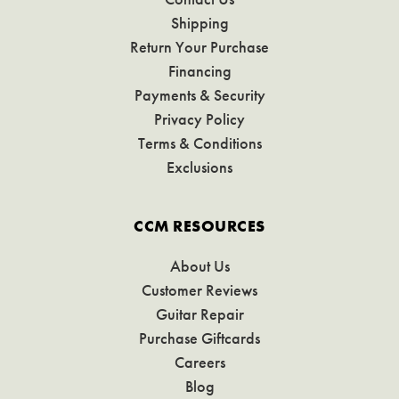
Shipping
Return Your Purchase
Financing
Payments & Security
Privacy Policy
Terms & Conditions
Exclusions
CCM RESOURCES
About Us
Customer Reviews
Guitar Repair
Purchase Giftcards
Careers
Blog