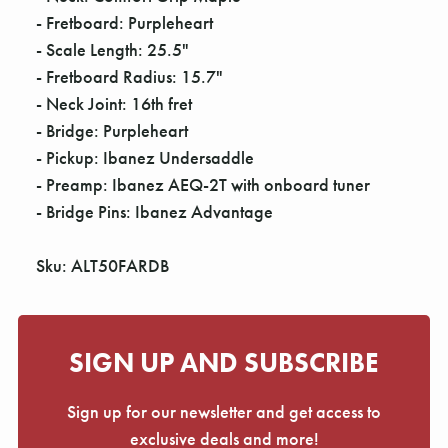
- Fretboard: Purpleheart
- Scale Length: 25.5"
- Fretboard Radius: 15.7"
- Neck Joint: 16th fret
- Bridge: Purpleheart
- Pickup: Ibanez Undersaddle
- Preamp: Ibanez AEQ-2T with onboard tuner
- Bridge Pins: Ibanez Advantage
Sku: ALT50FARDB
SIGN UP AND SUBSCRIBE
Sign up for our newsletter and get access to
exclusive deals and more!