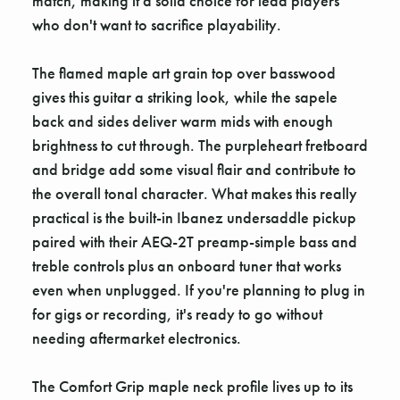
match, making it a solid choice for lead players
who don't want to sacrifice playability.
The flamed maple art grain top over basswood
gives this guitar a striking look, while the sapele
back and sides deliver warm mids with enough
brightness to cut through. The purpleheart fretboard
and bridge add some visual flair and contribute to
the overall tonal character. What makes this really
practical is the built-in Ibanez undersaddle pickup
paired with their AEQ-2T preamp-simple bass and
treble controls plus an onboard tuner that works
even when unplugged. If you're planning to plug in
for gigs or recording, it's ready to go without
needing aftermarket electronics.
The Comfort Grip maple neck profile lives up to its