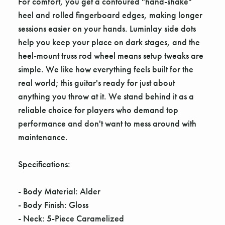
For comfort, you get a contoured "hand-shake"
heel and rolled fingerboard edges, making longer
sessions easier on your hands. Luminlay side dots
help you keep your place on dark stages, and the
heel-mount truss rod wheel means setup tweaks are
simple. We like how everything feels built for the
real world; this guitar's ready for just about
anything you throw at it. We stand behind it as a
reliable choice for players who demand top
performance and don't want to mess around with
maintenance.
Specifications:
- Body Material: Alder
- Body Finish: Gloss
- Neck: 5-Piece Caramelized