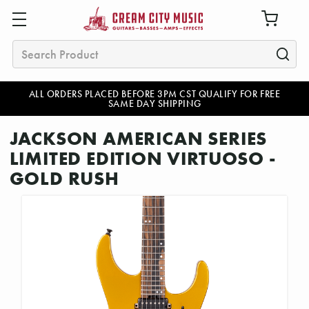
Search
ALL ORDERS PLACED BEFORE 3PM CST QUALIFY FOR FREE
SAME DAY SHIPPING
JACKSON AMERICAN SERIES
LIMITED EDITION VIRTUOSO -
GOLD RUSH