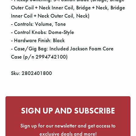
Outer Coil + Neck Inner Coil, Bridge + Neck, Bridge
Inner Coil + Neck Outer Coil, Neck)
- Controls: Volume, Tone
- Control Knobs: Dome-Style
- Hardware Finish: Black
- Case/Gig Bag: Included Jackson Foam Core
Case (p/n 2994742100)
Sku: 2802401800
SIGN UP AND SUBSCRIBE
Sign up for our newsletter and get access to
exclusive deals and more!