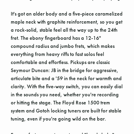
It's got an alder body and a five-piece caramelized
maple neck with graphite reinforcement, so you get
a rock-solid, stable feel all the way up to the 24th
fret. The ebony fingerboard has a 12-16"
compound radius and jumbo frets, which makes
everything from heavy riffs to fast solos feel
comfortable and effortless. Pickups are classic
Seymour Duncan: JB in the bridge for aggressive,
articulate bite and a '59 in the neck for warmth and
clarity. With the five-way switch, you can easily dial
in the sounds you need, whether you're recording
or hitting the stage. The Floyd Rose 1500 trem
system and Gotoh locking tuners are built for stable
tuning, even if you're going wild on the bar.