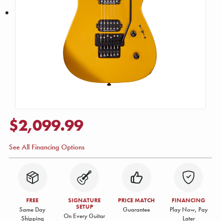
$2,099.99
See All Financing Options
FREE
SIGNATURE
PRICE MATCH
FINANCING
SETUP
Same Day
Guarantee
Play Now, Pay
On Every Guitar
Shipping
Later