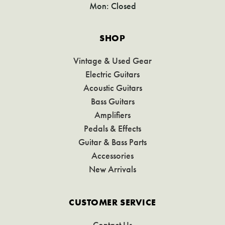
Mon: Closed
SHOP
Vintage & Used Gear
Electric Guitars
Acoustic Guitars
Bass Guitars
Amplifiers
Pedals & Effects
Guitar & Bass Parts
Accessories
New Arrivals
CUSTOMER SERVICE
Contact Us