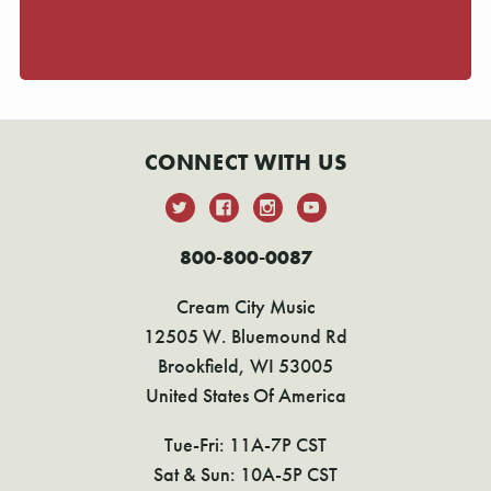
CONNECT WITH US
800-800-0087
Cream City Music
12505 W. Bluemound Rd
Brookfield, WI 53005
United States Of America
Tue-Fri: 11A-7P CST
Sat & Sun: 10A-5P CST