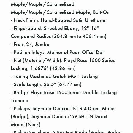
Γ
Maple/Maple/Caramelized
Maple/Maple/Caramelized Maple, Bolt-On
- Neck Finish: Hand-Rubbed Satin Urethane
- Fingerboard: Streaked Ebony, 12"-16"
Compound Radius (304.8 mm to 406.4 mm)
- Frets: 24, Jumbo
- Position Inlays: Mother of Pearl Offset Dot
- Nut (Material/Width): Floyd Rose 1500 Series
Locking, 1.6875" (42.86 mm)
- Tuning Machines: Gotoh MG-T Locking
- Scale Length: 25.5" (64.77 cm)
- Bridge: Floyd Rose 1500 Series Double-Locking
Tremolo
- Pickups: Seymour Duncan JB TB-4 Direct Mount
(Bridge), Seymour Duncan '59 SH-1N Direct-
Mount (Neck)
- Pickup Switching: 5-Position Blade (Bridge, Bridge