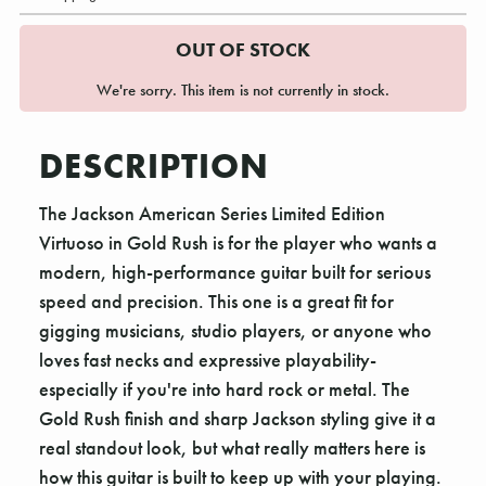
OUT OF STOCK
We're sorry. This item is not currently in stock.
DESCRIPTION
The Jackson American Series Limited Edition
Virtuoso in Gold Rush is for the player who wants a
modern, high-performance guitar built for serious
speed and precision. This one is a great fit for
gigging musicians, studio players, or anyone who
loves fast necks and expressive playability-
especially if you're into hard rock or metal. The
Gold Rush finish and sharp Jackson styling give it a
real standout look, but what really matters here is
how this guitar is built to keep up with your playing.