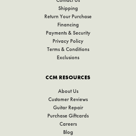
Shipping
Return Your Purchase
Financing
Payments & Security
Privacy Policy
Terms & Conditions
Exclusions
CCM RESOURCES
About Us
Customer Reviews
Guitar Repair
Purchase Giftcards
Careers
Blog