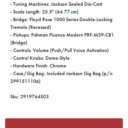
Γ
- Tuning Machines: Jackson Sealed Die-Cast
- Scale Length: 25.5" (64.77 cm)
- Bridge: Floyd Rose 1000 Series Double-Locking
Tremolo (Recessed)
- Pickups: Fishman Fluence Modern PRF-M39-CB1
(Bridge)
- Controls: Volume (Push/Pull Voice Activation)
- Control Knobs: Dome-Style
- Hardware Finish: Chrome
- Case/Gig Bag: Included Jackson Gig Bag (p/n
2991511106)
Sku: 2919764503