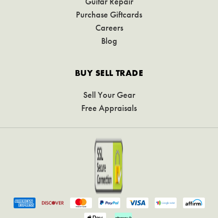
Guitar Repair
Purchase Giftcards
Careers
Blog
BUY SELL TRADE
Sell Your Gear
Free Appraisals