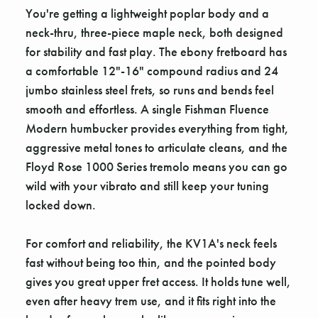
You're getting a lightweight poplar body and a
neck-thru, three-piece maple neck, both designed
for stability and fast play. The ebony fretboard has
a comfortable 12"-16" compound radius and 24
jumbo stainless steel frets, so runs and bends feel
smooth and effortless. A single Fishman Fluence
Modern humbucker provides everything from tight,
aggressive metal tones to articulate cleans, and the
Floyd Rose 1000 Series tremolo means you can go
wild with your vibrato and still keep your tuning
locked down.
For comfort and reliability, the KV1A's neck feels
fast without being too thin, and the pointed body
gives you great upper fret access. It holds tune well,
even after heavy trem use, and it fits right into the