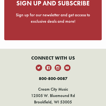
SIGN UP AND SUBSCRIBE
Sign up for our newsletter and get access to
exclusive deals and more!
CONNECT WITH US
800-800-0087
Cream City Music
12505 W. Bluemound Rd
Brookfield, WI 53005