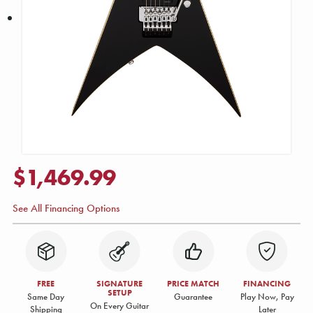
$1,469.99
See All Financing Options
FREE
SIGNATURE
PRICE MATCH
FINANCING
SETUP
Same Day
Guarantee
Play Now, Pay
On Every Guitar
Shipping
Later