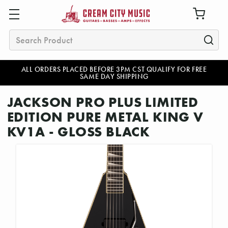
Search
ALL ORDERS PLACED BEFORE 3PM CST QUALIFY FOR FREE
SAME DAY SHIPPING
JACKSON PRO PLUS LIMITED
EDITION PURE METAL KING V
KV1A - GLOSS BLACK