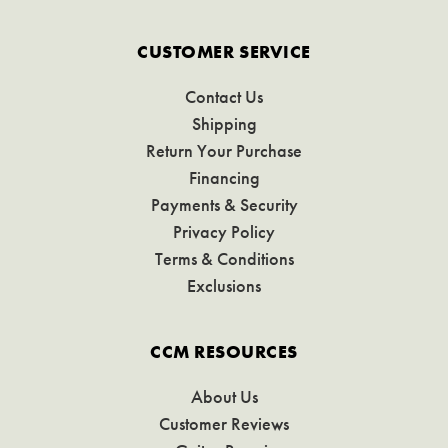
CUSTOMER SERVICE
Contact Us
Shipping
Return Your Purchase
Financing
Payments & Security
Privacy Policy
Terms & Conditions
Exclusions
CCM RESOURCES
About Us
Customer Reviews