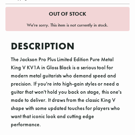
OUT OF STOCK
We're sorry. This item is not currently in stock.
DESCRIPTION
The Jackson Pro Plus Limited Edition Pure Metal
King V KV1A in Gloss Black is a serious tool for
modern metal guitarists who demand speed and
precision. If you're into high-gain styles or need a
guitar that won't hold you back on stage, this one's
made to deliver. It draws from the classic King V
shape with some updated touches for players who
want that iconic look and cutting edge
performance.