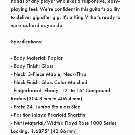
hands of any player who likes a responsive, easy-
playing feel. We're confident in this guitar's ability
to deliver gig after gig. It's a King V that's ready to
work as hard as you do.
Specifications:
- Body Material: Poplar
- Body Finish: Gloss
- Neck: 3-Piece Maple, Neck-Thru
- Neck Finish: Gloss Color Matched
- Fingerboard: Ebony, 12" to 16" Compound
Radius (304.8 mm to 406.4 mm)
- Frets: 24, Jumbo Stainless Steel
- Position Inlays: Pearloid Sharkfin
- Nut (Material/Width): Floyd Rose 1000 Series
Locking, 1.6875" (42.86 mm)