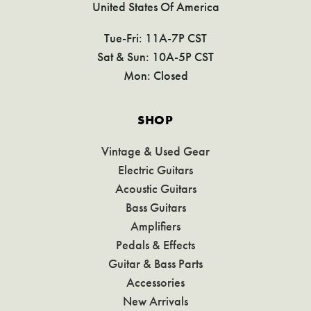
United States Of America
Tue-Fri: 11A-7P CST
Sat & Sun: 10A-5P CST
Mon: Closed
SHOP
Vintage & Used Gear
Electric Guitars
Acoustic Guitars
Bass Guitars
Amplifiers
Pedals & Effects
Guitar & Bass Parts
Accessories
New Arrivals