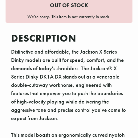
OUT OF STOCK
We're sorry. This item is not currently in stock.
DESCRIPTION
Distinctive and affordable, the Jackson X Series
Dinky models are built for speed, comfort, and the
demands of today's shredders. The Jackson® X
Series Dinky DK1A DX stands out as a venerable
double-cutaway workhorse, engineered with
features that empower you to push the boundaries
of high-velocity playing while delivering the
aggressive tone and precise control you've come to
expect from Jackson.
This model boasts an ergonomically curved nyatoh