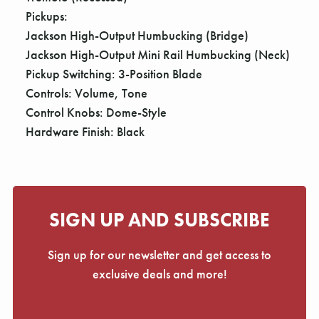
Pickups:
Jackson High-Output Humbucking (Bridge)
Jackson High-Output Mini Rail Humbucking (Neck)
Pickup Switching: 3-Position Blade
Controls: Volume, Tone
Control Knobs: Dome-Style
Hardware Finish: Black
SIGN UP AND SUBSCRIBE
Sign up for our newsletter and get access to
exclusive deals and more!