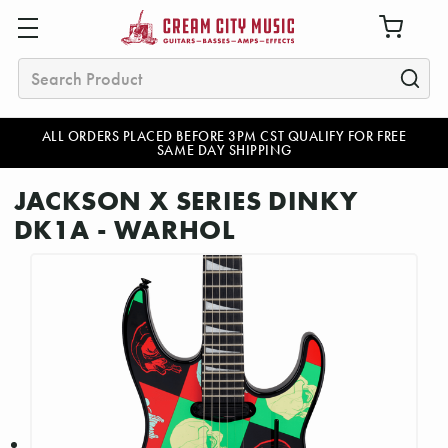
Search
ALL ORDERS PLACED BEFORE 3PM CST QUALIFY FOR FREE
SAME DAY SHIPPING
JACKSON X SERIES DINKY
DK1A - WARHOL