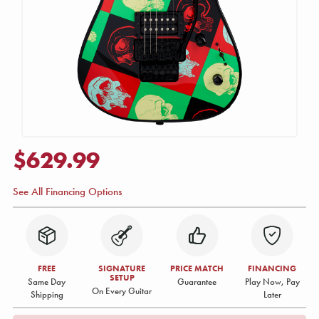
$629.99
See All Financing Options
FREE
SIGNATURE
PRICE MATCH
FINANCING
SETUP
Same Day
Guarantee
Play Now, Pay
On Every Guitar
Shipping
Later