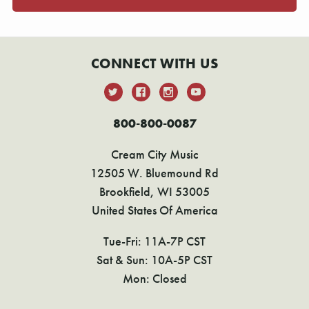
CONNECT WITH US
800-800-0087
Cream City Music
12505 W. Bluemound Rd
Brookfield, WI 53005
United States Of America
Tue-Fri: 11A-7P CST
Sat & Sun: 10A-5P CST
Mon: Closed