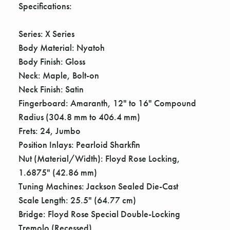
Γ
Specifications:
Series: X Series
Body Material: Nyatoh
Body Finish: Gloss
Neck: Maple, Bolt-on
Neck Finish: Satin
Fingerboard: Amaranth, 12" to 16" Compound
Radius (304.8 mm to 406.4 mm)
Frets: 24, Jumbo
Position Inlays: Pearloid Sharkfin
Nut (Material/Width): Floyd Rose Locking,
1.6875" (42.86 mm)
Tuning Machines: Jackson Sealed Die-Cast
Scale Length: 25.5" (64.77 cm)
Bridge: Floyd Rose Special Double-Locking
Tremolo (Recessed)