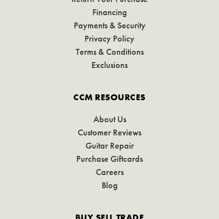
Financing
Payments & Security
Privacy Policy
Terms & Conditions
Exclusions
CCM RESOURCES
About Us
Customer Reviews
Guitar Repair
Purchase Giftcards
Careers
Blog
BUY SELL TRADE