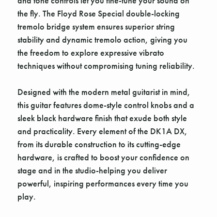
and tone controls let you fine-tune your sound on
the fly. The Floyd Rose Special double-locking
tremolo bridge system ensures superior string
stability and dynamic tremolo action, giving you
the freedom to explore expressive vibrato
techniques without compromising tuning reliability.
Designed with the modern metal guitarist in mind,
this guitar features dome-style control knobs and a
sleek black hardware finish that exude both style
and practicality. Every element of the DK1A DX,
from its durable construction to its cutting-edge
hardware, is crafted to boost your confidence on
stage and in the studio-helping you deliver
powerful, inspiring performances every time you
play.