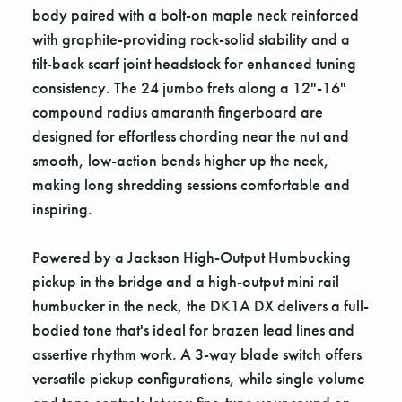
body paired with a bolt-on maple neck reinforced
with graphite-providing rock-solid stability and a
tilt-back scarf joint headstock for enhanced tuning
consistency. The 24 jumbo frets along a 12"-16"
compound radius amaranth fingerboard are
designed for effortless chording near the nut and
smooth, low-action bends higher up the neck,
making long shredding sessions comfortable and
inspiring.
Powered by a Jackson High-Output Humbucking
pickup in the bridge and a high-output mini rail
humbucker in the neck, the DK1A DX delivers a full-
bodied tone that's ideal for brazen lead lines and
assertive rhythm work. A 3-way blade switch offers
versatile pickup configurations, while single volume