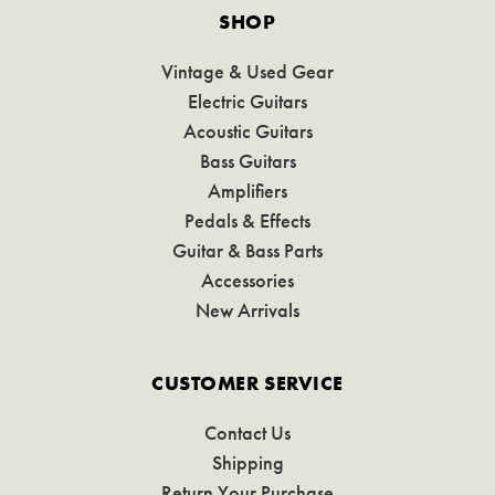
SHOP
Vintage & Used Gear
Electric Guitars
Acoustic Guitars
Bass Guitars
Amplifiers
Pedals & Effects
Guitar & Bass Parts
Accessories
New Arrivals
CUSTOMER SERVICE
Contact Us
Shipping
Return Your Purchase