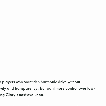
or players who want rich harmonic drive without
itivity and transparency, but want more control over low-
ng Glory's next evolution.