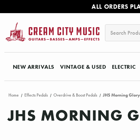
ALL ORDERS PL
Search
NEW ARRIVALS
VINTAGE & USED
ELECTRIC
Home
Effects Pedals
Overdrive & Boost Pedals
JHS Morning Glory
JHS MORNING G