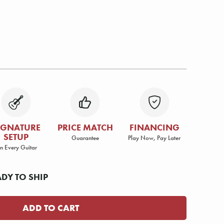
IGNATURE
PRICE MATCH
FINANCING
SETUP
Guarantee
Play Now, Pay Later
n Every Guitar
ADY TO SHIP