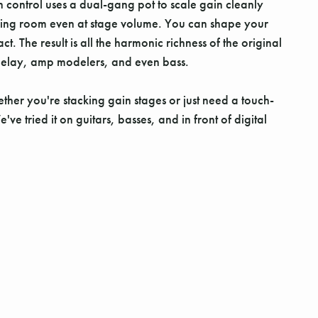
an control uses a dual-gang pot to scale gain cleanly
athing room even at stage volume. You can shape your
 The result is all the harmonic richness of the original
on, delay, amp modelers, and even bass.
her you're stacking gain stages or just need a touch-
 tried it on guitars, basses, and in front of digital