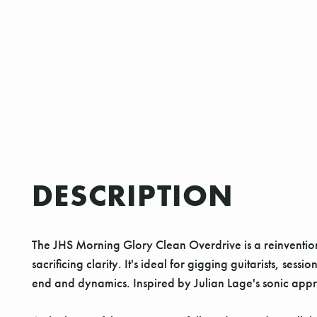
DESCRIPTION
The JHS Morning Glory Clean Overdrive is a reinvention
sacrificing clarity. It's ideal for gigging guitarists, 
end and dynamics. Inspired by Julian Lage's sonic appro