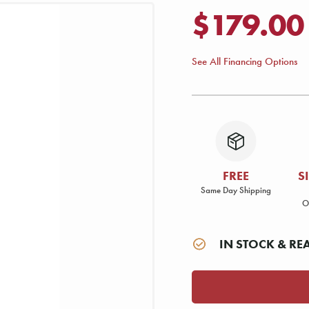
$179.00
See All Financing Options
FREE
S
Same Day Shipping
O
IN STOCK & RE