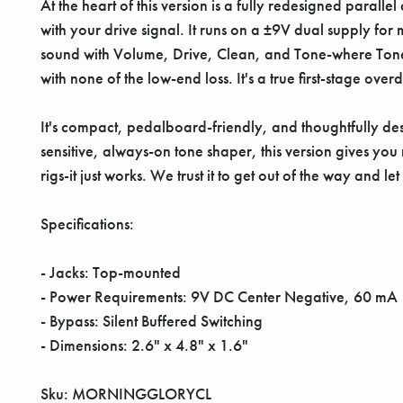
At the heart of this version is a fully redesigned parall
with your drive signal. It runs on a ±9V dual supply f
sound with Volume, Drive, Clean, and Tone-where Tone onl
with none of the low-end loss. It's a true first-stage ov
It's compact, pedalboard-friendly, and thoughtfully des
sensitive, always-on tone shaper, this version gives yo
rigs-it just works. We trust it to get out of the way and le
Specifications:
- Jacks: Top-mounted
- Power Requirements: 9V DC Center Negative, 60 mA
- Bypass: Silent Buffered Switching
- Dimensions: 2.6" x 4.8" x 1.6"
Sku: MORNINGGLORYCL