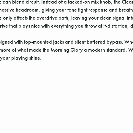
el clean blend circuit. Instead of a tacked-on mix knob, the Cle
or massive headroom, giving your tone tight response and bre
y affects the overdrive path, leaving your clean signal intact.
erdrive that plays nice with everything you throw at it-distorti
igned with top-mounted jacks and silent buffered bypass. Whet
u more of what made the Morning Glory a modern standard. We've
t your playing shine.