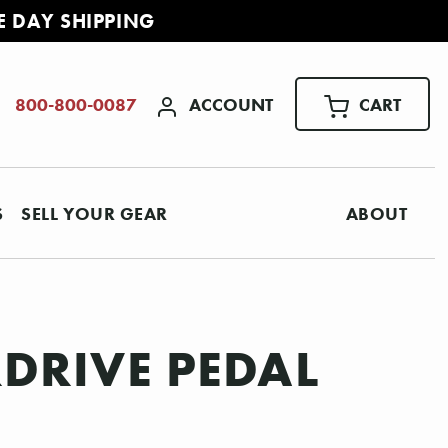
E DAY SHIPPING
ACCOUNT
CART
800-800-0087
S
SELL YOUR GEAR
ABOUT
DRIVE PEDAL