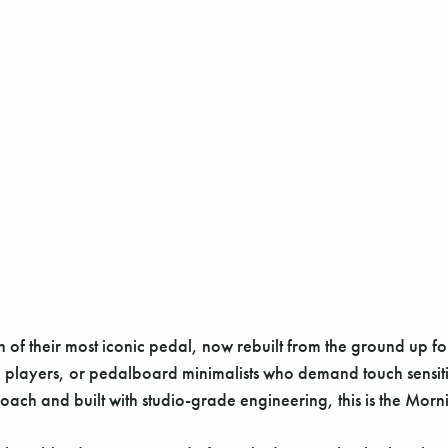
 of their most iconic pedal, now rebuilt from the ground up f
session players, or pedalboard minimalists who demand touch sens
ach and built with studio-grade engineering, this is the Morni