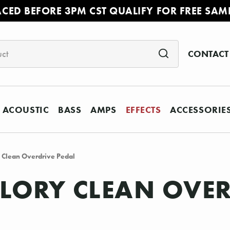
ACED BEFORE 3PM CST QUALIFY FOR FREE SAM
CONTACT
ACOUSTIC
BASS
AMPS
EFFECTS
ACCESSORIE
 Clean Overdrive Pedal
LORY CLEAN OVER