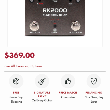
$369.00
See All Financing Options
FREE
SIGNATURE
PRICE MATCH
FINANCING
SETUP
Same Day
Guarantee
Play Now, Pay
On Every Guitar
Shipping
Later