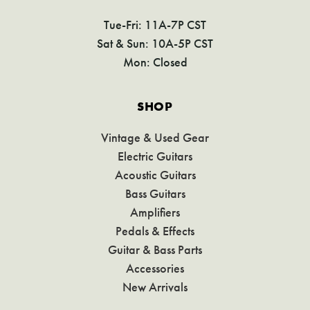
Tue-Fri: 11A-7P CST
Sat & Sun: 10A-5P CST
Mon: Closed
SHOP
Vintage & Used Gear
Electric Guitars
Acoustic Guitars
Bass Guitars
Amplifiers
Pedals & Effects
Guitar & Bass Parts
Accessories
New Arrivals