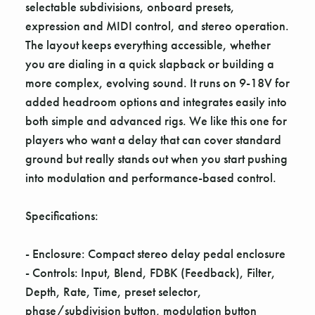
selectable subdivisions, onboard presets,
expression and MIDI control, and stereo operation.
The layout keeps everything accessible, whether
you are dialing in a quick slapback or building a
more complex, evolving sound. It runs on 9-18V for
added headroom options and integrates easily into
both simple and advanced rigs. We like this one for
players who want a delay that can cover standard
ground but really stands out when you start pushing
into modulation and performance-based control.
Specifications:
- Enclosure: Compact stereo delay pedal enclosure
- Controls: Input, Blend, FDBK (Feedback), Filter,
Depth, Rate, Time, preset selector,
phase/subdivision button, modulation button