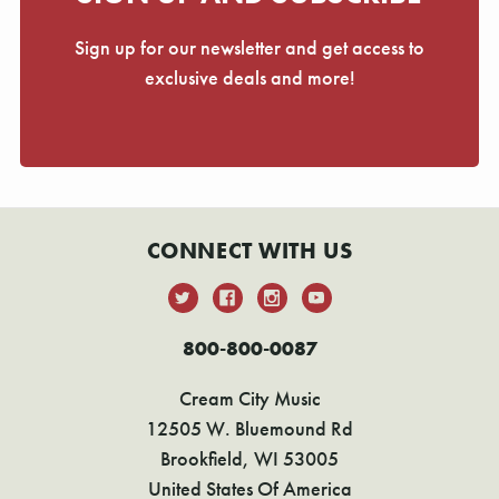
Sign up for our newsletter and get access to
exclusive deals and more!
CONNECT WITH US
800-800-0087
Cream City Music
12505 W. Bluemound Rd
Brookfield, WI 53005
United States Of America