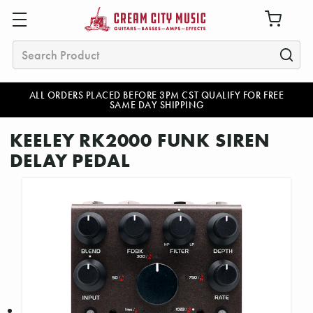
Search
ALL ORDERS PLACED BEFORE 3PM CST QUALIFY FOR FREE
SAME DAY SHIPPING
KEELEY RK2000 FUNK SIREN
DELAY PEDAL