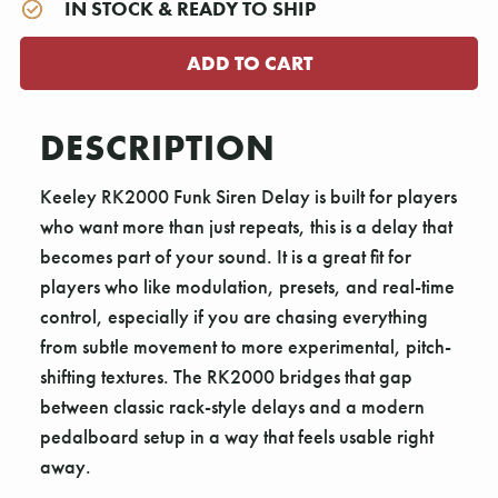
IN STOCK & READY TO SHIP
DESCRIPTION
Keeley RK2000 Funk Siren Delay is built for players
who want more than just repeats, this is a delay that
becomes part of your sound. It is a great fit for
players who like modulation, presets, and real-time
control, especially if you are chasing everything
from subtle movement to more experimental, pitch-
shifting textures. The RK2000 bridges that gap
between classic rack-style delays and a modern
pedalboard setup in a way that feels usable right
away.