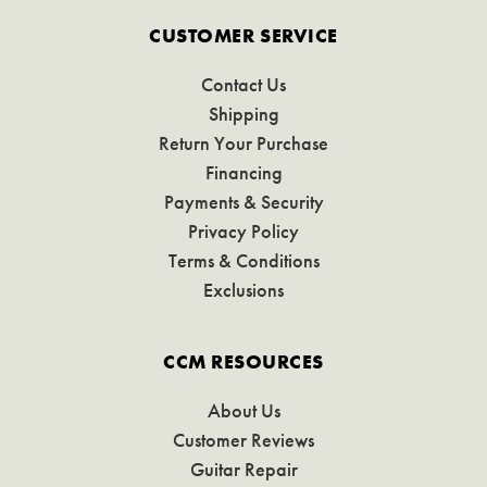
CUSTOMER SERVICE
Contact Us
Shipping
Return Your Purchase
Financing
Payments & Security
Privacy Policy
Terms & Conditions
Exclusions
CCM RESOURCES
About Us
Customer Reviews
Guitar Repair