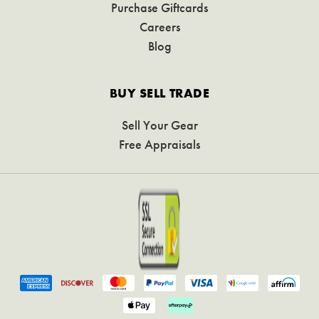
Purchase Giftcards
Careers
Blog
BUY SELL TRADE
Sell Your Gear
Free Appraisals