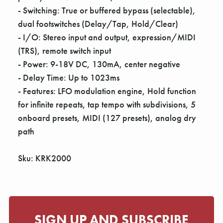
Γ
- Switching: True or buffered bypass (selectable),
dual footswitches (Delay/Tap, Hold/Clear)
- I/O: Stereo input and output, expression/MIDI
(TRS), remote switch input
- Power: 9-18V DC, 130mA, center negative
- Delay Time: Up to 1023ms
- Features: LFO modulation engine, Hold function
for infinite repeats, tap tempo with subdivisions, 5
onboard presets, MIDI (127 presets), analog dry
path
Sku: KRK2000
SIGN UP AND SUBSCRIBE