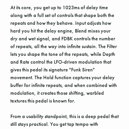
At its core, you get up to 1023ms of delay time
along with a full set of controls that shape both the
repeats and how they behave. Input adjusts how
hard you hit the delay engine, Blend mixes your
dry and wet signal, and FDBK controls the number
of repeats, all the way into infinite sustain. The Filter
lets you shape the tone of the repeats, while Depth
and Rate control the LFO-driven modulation that
gives this pedal its signature "Funk Siren"
movement. The Hold function captures your delay
buffer for infinite repeats, and when combined with
modulation, it creates those shifting, warbled
textures this pedal is known for.
From a usability standpoint, this is a deep pedal that
still stays practical. You get tap tempo with