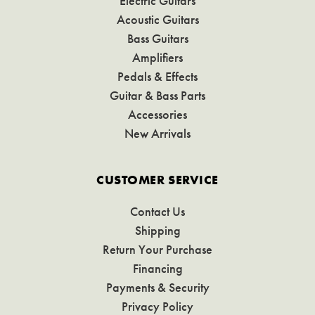
Electric Guitars
Acoustic Guitars
Bass Guitars
Amplifiers
Pedals & Effects
Guitar & Bass Parts
Accessories
New Arrivals
CUSTOMER SERVICE
Contact Us
Shipping
Return Your Purchase
Financing
Payments & Security
Privacy Policy