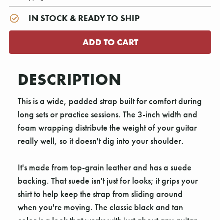
IN STOCK & READY TO SHIP
DESCRIPTION
This is a wide, padded strap built for comfort during
long sets or practice sessions. The 3-inch width and
foam wrapping distribute the weight of your guitar
really well, so it doesn't dig into your shoulder.
It's made from top-grain leather and has a suede
backing. That suede isn't just for looks; it grips your
shirt to help keep the strap from sliding around
when you're moving. The classic black and tan