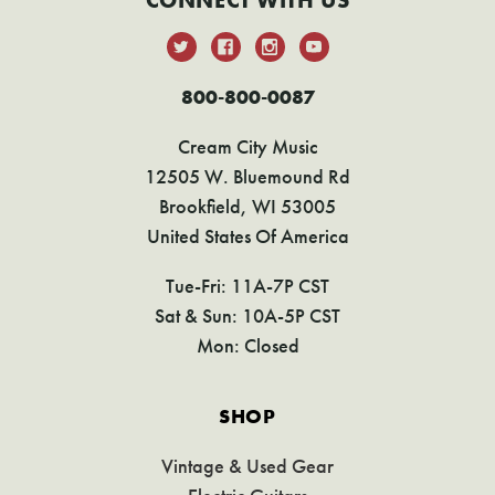
CONNECT WITH US
800-800-0087
Cream City Music
12505 W. Bluemound Rd
Brookfield, WI 53005
United States Of America
Tue-Fri: 11A-7P CST
Sat & Sun: 10A-5P CST
Mon: Closed
SHOP
Vintage & Used Gear