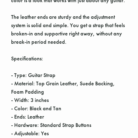
color is a look that works with just about any guitar.
The leather ends are sturdy and the adjustment
system is solid and simple. You get a strap that feels
broken-in and supportive right away, without any
break-in period needed.
Specifications:
- Type: Guitar Strap
- Material: Top Grain Leather, Suede Backing,
Foam Padding
- Width: 3 inches
- Color: Black and Tan
- Ends: Leather
- Hardware: Standard Strap Buttons
- Adjustable: Yes