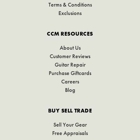
Terms & Conditions
Exclusions
CCM RESOURCES
About Us
Customer Reviews
Guitar Repair
Purchase Giftcards
Careers
Blog
BUY SELL TRADE
Sell Your Gear
Free Appraisals