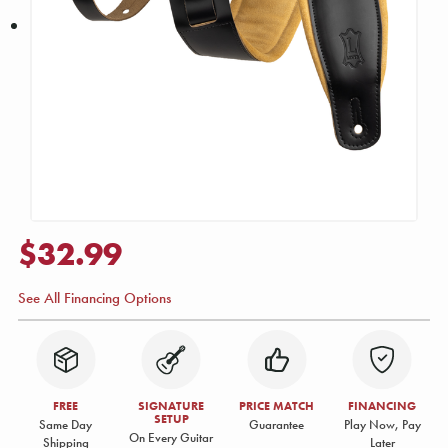
$32.99
See All Financing Options
FREE
SIGNATURE
PRICE MATCH
FINANCING
SETUP
Same Day
Guarantee
Play Now, Pay
On Every Guitar
Shipping
Later