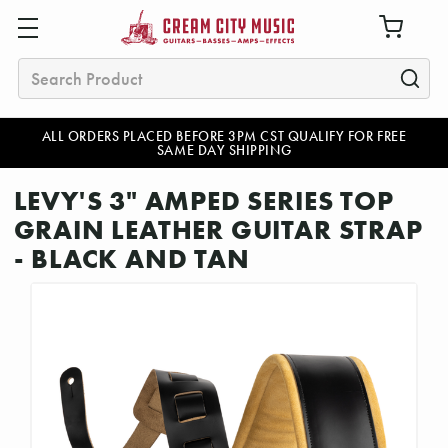
Search
ALL ORDERS PLACED BEFORE 3PM CST QUALIFY FOR FREE
SAME DAY SHIPPING
LEVY'S 3" AMPED SERIES TOP
GRAIN LEATHER GUITAR STRAP
- BLACK AND TAN