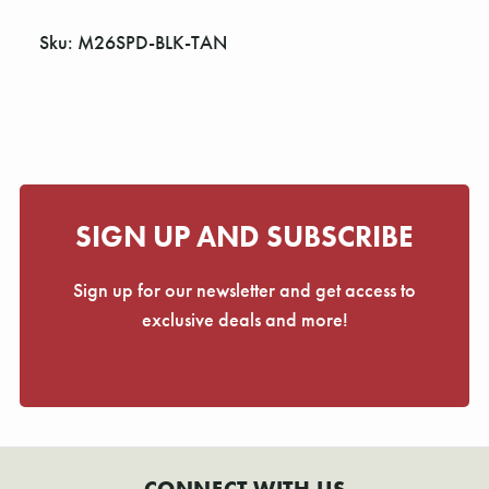
Γ
Sku: M26SPD-BLK-TAN
SIGN UP AND SUBSCRIBE
Sign up for our newsletter and get access to
exclusive deals and more!