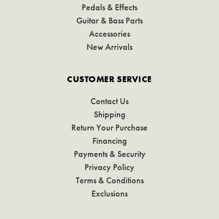
Pedals & Effects
Guitar & Bass Parts
Accessories
New Arrivals
CUSTOMER SERVICE
Contact Us
Shipping
Return Your Purchase
Financing
Payments & Security
Privacy Policy
Terms & Conditions
Exclusions