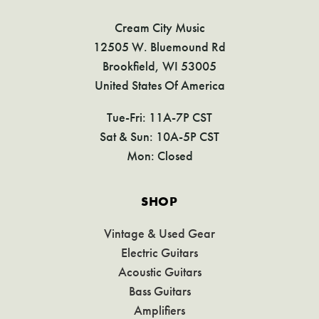
Cream City Music
12505 W. Bluemound Rd
Brookfield, WI 53005
United States Of America
Tue-Fri: 11A-7P CST
Sat & Sun: 10A-5P CST
Mon: Closed
SHOP
Vintage & Used Gear
Electric Guitars
Acoustic Guitars
Bass Guitars
Amplifiers