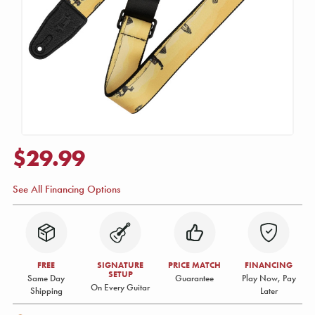
$29.99
See All Financing Options
FREE
SIGNATURE
PRICE MATCH
FINANCING
SETUP
Same Day
Guarantee
Play Now, Pay
On Every Guitar
Shipping
Later