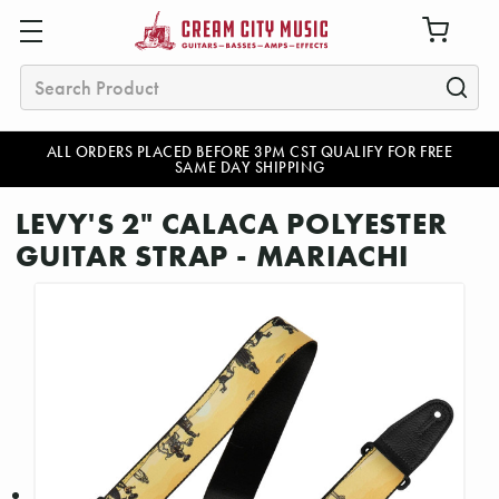
Search
ALL ORDERS PLACED BEFORE 3PM CST QUALIFY FOR FREE
SAME DAY SHIPPING
LEVY'S 2" CALACA POLYESTER
GUITAR STRAP - MARIACHI