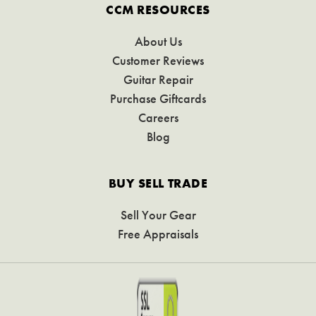
CCM RESOURCES
About Us
Customer Reviews
Guitar Repair
Purchase Giftcards
Careers
Blog
BUY SELL TRADE
Sell Your Gear
Free Appraisals