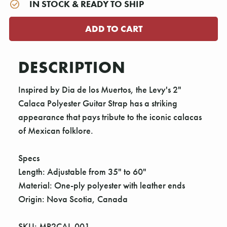
IN STOCK & READY TO SHIP
DESCRIPTION
Inspired by Dia de los Muertos, the Levy's 2"
Calaca Polyester Guitar Strap has a striking
appearance that pays tribute to the iconic calacas
of Mexican folklore.
Specs
Length: Adjustable from 35" to 60"
Material: One-ply polyester with leather ends
Origin: Nova Scotia, Canada
SKU: MP2CAL-001