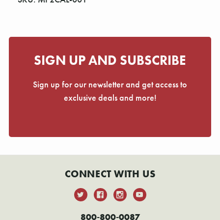
Γ
SIGN UP AND SUBSCRIBE
Sign up for our newsletter and get access to
exclusive deals and more!
CONNECT WITH US
800-800-0087