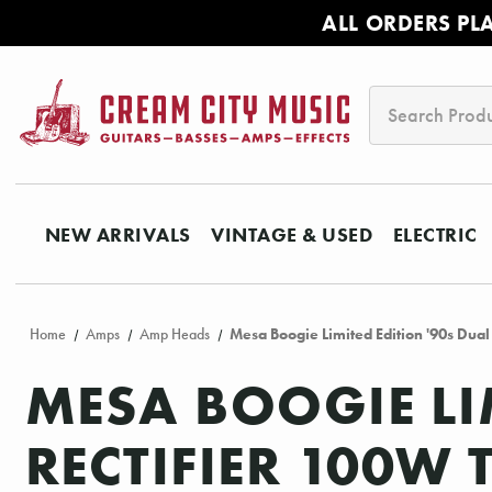
ALL ORDERS PL
Search
NEW ARRIVALS
VINTAGE & USED
ELECTRIC
Home
Amps
Amp Heads
Mesa Boogie Limited Edition '90s Dua
MESA BOOGIE LI
RECTIFIER 100W