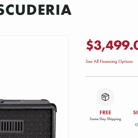
SCUDERIA
$3,499.
See All Financing Options
FREE
S
Same Day Shipping
O