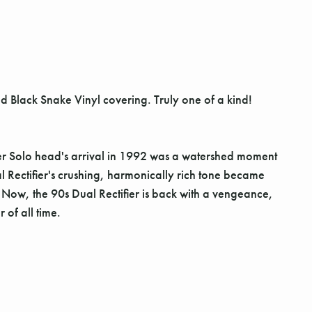
and Black Snake Vinyl covering. Truly one of a kind!
er Solo head's arrival in 1992 was a watershed moment
 Rectifier's crushing, harmonically rich tone became
 Now, the 90s Dual Rectifier is back with a vengeance,
 of all time.