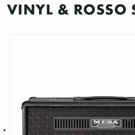
VINYL & ROSSO 