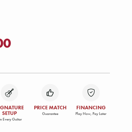
00
IGNATURE
PRICE MATCH
FINANCING
SETUP
Guarantee
Play Now, Pay Later
n Every Guitar