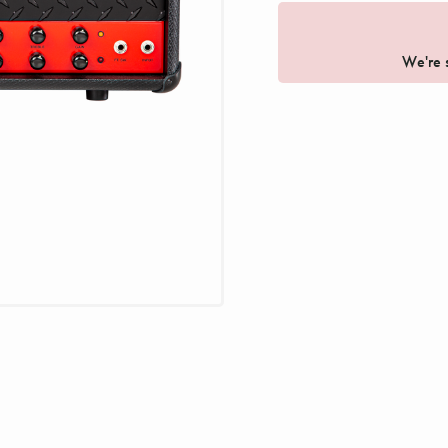
We're s