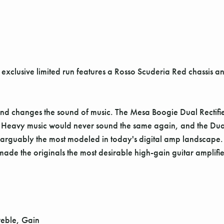
is exclusive limited run features a Rosso Scuderia Red chassis 
nd changes the sound of music. The Mesa Boogie Dual Rectifi
. Heavy music would never sound the same again, and the Dual
ns arguably the most modeled in today's digital amp landscape.
ade the originals the most desirable high-gain guitar amplifier
reble, Gain