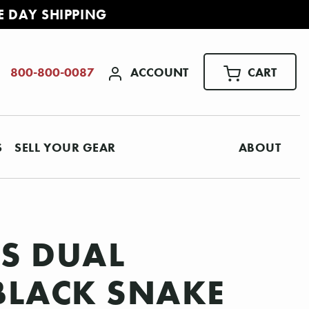
E DAY SHIPPING
ACCOUNT
CART
800-800-0087
S
SELL YOUR GEAR
ABOUT
0S DUAL
 BLACK SNAKE