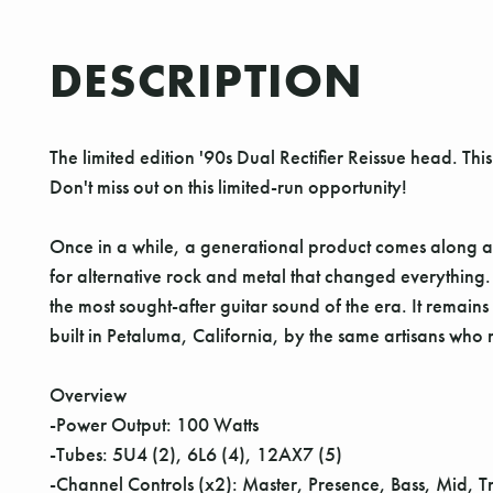
DESCRIPTION
The limited edition '90s Dual Rectifier Reissue head. Th
Don't miss out on this limited-run opportunity!
Once in a while, a generational product comes along a
for alternative rock and metal that changed everything
the most sought-after guitar sound of the era. It remai
built in Petaluma, California, by the same artisans who m
Overview
-Power Output: 100 Watts
-Tubes: 5U4 (2), 6L6 (4), 12AX7 (5)
-Channel Controls (x2): Master, Presence, Bass, Mid, T