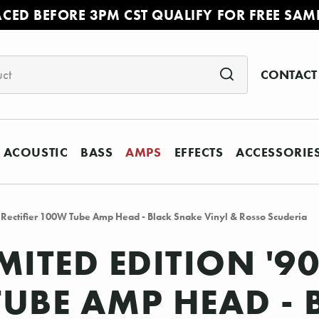
ACED BEFORE 3PM CST QUALIFY FOR FREE SAM
CONTACT
ACOUSTIC
BASS
AMPS
EFFECTS
ACCESSORIE
l Rectifier 100W Tube Amp Head - Black Snake Vinyl & Rosso Scuderia
MITED EDITION '9
 TUBE AMP HEAD -