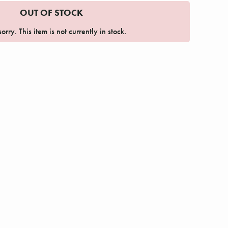
OUT OF STOCK
orry. This item is not currently in stock.