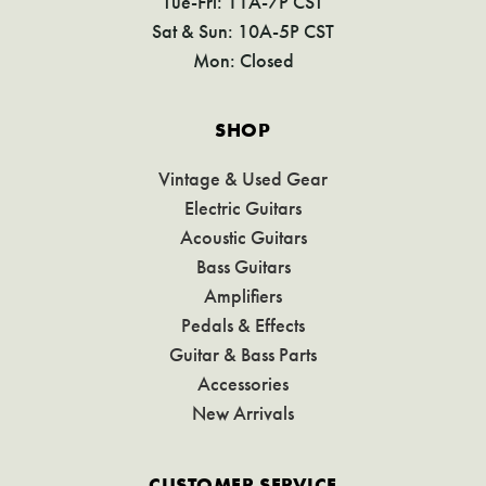
Tue-Fri: 11A-7P CST
Sat & Sun: 10A-5P CST
Mon: Closed
SHOP
Vintage & Used Gear
Electric Guitars
Acoustic Guitars
Bass Guitars
Amplifiers
Pedals & Effects
Guitar & Bass Parts
Accessories
New Arrivals
CUSTOMER SERVICE