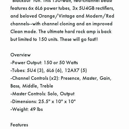
"Blackout" run. This 150-watt, two-channel beast
features 6x 6L6 power tubes, 3x 5U4GB rectifiers,
and beloved Orange/Vintage and Modern/Red
channels--with channel cloning and an improved
Clean mode. The ultimate hard rock amp is back
but limited to 150 units. These will go fast!!
Overview
-Power Output: 150 or 50 Watts
-Tubes: 5U4 (3), 6L6 (6), 12AX7 (5)
-Channel Controls (x2): Presence, Master, Gain,
Bass, Middle, Treble
-Master Controls: Solo, Output
-Dimensions: 25.5" x 10" x 10"
-Weight: 49 lbs
Features