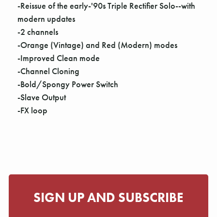
Γ
-Reissue of the early-'90s Triple Rectifier Solo--with
modern updates
-2 channels
-Orange (Vintage) and Red (Modern) modes
-Improved Clean mode
-Channel Cloning
-Bold/Spongy Power Switch
-Slave Output
-FX loop
SIGN UP AND SUBSCRIBE