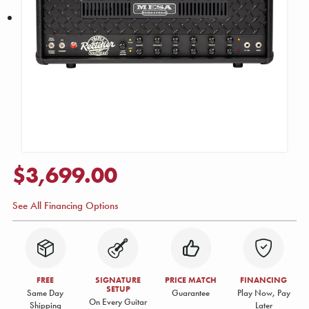
$3,699.00
See All Financing Options
FREE
SIGNATURE
PRICE MATCH
FINANCING
SETUP
Same Day
Guarantee
Play Now, Pay
On Every Guitar
Shipping
Later