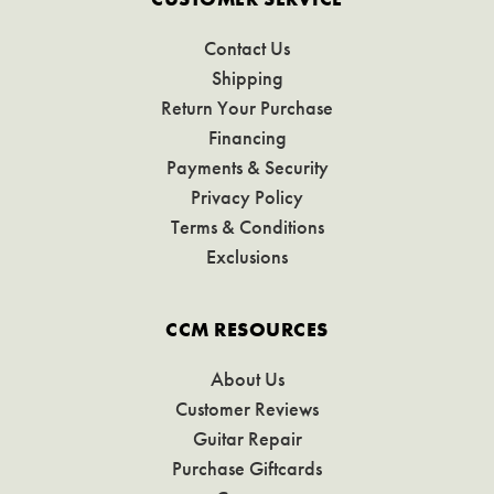
Contact Us
Shipping
Return Your Purchase
Financing
Payments & Security
Privacy Policy
Terms & Conditions
Exclusions
CCM RESOURCES
About Us
Customer Reviews
Guitar Repair
Purchase Giftcards