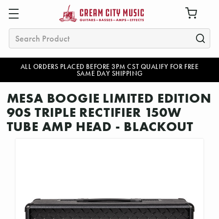
Search
ALL ORDERS PLACED BEFORE 3PM CST QUALIFY FOR FREE
SAME DAY SHIPPING
MESA BOOGIE LIMITED EDITION
90S TRIPLE RECTIFIER 150W
TUBE AMP HEAD - BLACKOUT