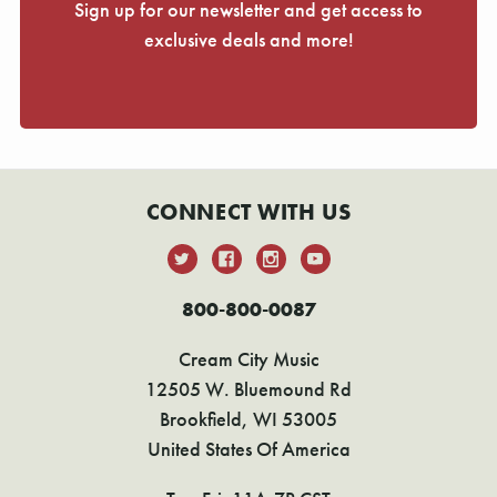
Sign up for our newsletter and get access to
exclusive deals and more!
CONNECT WITH US
800-800-0087
Cream City Music
12505 W. Bluemound Rd
Brookfield, WI 53005
United States Of America