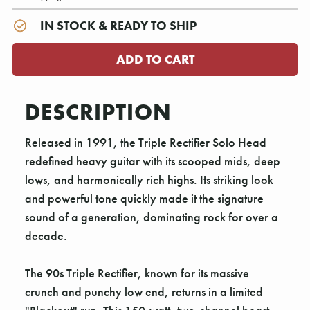
IN STOCK & READY TO SHIP
DESCRIPTION
Released in 1991, the Triple Rectifier Solo Head
redefined heavy guitar with its scooped mids, deep
lows, and harmonically rich highs. Its striking look
and powerful tone quickly made it the signature
sound of a generation, dominating rock for over a
decade.
The 90s Triple Rectifier, known for its massive
crunch and punchy low end, returns in a limited