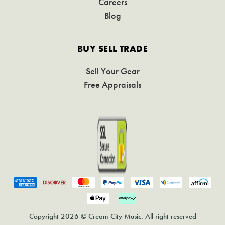
Careers
Blog
BUY SELL TRADE
Sell Your Gear
Free Appraisals
Copyright 2026 © Cream City Music. All right reserved