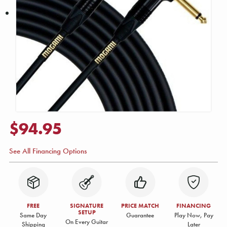
$94.95
See All Financing Options
FREE
SIGNATURE
PRICE MATCH
FINANCING
SETUP
Same Day
Guarantee
Play Now, Pay
On Every Guitar
Shipping
Later