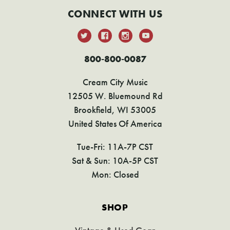
CONNECT WITH US
800-800-0087
Cream City Music
12505 W. Bluemound Rd
Brookfield, WI 53005
United States Of America
Tue-Fri: 11A-7P CST
Sat & Sun: 10A-5P CST
Mon: Closed
SHOP