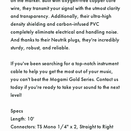
on the market. Built with oxygen-free copper core
wire, they transmit your signal with the utmost clarity
and transparency. Additionally, their ultra-high
density shielding and carbon-infused PVC
completely eliminate electrical and handling noise.
And thanks to their Neutrik plugs, they're incredibly
sturdy, robust, and reliable.
If you've been searching for a top-notch instrument
cable to help you get the most out of your music,
you can't beat the Mogami Gold Series. Contact us
today if you're ready to take your sound to the next
level!
Specs
Length: 10'
Connectors: TS Mono 1/4" x 2, Straight to Right