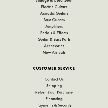
Vintage & Used Gear
Electric Guitars
Acoustic Guitars
Bass Guitars
Amplifiers
Pedals & Effects
Guitar & Bass Parts
Accessories
New Arrivals
CUSTOMER SERVICE
Contact Us
Shipping
Return Your Purchase
Financing
Payments & Security