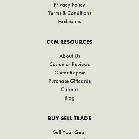
Privacy Policy
Terms & Conditions
Exclusions
CCM RESOURCES
About Us
Customer Reviews
Guitar Repair
Purchase Giftcards
Careers
Blog
BUY SELL TRADE
Sell Your Gear