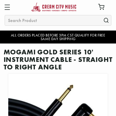
Search
ALL ORDERS PLACED BEFORE 3PM CST QUALIFY FOR FREE
SAME DAY SHIPPING
MOGAMI GOLD SERIES 10'
INSTRUMENT CABLE - STRAIGHT
TO RIGHT ANGLE