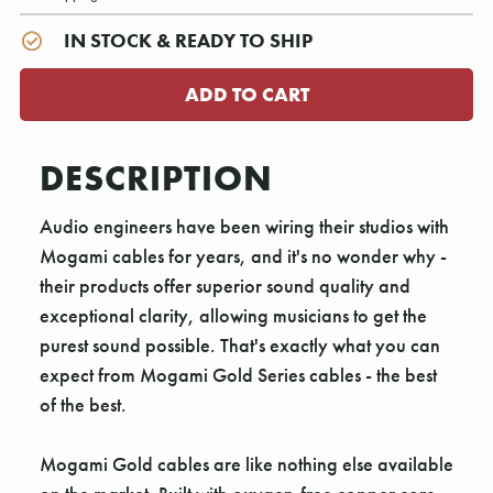
IN STOCK & READY TO SHIP
DESCRIPTION
Audio engineers have been wiring their studios with
Mogami cables for years, and it's no wonder why -
their products offer superior sound quality and
exceptional clarity, allowing musicians to get the
purest sound possible. That's exactly what you can
expect from Mogami Gold Series cables - the best
of the best.
Mogami Gold cables are like nothing else available