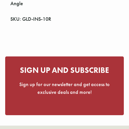
Γ
Angle
SKU: GLD-INS-10R
SIGN UP AND SUBSCRIBE
Sign up for our newsletter and get access to
exclusive deals and more!