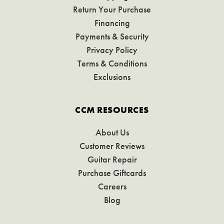
Return Your Purchase
Financing
Payments & Security
Privacy Policy
Terms & Conditions
Exclusions
CCM RESOURCES
About Us
Customer Reviews
Guitar Repair
Purchase Giftcards
Careers
Blog