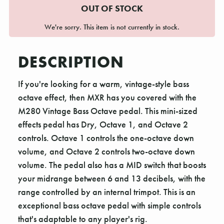
OUT OF STOCK
We're sorry. This item is not currently in stock.
DESCRIPTION
If you're looking for a warm, vintage-style bass
octave effect, then MXR has you covered with the
M280 Vintage Bass Octave pedal. This mini-sized
effects pedal has Dry, Octave 1, and Octave 2
controls. Octave 1 controls the one-octave down
volume, and Octave 2 controls two-octave down
volume. The pedal also has a MID switch that boosts
your midrange between 6 and 13 decibels, with the
range controlled by an internal trimpot. This is an
exceptional bass octave pedal with simple controls
that's adaptable to any player's rig.