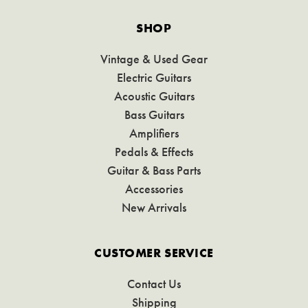
SHOP
Vintage & Used Gear
Electric Guitars
Acoustic Guitars
Bass Guitars
Amplifiers
Pedals & Effects
Guitar & Bass Parts
Accessories
New Arrivals
CUSTOMER SERVICE
Contact Us
Shipping