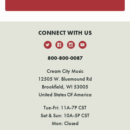
CONNECT WITH US
800-800-0087
Cream City Music
12505 W. Bluemound Rd
Brookfield, WI 53005
United States Of America
Tue-Fri: 11A-7P CST
Sat & Sun: 10A-5P CST
Mon: Closed