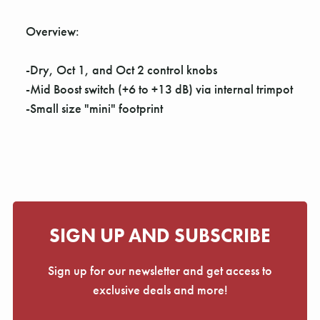
Γ
Overview:
-Dry, Oct 1, and Oct 2 control knobs
-Mid Boost switch (+6 to +13 dB) via internal trimpot
-Small size "mini" footprint
SIGN UP AND SUBSCRIBE
Sign up for our newsletter and get access to
exclusive deals and more!