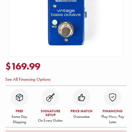
$169.99
See All Financing Options
FREE
SIGNATURE
PRICE MATCH
FINANCING
SETUP
Same Day
Guarantee
Play Now, Pay
On Every Guitar
Shipping
Later