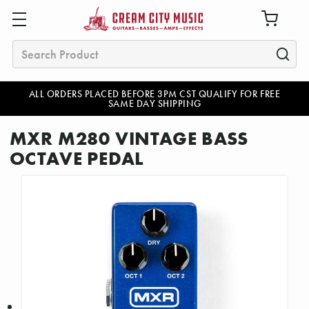
Search
ALL ORDERS PLACED BEFORE 3PM CST QUALIFY FOR FREE
SAME DAY SHIPPING
MXR M280 VINTAGE BASS
OCTAVE PEDAL