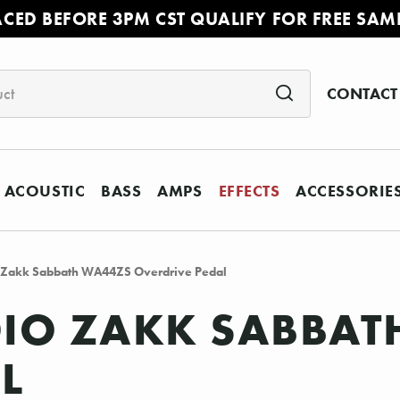
ACED BEFORE 3PM CST QUALIFY FOR FREE SAM
CONTACT
ACOUSTIC
BASS
AMPS
EFFECTS
ACCESSORIE
Zakk Sabbath WA44ZS Overdrive Pedal
IO ZAKK SABBAT
L