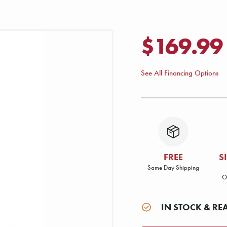
$169.99
See All Financing Options
FREE
S
Same Day Shipping
O
IN STOCK & RE