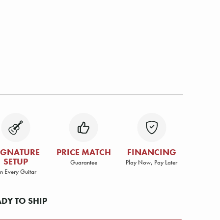
IGNATURE
PRICE MATCH
FINANCING
SETUP
Guarantee
Play Now, Pay Later
n Every Guitar
ADY TO SHIP