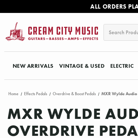
ALL ORDERS PL
Search
NEW ARRIVALS
VINTAGE & USED
ELECTRIC
Home
Effects Pedals
Overdrive & Boost Pedals
MXR Wylde Audio 
MXR WYLDE AUD
OVERDRIVE PEDA