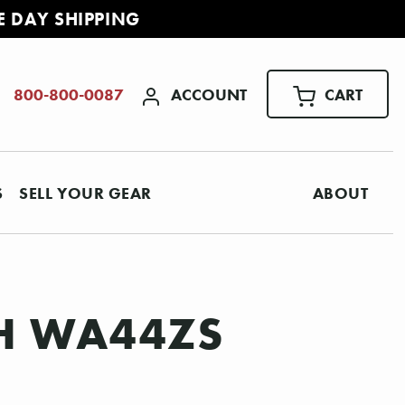
E DAY SHIPPING
ACCOUNT
CART
800-800-0087
S
SELL YOUR GEAR
ABOUT
H WA44ZS