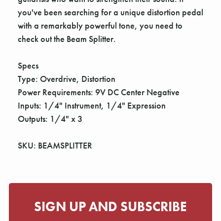
you've been searching for a unique distortion pedal
with a remarkably powerful tone, you need to
check out the Beam Splitter.
Specs
Type: Overdrive, Distortion
Power Requirements: 9V DC Center Negative
Inputs: 1/4" Instrument, 1/4" Expression
Outputs: 1/4" x 3
SKU: BEAMSPLITTER
SIGN UP AND SUBSCRIBE