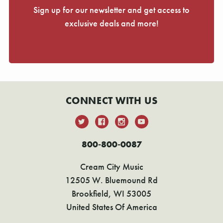
Sign up for our newsletter and get access to
exclusive deals and more!
CONNECT WITH US
800-800-0087
Cream City Music
12505 W. Bluemound Rd
Brookfield, WI 53005
United States Of America