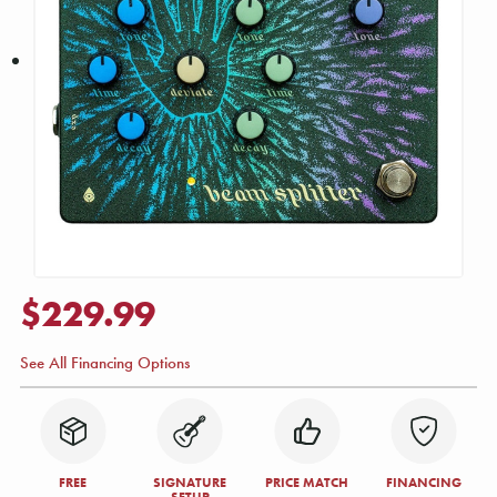
$229.99
See All Financing Options
FREE
SIGNATURE
PRICE MATCH
FINANCING
SETUP