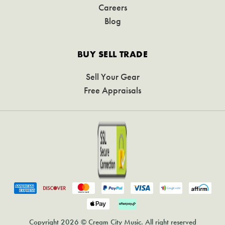
Careers
Blog
BUY SELL TRADE
Sell Your Gear
Free Appraisals
Copyright 2026 © Cream City Music. All right reserved