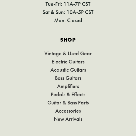
Tue-Fri: 11A-7P CST
Sat & Sun: 10A-5P CST
Mon: Closed
SHOP
Vintage & Used Gear
Electric Guitars
Acoustic Guitars
Bass Guitars
Amplifiers
Pedals & Effects
Guitar & Bass Parts
Accessories
New Arrivals