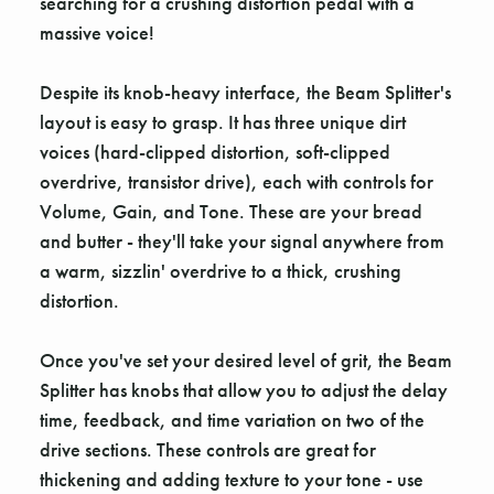
searching for a crushing distortion pedal with a
massive voice!
Despite its knob-heavy interface, the Beam Splitter's
layout is easy to grasp. It has three unique dirt
voices (hard-clipped distortion, soft-clipped
overdrive, transistor drive), each with controls for
Volume, Gain, and Tone. These are your bread
and butter - they'll take your signal anywhere from
a warm, sizzlin' overdrive to a thick, crushing
distortion.
Once you've set your desired level of grit, the Beam
Splitter has knobs that allow you to adjust the delay
time, feedback, and time variation on two of the
drive sections. These controls are great for
thickening and adding texture to your tone - use