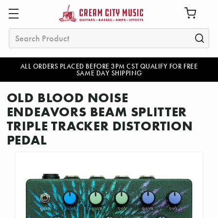
Search
ALL ORDERS PLACED BEFORE 3PM CST QUALIFY FOR FREE
SAME DAY SHIPPING
OLD BLOOD NOISE
ENDEAVORS BEAM SPLITTER
TRIPLE TRACKER DISTORTION
PEDAL