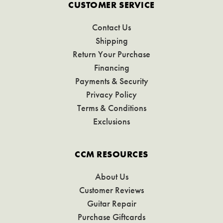
CUSTOMER SERVICE
Contact Us
Shipping
Return Your Purchase
Financing
Payments & Security
Privacy Policy
Terms & Conditions
Exclusions
CCM RESOURCES
About Us
Customer Reviews
Guitar Repair
Purchase Giftcards