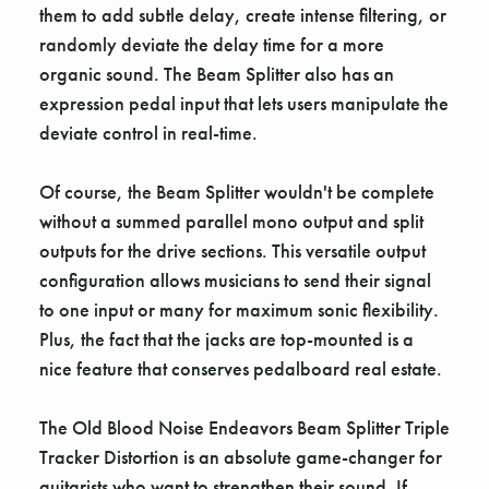
Γ
them to add subtle delay, create intense filtering, or
randomly deviate the delay time for a more
organic sound. The Beam Splitter also has an
expression pedal input that lets users manipulate the
deviate control in real-time.
Of course, the Beam Splitter wouldn't be complete
without a summed parallel mono output and split
outputs for the drive sections. This versatile output
configuration allows musicians to send their signal
to one input or many for maximum sonic flexibility.
Plus, the fact that the jacks are top-mounted is a
nice feature that conserves pedalboard real estate.
The Old Blood Noise Endeavors Beam Splitter Triple
Tracker Distortion is an absolute game-changer for
guitarists who want to strengthen their sound. If