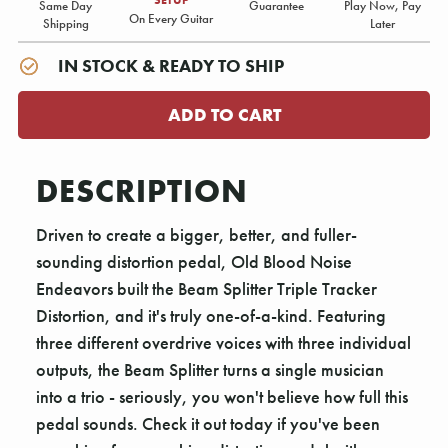
Same Day
Guarantee
Play Now, Pay
On Every Guitar
Shipping
Later
IN STOCK & READY TO SHIP
DESCRIPTION
Driven to create a bigger, better, and fuller-
sounding distortion pedal, Old Blood Noise
Endeavors built the Beam Splitter Triple Tracker
Distortion, and it's truly one-of-a-kind. Featuring
three different overdrive voices with three individual
outputs, the Beam Splitter turns a single musician
into a trio - seriously, you won't believe how full this
pedal sounds. Check it out today if you've been