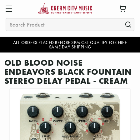
Search
ALL ORDERS PLACED BEFORE 3PM CST QUALIFY FOR FREE
SAME DAY SHIPPING
OLD BLOOD NOISE
ENDEAVORS BLACK FOUNTAIN
STEREO DELAY PEDAL - CREAM