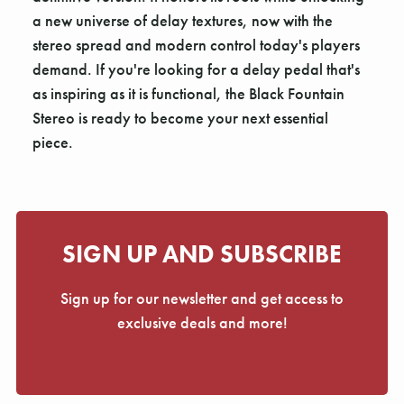
a new universe of delay textures, now with the
stereo spread and modern control today's players
demand. If you're looking for a delay pedal that's
as inspiring as it is functional, the Black Fountain
Stereo is ready to become your next essential
piece.
SIGN UP AND SUBSCRIBE
Sign up for our newsletter and get access to
exclusive deals and more!