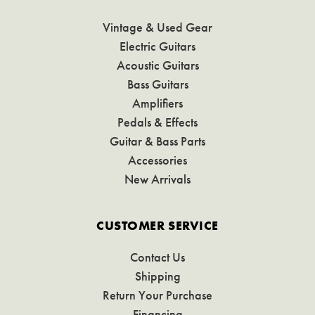
Vintage & Used Gear
Electric Guitars
Acoustic Guitars
Bass Guitars
Amplifiers
Pedals & Effects
Guitar & Bass Parts
Accessories
New Arrivals
CUSTOMER SERVICE
Contact Us
Shipping
Return Your Purchase
Financing