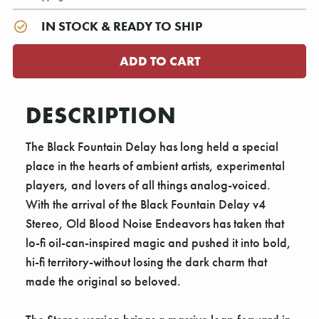
IN STOCK & READY TO SHIP
DESCRIPTION
The Black Fountain Delay has long held a special
place in the hearts of ambient artists, experimental
players, and lovers of all things analog-voiced.
With the arrival of the Black Fountain Delay v4
Stereo, Old Blood Noise Endeavors has taken that
lo-fi oil-can-inspired magic and pushed it into bold,
hi-fi territory-without losing the dark charm that
made the original so beloved.