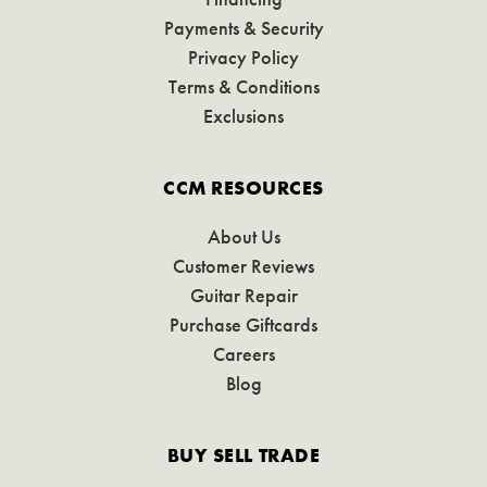
Payments & Security
Privacy Policy
Terms & Conditions
Exclusions
CCM RESOURCES
About Us
Customer Reviews
Guitar Repair
Purchase Giftcards
Careers
Blog
BUY SELL TRADE