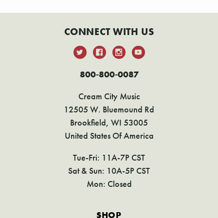
CONNECT WITH US
800-800-0087
Cream City Music
12505 W. Bluemound Rd
Brookfield, WI 53005
United States Of America
Tue-Fri: 11A-7P CST
Sat & Sun: 10A-5P CST
Mon: Closed
SHOP