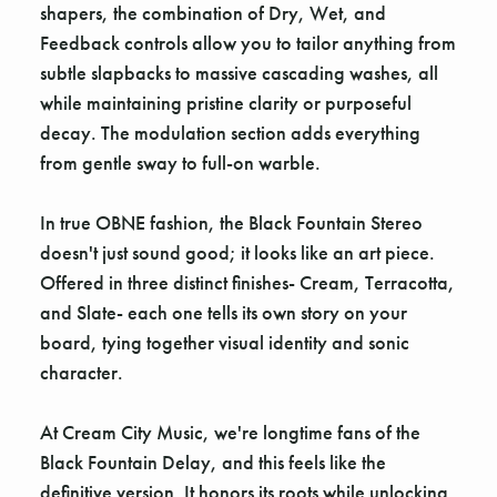
Γ
shapers, the combination of Dry, Wet, and
Feedback controls allow you to tailor anything from
subtle slapbacks to massive cascading washes, all
while maintaining pristine clarity or purposeful
decay. The modulation section adds everything
from gentle sway to full-on warble.
In true OBNE fashion, the Black Fountain Stereo
doesn't just sound good; it looks like an art piece.
Offered in three distinct finishes- Cream, Terracotta,
and Slate- each one tells its own story on your
board, tying together visual identity and sonic
character.
At Cream City Music, we're longtime fans of the
Black Fountain Delay, and this feels like the
definitive version. It honors its roots while unlocking