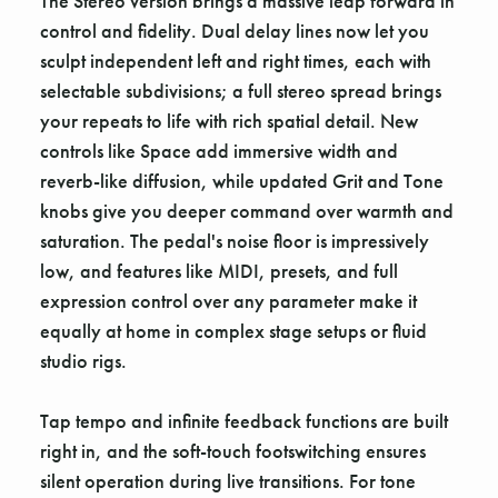
The Stereo version brings a massive leap forward in
control and fidelity. Dual delay lines now let you
sculpt independent left and right times, each with
selectable subdivisions; a full stereo spread brings
your repeats to life with rich spatial detail. New
controls like Space add immersive width and
reverb-like diffusion, while updated Grit and Tone
knobs give you deeper command over warmth and
saturation. The pedal's noise floor is impressively
low, and features like MIDI, presets, and full
expression control over any parameter make it
equally at home in complex stage setups or fluid
studio rigs.
Tap tempo and infinite feedback functions are built
right in, and the soft-touch footswitching ensures
silent operation during live transitions. For tone