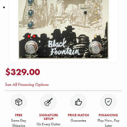
$329.00
See All Financing Options
FREE
SIGNATURE
PRICE MATCH
FINANCING
SETUP
Same Day
Guarantee
Play Now, Pay
On Every Guitar
Shipping
Later