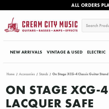
ALL ORDERS PL
Search
NEW ARRIVALS
VINTAGE & USED
ELECTRIC
Home
Accessories
Stands
On Stage XCG-4 Classic Guitar Stand 
ON STAGE XCG-4
LACQUER SAFE