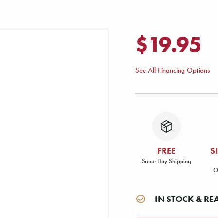
$19.95
See All Financing Options
FREE
S
Same Day Shipping
O
IN STOCK & RE