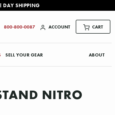
E DAY SHIPPING
ACCOUNT
CART
800-800-0087
S
SELL YOUR GEAR
ABOUT
 STAND NITRO