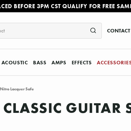
ACED BEFORE 3PM CST QUALIFY FOR FREE SAM
CONTACT
ACOUSTIC
BASS
AMPS
EFFECTS
ACCESSORIE
Nitro Lacquer Safe
 CLASSIC GUITAR