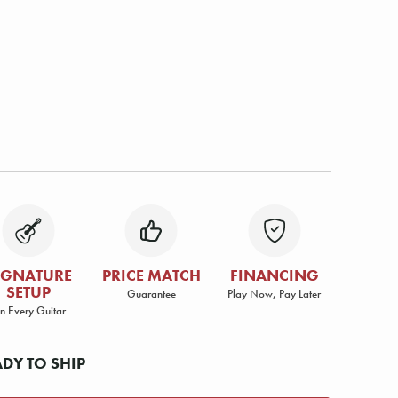
IGNATURE
PRICE MATCH
FINANCING
SETUP
Guarantee
Play Now, Pay Later
n Every Guitar
ADY TO SHIP