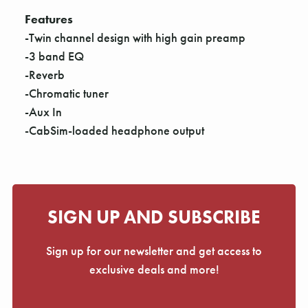
Γ
Features
-Twin channel design with high gain preamp
-3 band EQ
-Reverb
-Chromatic tuner
-Aux In
-CabSim-loaded headphone output
SIGN UP AND SUBSCRIBE
Sign up for our newsletter and get access to
exclusive deals and more!