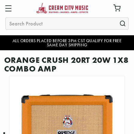
Search
ALL ORDERS PLACED BEFORE 3PM CST QUALIFY FOR FREE
SAME DAY SHIPPING
ORANGE CRUSH 20RT 20W 1X8
COMBO AMP