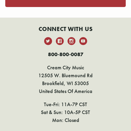
CONNECT WITH US
800-800-0087
Cream City Music
12505 W. Bluemound Rd
Brookfield, WI 53005
United States Of America
Tue-Fri: 11A-7P CST
Sat & Sun: 10A-5P CST
Mon: Closed