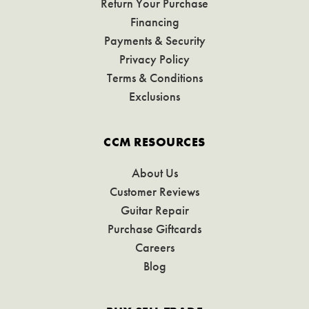
Return Your Purchase
Financing
Payments & Security
Privacy Policy
Terms & Conditions
Exclusions
CCM RESOURCES
About Us
Customer Reviews
Guitar Repair
Purchase Giftcards
Careers
Blog