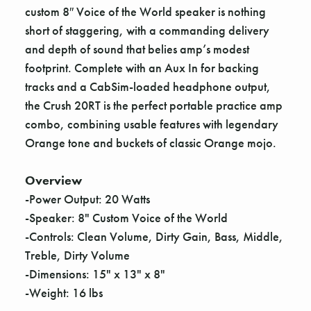
custom 8″ Voice of the World speaker is nothing
short of staggering, with a commanding delivery
and depth of sound that belies amp’s modest
footprint. Complete with an Aux In for backing
tracks and a CabSim-loaded headphone output,
the Crush 20RT is the perfect portable practice amp
combo, combining usable features with legendary
Orange tone and buckets of classic Orange mojo.
Overview
-Power Output: 20 Watts
-Speaker: 8" Custom Voice of the World
-Controls: Clean Volume, Dirty Gain, Bass, Middle,
Treble, Dirty Volume
-Dimensions: 15" x 13" x 8"
-Weight: 16 lbs