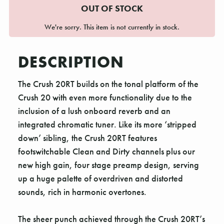
OUT OF STOCK
We're sorry. This item is not currently in stock.
DESCRIPTION
The Crush 20RT builds on the tonal platform of the
Crush 20 with even more functionality due to the
inclusion of a lush onboard reverb and an
integrated chromatic tuner. Like its more ‘stripped
down’ sibling, the Crush 20RT features
footswitchable Clean and Dirty channels plus our
new high gain, four stage preamp design, serving
up a huge palette of overdriven and distorted
sounds, rich in harmonic overtones.
The sheer punch achieved through the Crush 20RT’s