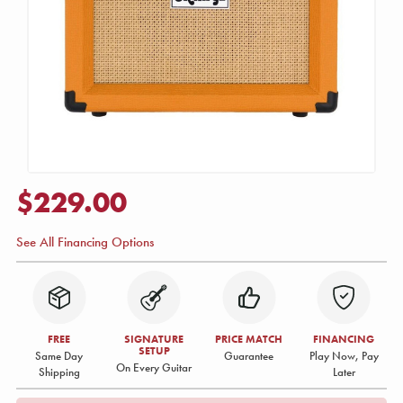
$229.00
See All Financing Options
FREE
SIGNATURE
PRICE MATCH
FINANCING
SETUP
Same Day
Guarantee
Play Now, Pay
On Every Guitar
Shipping
Later