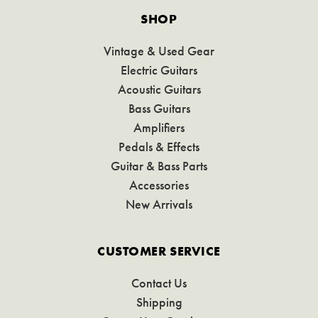
SHOP
Vintage & Used Gear
Electric Guitars
Acoustic Guitars
Bass Guitars
Amplifiers
Pedals & Effects
Guitar & Bass Parts
Accessories
New Arrivals
CUSTOMER SERVICE
Contact Us
Shipping