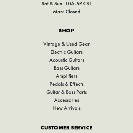
Sat & Sun: 10A-5P CST
Mon: Closed
SHOP
Vintage & Used Gear
Electric Guitars
Acoustic Guitars
Bass Guitars
Amplifiers
Pedals & Effects
Guitar & Bass Parts
Accessories
New Arrivals
CUSTOMER SERVICE