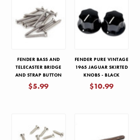
FENDER BASS AND
FENDER PURE VINTAGE
TELECASTER BRIDGE
1965 JAGUAR SKIRTED
AND STRAP BUTTON
KNOBS - BLACK
MOUNTING SCREWS
$5.99
$10.99