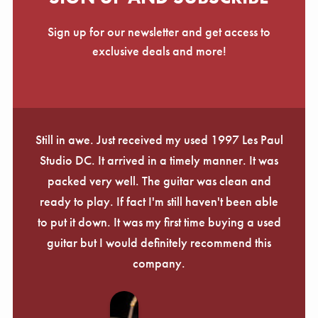
Sign up for our newsletter and get access to
exclusive deals and more!
Still in awe. Just received my used 1997 Les Paul
Studio DC. It arrived in a timely manner. It was
packed very well. The guitar was clean and
ready to play. If fact I'm still haven't been able
to put it down. It was my first time buying a used
guitar but I would definitely recommend this
company.