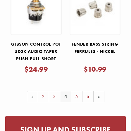
Γ
GIBSON CONTROL POT
FENDER BASS STRING
500K AUDIO TAPER
FERRULES - NICKEL
PUSH-PULL SHORT
SHAFT
$24.99
$10.99
«
2
3
4
5
6
»
SIGN UP AND SUBSCRIBE