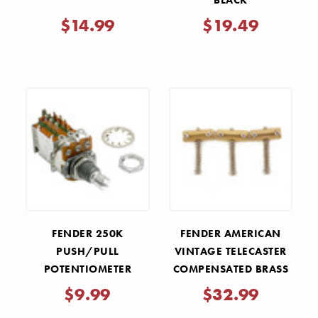
BLACK
$14.99
$19.49
FENDER 250K
FENDER AMERICAN
PUSH/PULL
VINTAGE TELECASTER
POTENTIOMETER
COMPENSATED BRASS
BRIDGE SADDLES
$9.99
$32.99