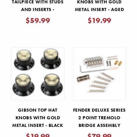
TAILPIECE WITH STUDS
KNOBS WITH GOLD
AND INSERTS -
METAL INSERT - AGED
CHROME
GOLD 4 PACK
$59.99
$19.99
GIBSON TOP HAT
FENDER DELUXE SERIES
KNOBS WITH GOLD
2 POINT TREMOLO
METAL INSERT - BLACK
BRIDGE ASSEMBLY
4 PACK
$19.99
$79.99