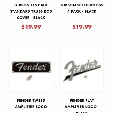
GIBSON LES PAUL
GIBSON SPEED KNOBS
STANDARD TRUSS ROD
4 PACK - BLACK
COVER - BLACK
$19.99
$19.99
FENDER TWEED
FENDER FLAT
AMPLIFIER LOGO
AMPLIFIER LOGO -