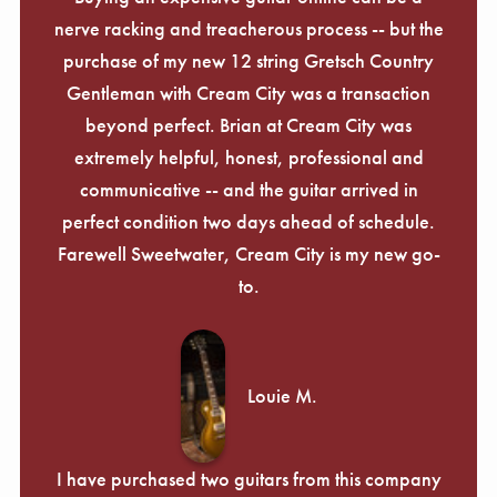
nerve racking and treacherous process -- but the
purchase of my new 12 string Gretsch Country
Gentleman with Cream City was a transaction
beyond perfect. Brian at Cream City was
extremely helpful, honest, professional and
communicative -- and the guitar arrived in
perfect condition two days ahead of schedule.
Farewell Sweetwater, Cream City is my new go-
to.
Louie M.
I have purchased two guitars from this company