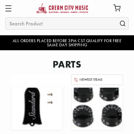
Search
ALL ORDERS PLACED BEFORE 3PM CST QUALIFY FOR FREE
SAME DAY SHIPPING
PARTS
Sort
By: