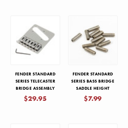
FENDER STANDARD
FENDER STANDARD
SERIES TELECASTER
SERIES BASS BRIDGE
BRIDGE ASSEMBLY
SADDLE HEIGHT
ADJUSTMENT SCREWS
$29.95
$7.99