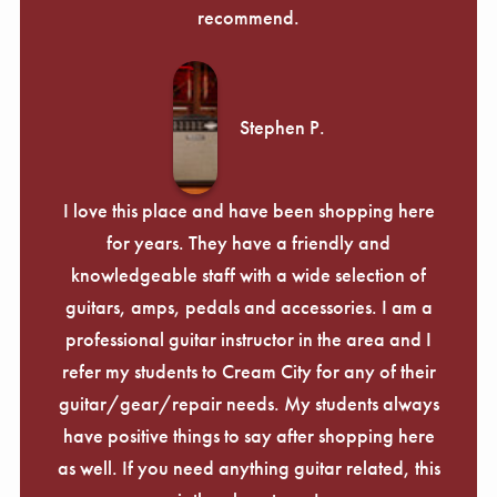
recommend.
Stephen P.
I love this place and have been shopping here
for years. They have a friendly and
knowledgeable staff with a wide selection of
guitars, amps, pedals and accessories. I am a
professional guitar instructor in the area and I
refer my students to Cream City for any of their
guitar/gear/repair needs. My students always
have positive things to say after shopping here
as well. If you need anything guitar related, this