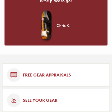
is the place to go!
Chris K.
FREE GEAR APPRAISALS
SELL YOUR GEAR