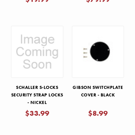
SCHALLER S-LOCKS
GIBSON SWITCHPLATE
SECURITY STRAP LOCKS
COVER - BLACK
- NICKEL
$33.99
$8.99