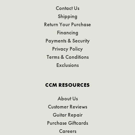
Contact Us
Shipping
Return Your Purchase
Financing
Payments & Security
Privacy Policy
Terms & Conditions
Exclusions
CCM RESOURCES
About Us
Customer Reviews
Guitar Repair
Purchase Giftcards
Careers