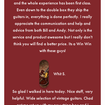
and the whole experience has been first class.
Even down to the double box they ship the
guitars in, everything is done perfectly. I really
appreciate the communication and help and
advice from both Bill and Andy. Not only is the
service and product awesome but I really don't
think you will find a better price. Its a Win Win
with these guys!
Whit S.
So glad I walked in here today. Nice staff, very
helpful. Wide selection of vintage guitars. Chad
got me set up with my new string box and I