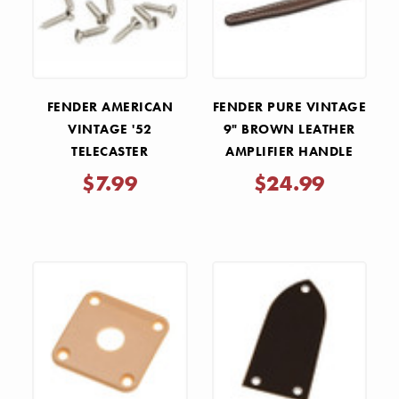
FENDER AMERICAN
FENDER PURE VINTAGE
VINTAGE '52
9" BROWN LEATHER
TELECASTER
AMPLIFIER HANDLE
PICKGUARD AND
$7.99
$24.99
CONTROL PLATE
SCREWS