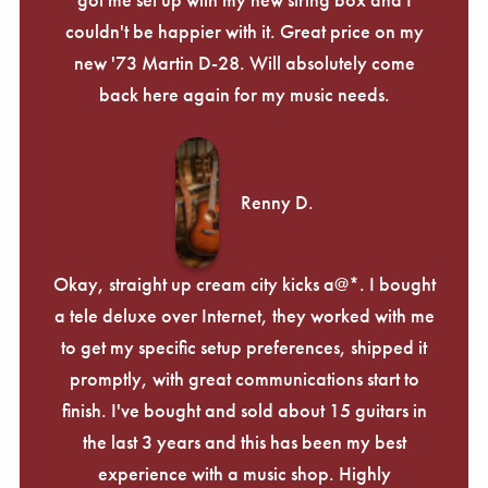
couldn't be happier with it. Great price on my
new '73 Martin D-28. Will absolutely come
back here again for my music needs.
Renny D.
Okay, straight up cream city kicks a@*. I bought
a tele deluxe over Internet, they worked with me
to get my specific setup preferences, shipped it
promptly, with great communications start to
finish. I've bought and sold about 15 guitars in
the last 3 years and this has been my best
experience with a music shop. Highly