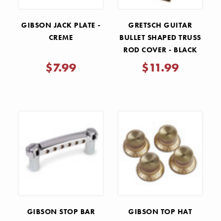
GIBSON JACK PLATE -
GRETSCH GUITAR
CREME
BULLET SHAPED TRUSS
ROD COVER - BLACK
$7.99
$11.99
GIBSON STOP BAR
GIBSON TOP HAT