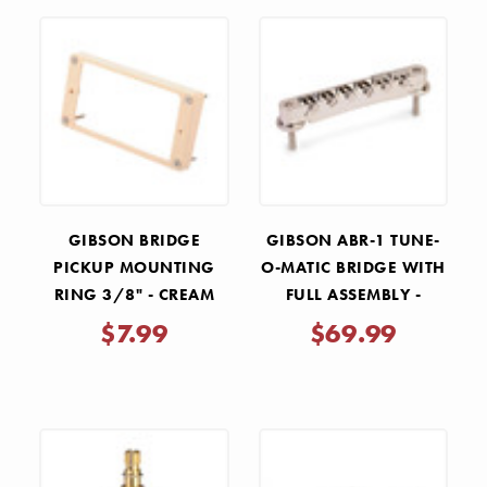
GIBSON BRIDGE
GIBSON ABR-1 TUNE-
PICKUP MOUNTING
O-MATIC BRIDGE WITH
RING 3/8" - CREAM
FULL ASSEMBLY -
NICKEL
$7.99
$69.99