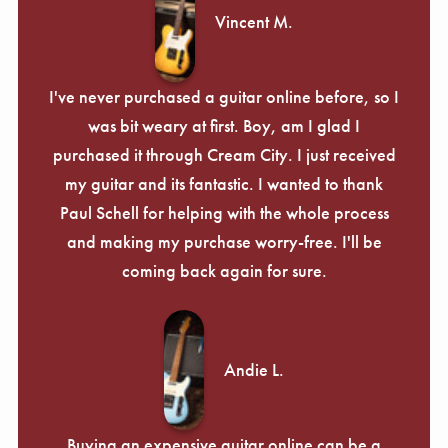
Vincent M.
I've never purchased a guitar online before, so I
was bit weary at first. Boy, am I glad I
purchased it through Cream City. I just received
my guitar and its fantastic. I wanted to thank
Paul Schell for helping with the whole process
and making my purchase worry-free. I'll be
coming back again for sure.
Andie L.
Buying an expensive guitar online can be a