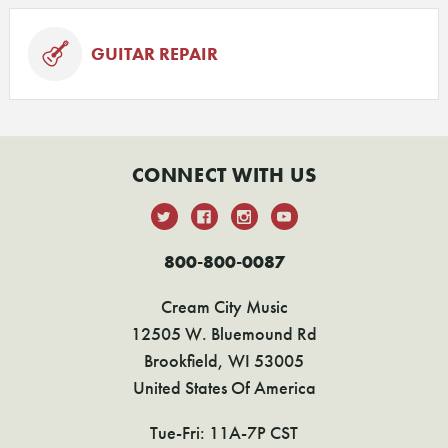
GUITAR REPAIR
CONNECT WITH US
800-800-0087
Cream City Music
12505 W. Bluemound Rd
Brookfield, WI 53005
United States Of America
Tue-Fri: 11A-7P CST