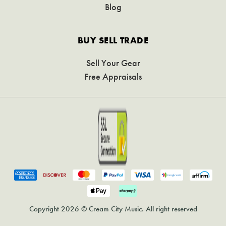
Blog
BUY SELL TRADE
Sell Your Gear
Free Appraisals
Copyright 2026 © Cream City Music. All right reserved