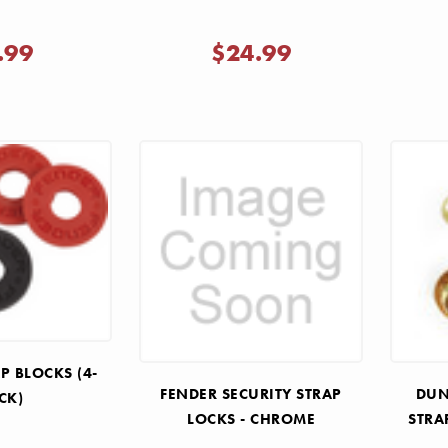
.99
$24.99
P BLOCKS (4-
FENDER SECURITY STRAP
DUN
CK)
LOCKS - CHROME
STRA