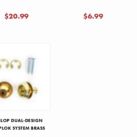
$20.99
$6.99
LOP DUAL-DESIGN
PLOK SYSTEM BRASS