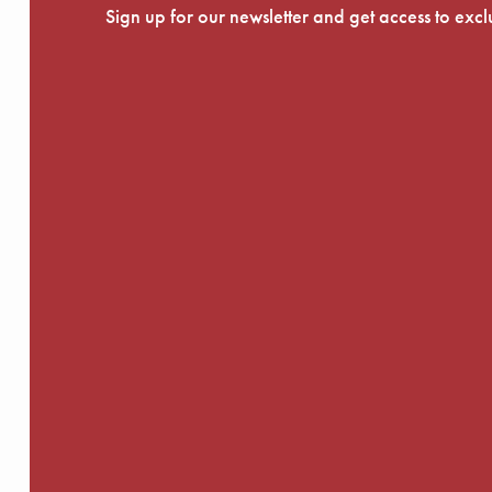
Sign up for our newsletter and get access to exc