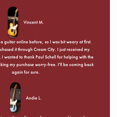
Γ
Vincent M.
 guitar online before, so I was bit weary at first.
chased it through Cream City. I just received my
c. I wanted to thank Paul Schell for helping with the
ing my purchase worry-free. I'll be coming back
again for sure.
Andie L.