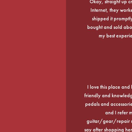
Okay, straight up c
Internet, they work
shipped it promptly
bought and sold about
my best experi
I love this place an
friendly and knowledge
pedals and accessories
and I refer 
guitar/gear/repair n
say after shopping here