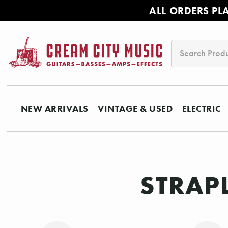
ALL ORDERS PL
Search
NEW ARRIVALS
VINTAGE & USED
ELECTRIC
STRAP