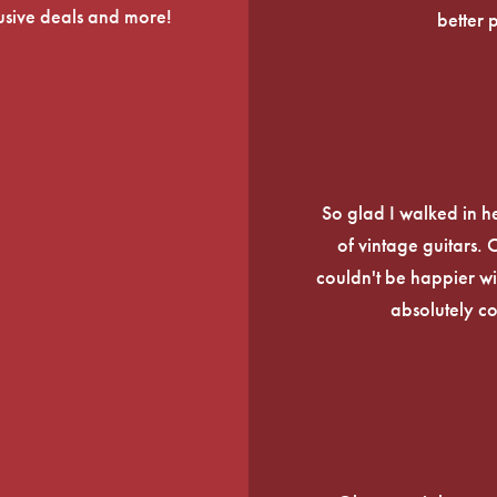
lusive deals and more!
better 
So glad I walked in he
of vintage guitars.
couldn't be happier wi
absolutely c