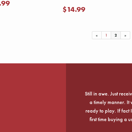
.99
$14.99
«
1
2
»
Still in awe. Just rec
a timely manner. It
ready to play. If fact 
first time buying a 