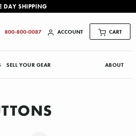
E DAY SHIPPING
ACCOUNT
CART
800-800-0087
S
SELL YOUR GEAR
ABOUT
UTTONS