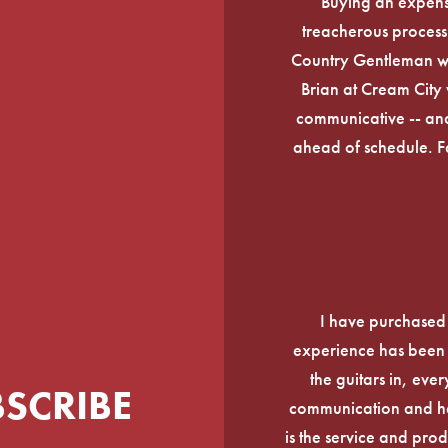
Buying an expens
treacherous process 
Country Gentleman wi
Brian at Cream City 
communicative -- and
ahead of schedule. F
I have purchased
experience has been f
the guitars in, ever
BSCRIBE
communication and he
is the service and prod