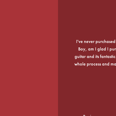
I've never purchased a
Boy, am I glad I pur
guitar and its fantasti
whole process and mak