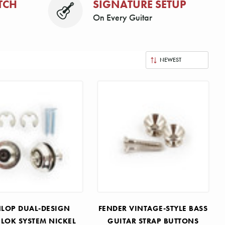
TCH
SIGNATURE SETUP
On Every Guitar
LOP DUAL-DESIGN
FENDER VINTAGE-STYLE BASS
PLOK SYSTEM NICKEL
GUITAR STRAP BUTTONS