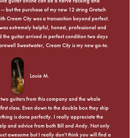
ive guitar online can be a nerve racking and
-- but the purchase of my new 12 string Gretsch
th Cream City was a transaction beyond perfect.
was extremely helpful, honest, professional and
 the guitar arrived in perfect condition two days
arewell Sweetwater, Cream City is my new go-to.
Louie M.
 two guitars from this company and the whole
irst class. Even down to the double box they ship
ything is done perfectly. I really appreciate the
lp and advice from both Bill and Andy. Not only
uct awesome but I really don't think you will find a