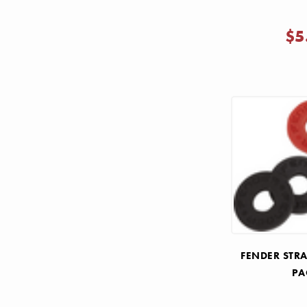
$5
FENDER STRA
PA