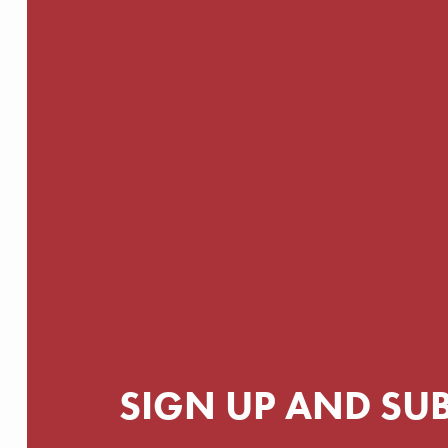
SIGN UP AND SU