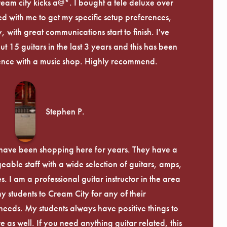
ream city kicks a@*. I bought a tele deluxe over
ed with me to get my specific setup preferences,
, with great communications start to finish. I've
 15 guitars in the last 3 years and this has been
ence with a music shop. Highly recommend.
Stephen P.
d have been shopping here for years. They have a
able staff with a wide selection of guitars, amps,
. I am a professional guitar instructor in the area
my students to Cream City for any of their
eeds. My students always have positive things to
 as well. If you need anything guitar related, this