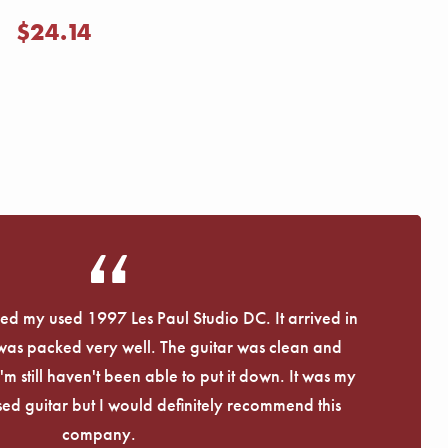
$24.14
eived my used 1997 Les Paul Studio DC. It arrived in
 was packed very well. The guitar was clean and
I'm still haven't been able to put it down. It was my
used guitar but I would definitely recommend this
company.