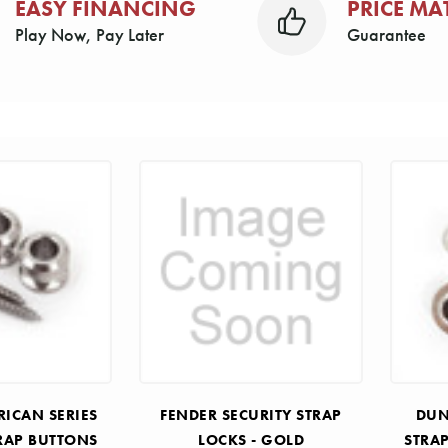
EASY FINANCING
PRICE MA
Play Now, Pay Later
Guarantee
RICAN SERIES
FENDER SECURITY STRAP
DUN
RAP BUTTONS
LOCKS - GOLD
STRA