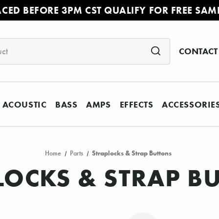
ACED BEFORE 3PM CST QUALIFY FOR FREE SAM
CONTACT
ACOUSTIC
BASS
AMPS
EFFECTS
ACCESSORIE
Home
Parts
Straplocks & Strap Buttons
LOCKS & STRAP B