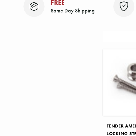
FREE
Same Day Shipping
Sort
By:
FENDER AME
LOCKING ST