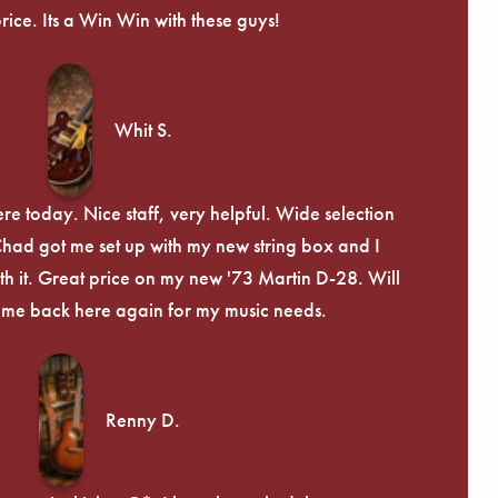
price. Its a Win Win with these guys!
Whit S.
re today. Nice staff, very helpful. Wide selection
 Chad got me set up with my new string box and I
th it. Great price on my new '73 Martin D-28. Will
ome back here again for my music needs.
Renny D.