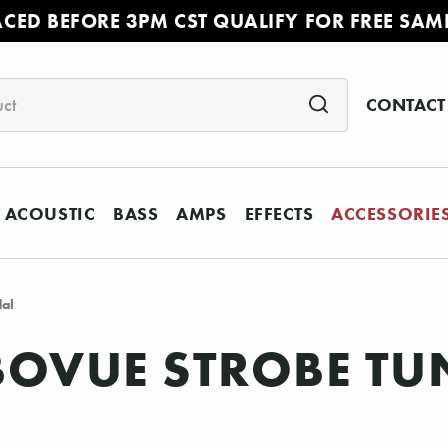
ACED BEFORE 3PM CST QUALIFY FOR FREE SAM
CONTACT
ACOUSTIC
BASS
AMPS
EFFECTS
ACCESSORIE
dal
OVUE STROBE TU