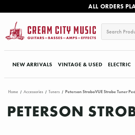
ALL ORDERS PL
Search
NEW ARRIVALS
VINTAGE & USED
ELECTRIC
Home
Accessories
Tuners
Peterson StroboVUE Strobe Tuner Pe
PETERSON STROB