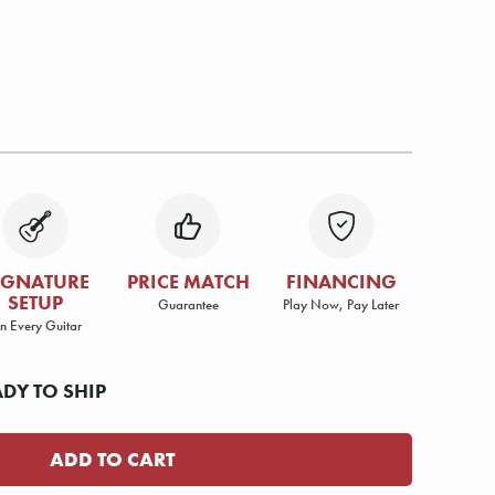
IGNATURE
PRICE MATCH
FINANCING
SETUP
Guarantee
Play Now, Pay Later
n Every Guitar
ADY TO SHIP