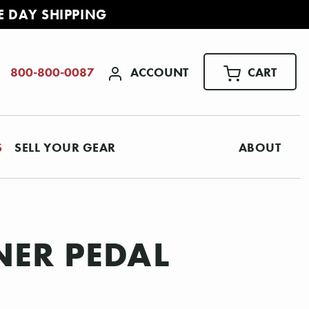
E DAY SHIPPING
ACCOUNT
CART
800-800-0087
S
SELL YOUR GEAR
ABOUT
NER PEDAL