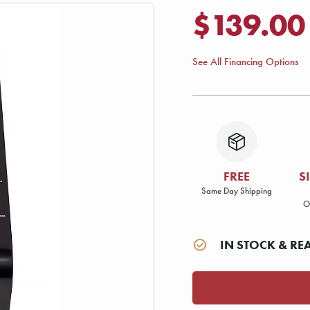
$139.00
See All Financing Options
FREE
S
Same Day Shipping
O
IN STOCK & RE