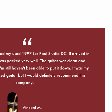
Γ
eived my used 1997 Les Paul Studio DC. It arrived in
 was packed very well. The guitar was clean and
I'm still haven't been able to put it down. It was my
used guitar but I would definitely recommend this
company.
Vincent M.