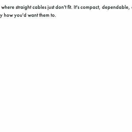
here straight cables just don't fit. It's compact, dependable, 
ly how you'd want them to.