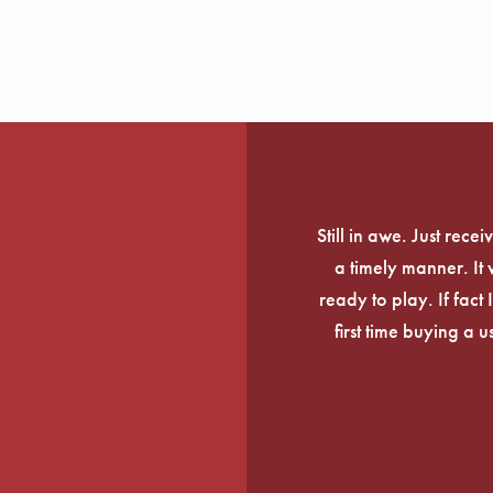
Still in awe. Just rec
a timely manner. It
ready to play. If fact 
first time buying a 