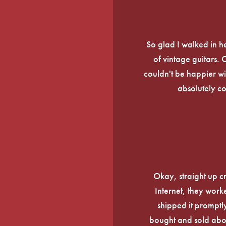
So glad I walked in he
of vintage guitars.
couldn't be happier wi
absolutely c
Okay, straight up c
Internet, they work
shipped it promptly
bought and sold about