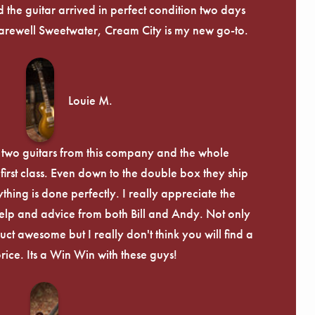
 the guitar arrived in perfect condition two days
arewell Sweetwater, Cream City is my new go-to.
Louie M.
 two guitars from this company and the whole
irst class. Even down to the double box they ship
ything is done perfectly. I really appreciate the
lp and advice from both Bill and Andy. Not only
uct awesome but I really don't think you will find a
price. Its a Win Win with these guys!