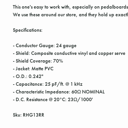
This one's easy to work with, especially on pedalboards w
We use these around our store, and they hold up exact
Specifications:
- Conductor Gauge: 24 gauge
- Shield: Composite conductive vinyl and copper serve
- Shield Coverage: 70%
- Jacket: Matte PVC
- O.D.: 0.242"
- Capacitance: 25 pF/ft. @ 1 kHz
- Characteristic Impedance: 60Ω NOMINAL
- D.C. Resistance @ 20°C: 23Ω/1000'
Sku: RHG13RR