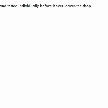
and tested individually before it ever leaves the shop.