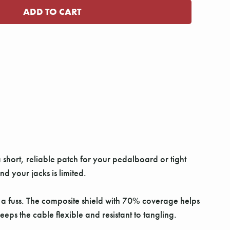
 short, reliable patch for your pedalboard or tight
d your jacks is limited.
t a fuss. The composite shield with 70% coverage helps
eps the cable flexible and resistant to tangling.