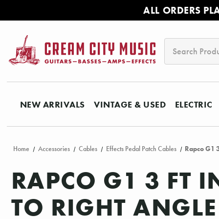
ALL ORDERS PL
Search
NEW ARRIVALS
VINTAGE & USED
ELECTRIC
Home
Accessories
Cables
Effects Pedal Patch Cables
Rapco G1 3 
RAPCO G1 3 FT 
TO RIGHT ANGLE