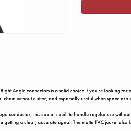
ight Angle connectors is a solid choice if you're looking for a
al chain without clutter, and especially useful when space aroun
e conductor, this cable is built to handle regular use withou
getting a clear, accurate signal. The matte PVC jacket also ke