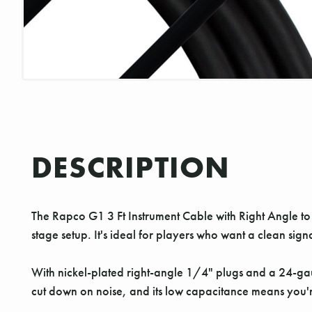
DESCRIPTION
The Rapco G1 3 Ft Instrument Cable with Right Angle to R
stage setup. It's ideal for players who want a clean sign
With nickel-plated right-angle 1/4" plugs and a 24-gaug
cut down on noise, and its low capacitance means you're 