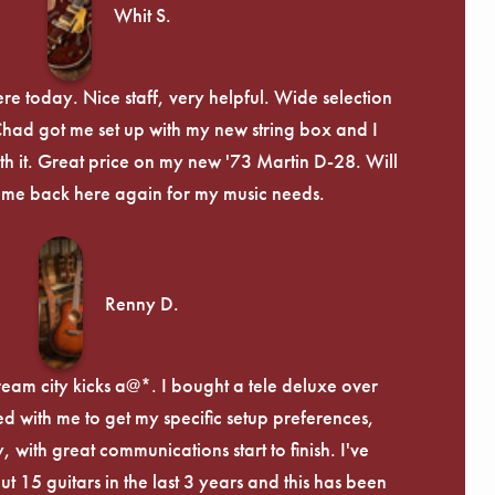
Whit S.
re today. Nice staff, very helpful. Wide selection
 Chad got me set up with my new string box and I
th it. Great price on my new '73 Martin D-28. Will
ome back here again for my music needs.
Renny D.
ream city kicks a@*. I bought a tele deluxe over
ed with me to get my specific setup preferences,
, with great communications start to finish. I've
 15 guitars in the last 3 years and this has been