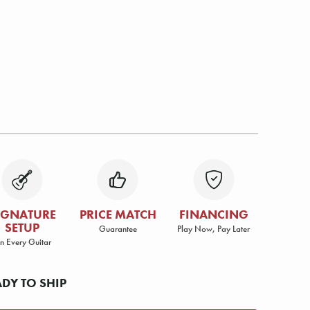
IGNATURE
PRICE MATCH
FINANCING
SETUP
Guarantee
Play Now, Pay Later
n Every Guitar
ADY TO SHIP