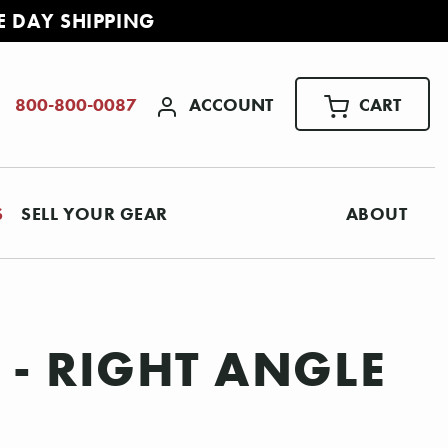
E DAY SHIPPING
ACCOUNT
CART
800-800-0087
S
SELL YOUR GEAR
ABOUT
 - RIGHT ANGLE