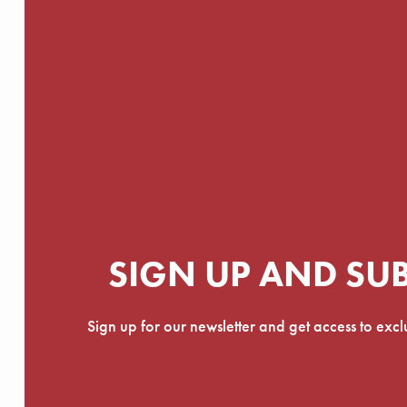
SIGN UP AND SU
Sign up for our newsletter and get access to exc