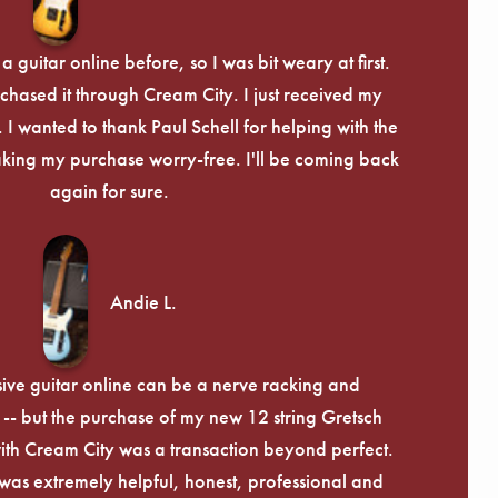
 guitar online before, so I was bit weary at first.
chased it through Cream City. I just received my
c. I wanted to thank Paul Schell for helping with the
ing my purchase worry-free. I'll be coming back
again for sure.
Andie L.
ive guitar online can be a nerve racking and
-- but the purchase of my new 12 string Gretsch
th Cream City was a transaction beyond perfect.
was extremely helpful, honest, professional and