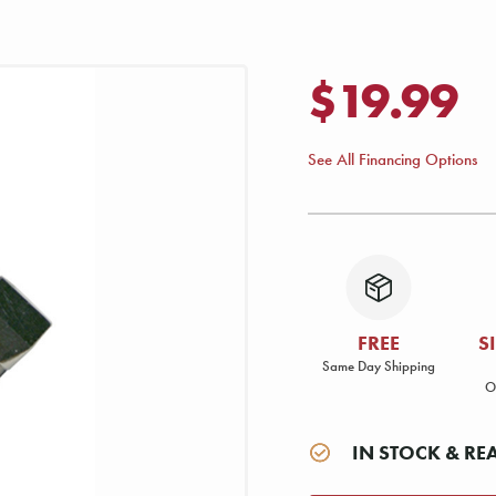
$19.99
See All Financing Options
FREE
S
Same Day Shipping
O
IN STOCK & RE