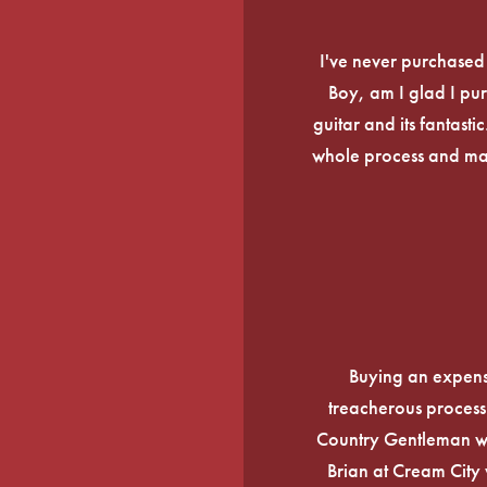
I've never purchased a
Boy, am I glad I pur
guitar and its fantasti
whole process and mak
Buying an expens
treacherous process 
Country Gentleman wi
Brian at Cream City 