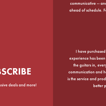
communicative -- and
ahead of schedule. F
I have purchased
experience has been f
the guitars in, ever
BSCRIBE
communication and he
is the service and prod
lusive deals and more!
better 