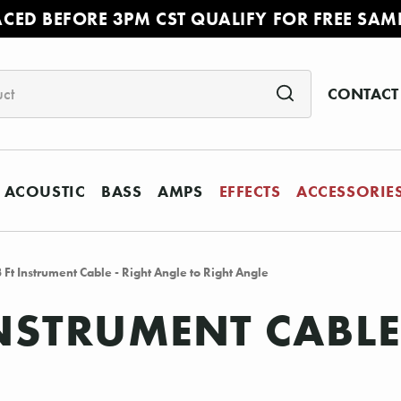
ACED BEFORE 3PM CST QUALIFY FOR FREE SAM
CONTACT
ACOUSTIC
BASS
AMPS
EFFECTS
ACCESSORIE
Ft Instrument Cable - Right Angle to Right Angle
INSTRUMENT CABLE