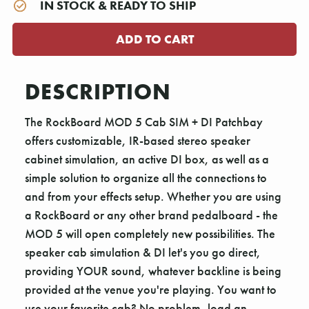
IN STOCK & READY TO SHIP
DESCRIPTION
The RockBoard MOD 5 Cab SIM + DI Patchbay
offers customizable, IR-based stereo speaker
cabinet simulation, an active DI box, as well as a
simple solution to organize all the connections to
and from your effects setup. Whether you are using
a RockBoard or any other brand pedalboard - the
MOD 5 will open completely new possibilities. The
speaker cab simulation & DI let's you go direct,
providing YOUR sound, whatever backline is being
provided at the venue you're playing. You want to
use your favorite cab? No problem, load an