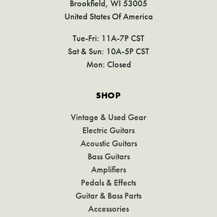
Brookfield, WI 53005
United States Of America
Tue-Fri: 11A-7P CST
Sat & Sun: 10A-5P CST
Mon: Closed
SHOP
Vintage & Used Gear
Electric Guitars
Acoustic Guitars
Bass Guitars
Amplifiers
Pedals & Effects
Guitar & Bass Parts
Accessories