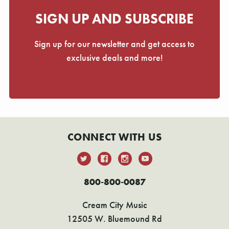
SIGN UP AND SUBSCRIBE
Sign up for our newsletter and get access to
exclusive deals and more!
CONNECT WITH US
800-800-0087
Cream City Music
12505 W. Bluemound Rd