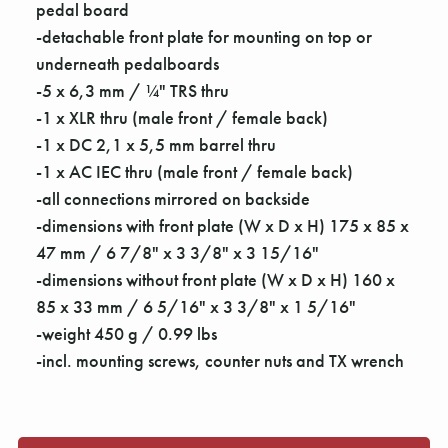
Γ
pedal board
-detachable front plate for mounting on top or
underneath pedalboards
-5 x 6,3 mm / ¼" TRS thru
-1 x XLR thru (male front / female back)
-1 x DC 2,1 x 5,5 mm barrel thru
-1 x AC IEC thru (male front / female back)
-all connections mirrored on backside
-dimensions with front plate (W x D x H) 175 x 85 x
47 mm / 6 7/8" x 3 3/8" x 3 15/16"
-dimensions without front plate (W x D x H) 160 x
85 x 33 mm / 6 5/16" x 3 3/8" x 1 5/16"
-weight 450 g / 0.99 lbs
-incl. mounting screws, counter nuts and TX wrench