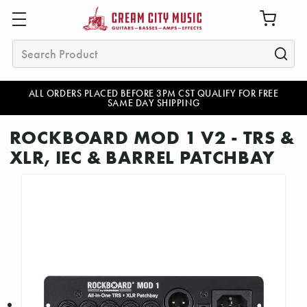
Search
ALL ORDERS PLACED BEFORE 3PM CST QUALIFY FOR FREE
SAME DAY SHIPPING
ROCKBOARD MOD 1 V2 - TRS &
XLR, IEC & BARREL PATCHBAY