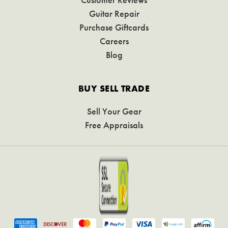
Guitar Repair
Purchase Giftcards
Careers
Blog
BUY SELL TRADE
Sell Your Gear
Free Appraisals