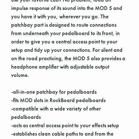
impulse response of its sound into the MOD 5 and
you have it with you, wherever you go. The
patchbay part is designed to route connections
from underneath your pedalboard to its front, in
order to give you a central access point to your
setup and tidy up your connections. For silent and
on the road practicing, the MOD 5 also provides a
headphone amplifier with adjustable output
volume.
-all-in-one patchbay for pedalboards
-fits MOD slots in RockBoard pedalboards
-compatible with a wide variety of other
pedalboards
-acts as central access point to your effects setup
-establishes clean cable paths to and from the