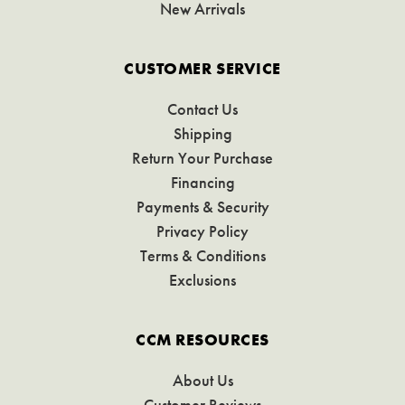
New Arrivals
CUSTOMER SERVICE
Contact Us
Shipping
Return Your Purchase
Financing
Payments & Security
Privacy Policy
Terms & Conditions
Exclusions
CCM RESOURCES
About Us
Customer Reviews