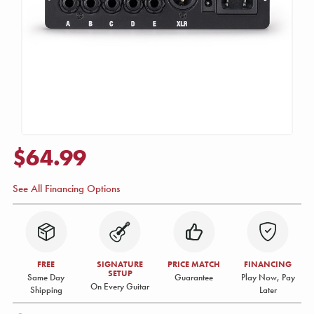
$64.99
See All Financing Options
FREE
SIGNATURE
PRICE MATCH
FINANCING
SETUP
Same Day
Guarantee
Play Now, Pay
On Every Guitar
Shipping
Later