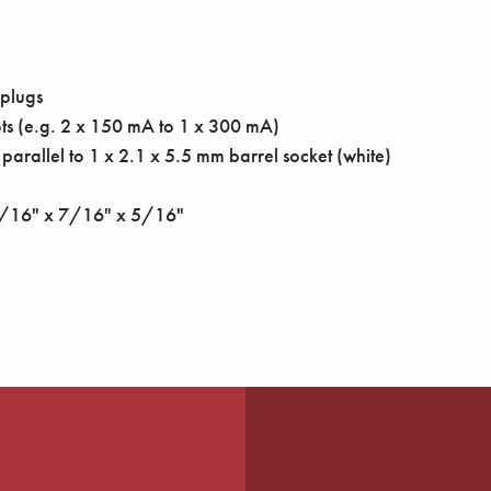
 plugs
ots (e.g. 2 x 150 mA to 1 x 300 mA)
 parallel to 1 x 2.1 x 5.5 mm barrel socket (white)
13/16" x 7/16" x 5/16"