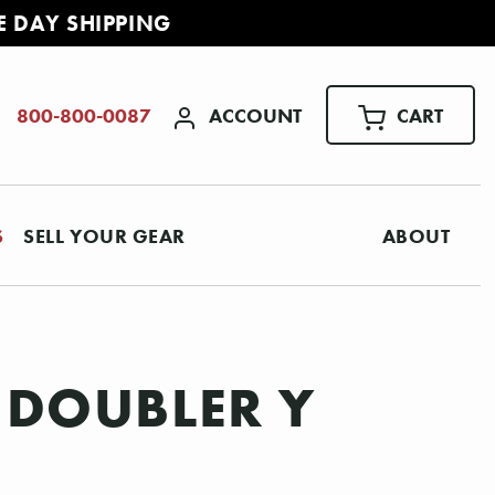
E DAY SHIPPING
ACCOUNT
CART
800-800-0087
S
SELL YOUR GEAR
ABOUT
 DOUBLER Y