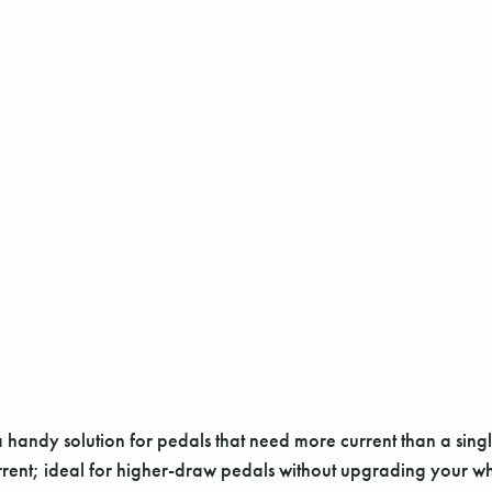
andy solution for pedals that need more current than a single
rrent; ideal for higher-draw pedals without upgrading your w