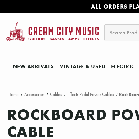
ALL ORDERS PL
Search
NEW ARRIVALS
VINTAGE & USED
ELECTRIC
Home
Accessories
Cables
Effects Pedal Power Cables
RockBoard
ROCKBOARD POW
CABLE