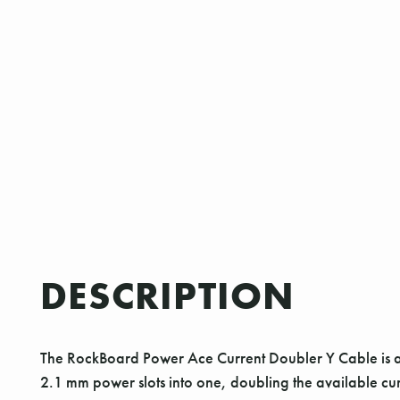
DESCRIPTION
The RockBoard Power Ace Current Doubler Y Cable is a h
2.1 mm power slots into one, doubling the available cu