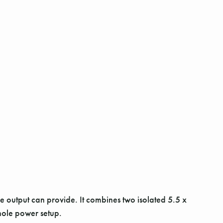
 output can provide. It combines two isolated 5.5 x
hole power setup.