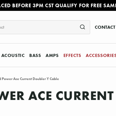
ACED BEFORE 3PM CST QUALIFY FOR FREE SAM
CONTACT
ACOUSTIC
BASS
AMPS
EFFECTS
ACCESSORIE
 Power Ace Current Doubler Y Cable
ER ACE CURRENT