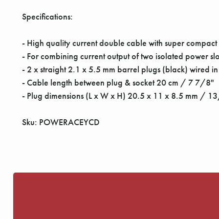
Specifications:
- High quality current double cable with super compact
- For combining current output of two isolated power sl
- 2 x straight 2.1 x 5.5 mm barrel plugs (black) wired in
- Cable length between plug & socket 20 cm / 7 7/8"
- Plug dimensions (L x W x H) 20.5 x 11 x 8.5 mm / 
Sku: POWERACEYCD