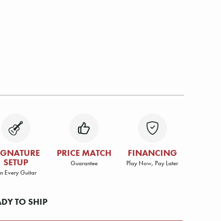
IGNATURE
PRICE MATCH
FINANCING
SETUP
Guarantee
Play Now, Pay Later
n Every Guitar
ADY TO SHIP