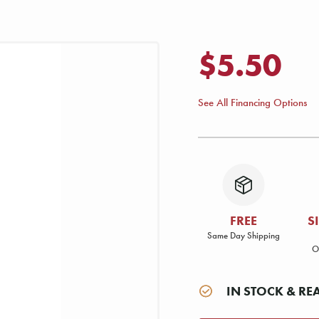
$5.50
See All Financing Options
FREE
S
Same Day Shipping
O
IN STOCK & RE