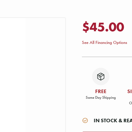
$45.00
See All Financing Options
FREE
S
Same Day Shipping
O
IN STOCK & RE