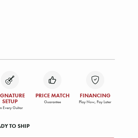
IGNATURE
PRICE MATCH
FINANCING
SETUP
Guarantee
Play Now, Pay Later
n Every Guitar
ADY TO SHIP