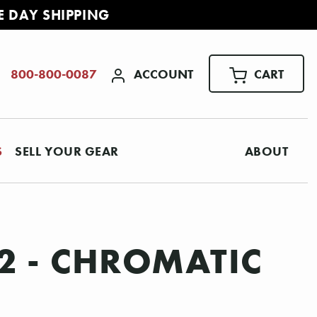
E DAY SHIPPING
ACCOUNT
CART
800-800-0087
S
SELL YOUR GEAR
ABOUT
2 - CHROMATIC