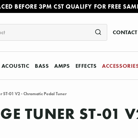
ACED BEFORE 3PM CST QUALIFY FOR FREE SAM
CONTACT
ACOUSTIC
BASS
AMPS
EFFECTS
ACCESSORIE
 ST-01 V2 - Chromatic Pedal Tuner
E TUNER ST-01 V