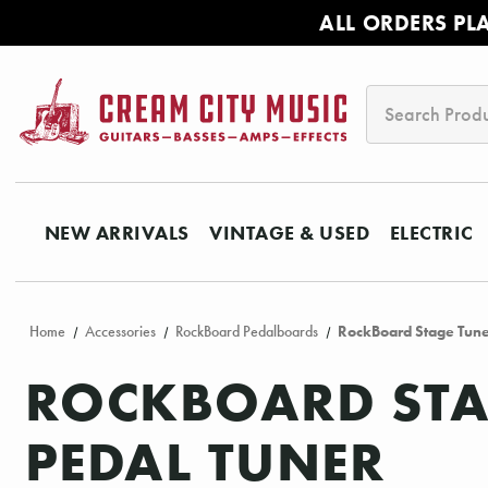
ALL ORDERS PL
Search
NEW ARRIVALS
VINTAGE & USED
ELECTRIC
Home
Accessories
RockBoard Pedalboards
RockBoard Stage Tuner
ROCKBOARD STAG
PEDAL TUNER