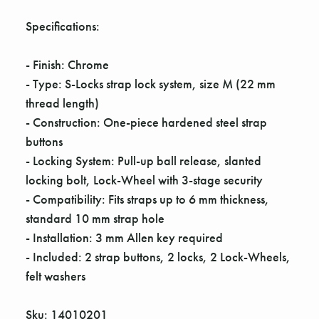
Γ
Specifications:
- Finish: Chrome
- Type: S-Locks strap lock system, size M (22 mm
thread length)
- Construction: One-piece hardened steel strap
buttons
- Locking System: Pull-up ball release, slanted
locking bolt, Lock-Wheel with 3-stage security
- Compatibility: Fits straps up to 6 mm thickness,
standard 10 mm strap hole
- Installation: 3 mm Allen key required
- Included: 2 strap buttons, 2 locks, 2 Lock-Wheels,
felt washers
Sku: 14010201