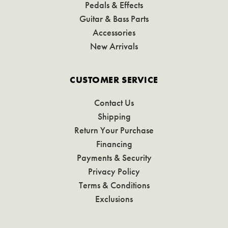
Pedals & Effects
Guitar & Bass Parts
Accessories
New Arrivals
CUSTOMER SERVICE
Contact Us
Shipping
Return Your Purchase
Financing
Payments & Security
Privacy Policy
Terms & Conditions
Exclusions