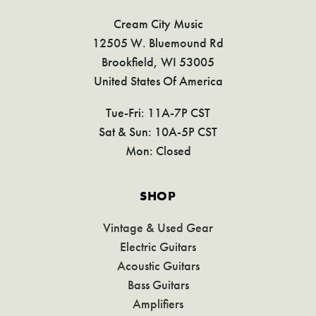
Cream City Music
12505 W. Bluemound Rd
Brookfield, WI 53005
United States Of America
Tue-Fri: 11A-7P CST
Sat & Sun: 10A-5P CST
Mon: Closed
SHOP
Vintage & Used Gear
Electric Guitars
Acoustic Guitars
Bass Guitars
Amplifiers