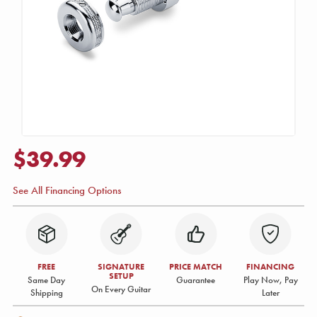
$39.99
See All Financing Options
FREE
SIGNATURE
PRICE MATCH
FINANCING
SETUP
Same Day
Guarantee
Play Now, Pay
On Every Guitar
Shipping
Later