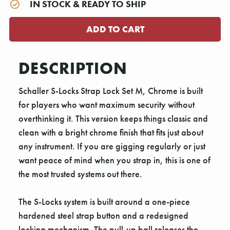
IN STOCK & READY TO SHIP
DESCRIPTION
Schaller S-Locks Strap Lock Set M, Chrome is built
for players who want maximum security without
overthinking it. This version keeps things classic and
clean with a bright chrome finish that fits just about
any instrument. If you are gigging regularly or just
want peace of mind when you strap in, this is one of
the most trusted systems out there.
The S-Locks system is built around a one-piece
hardened steel strap button and a redesigned
locking mechanism. The pull-up ball releases the