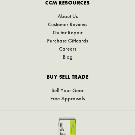
CCM RESOURCES
About Us
Customer Reviews
Guitar Repair
Purchase Giftcards
Careers
Blog
BUY SELL TRADE
Sell Your Gear
Free Appraisals