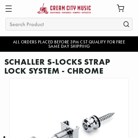
Search
ALL ORDERS PLACED BEFORE 3PM CST QUALIFY FOR FREE
SAME DAY SHIPPING
SCHALLER S-LOCKS STRAP
LOCK SYSTEM - CHROME