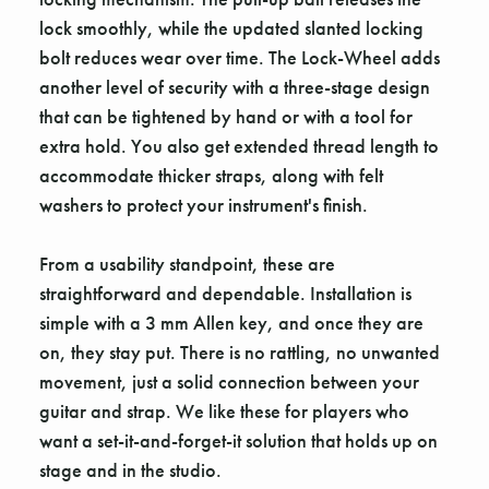
lock smoothly, while the updated slanted locking
bolt reduces wear over time. The Lock-Wheel adds
another level of security with a three-stage design
that can be tightened by hand or with a tool for
extra hold. You also get extended thread length to
accommodate thicker straps, along with felt
washers to protect your instrument's finish.
From a usability standpoint, these are
straightforward and dependable. Installation is
simple with a 3 mm Allen key, and once they are
on, they stay put. There is no rattling, no unwanted
movement, just a solid connection between your
guitar and strap. We like these for players who
want a set-it-and-forget-it solution that holds up on
stage and in the studio.