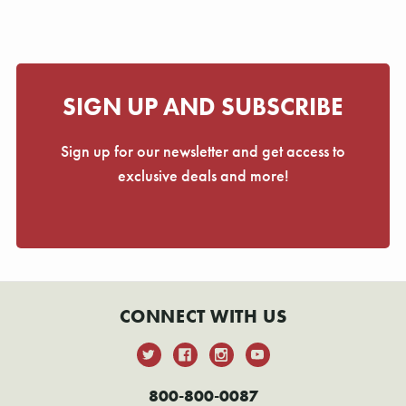
SIGN UP AND SUBSCRIBE
Sign up for our newsletter and get access to
exclusive deals and more!
CONNECT WITH US
800-800-0087