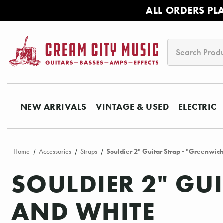
ALL ORDERS PL
Search
NEW ARRIVALS
VINTAGE & USED
ELECTRIC
Home
Accessories
Straps
Souldier 2" Guitar Strap - "Greenwic
SOULDIER 2" GU
AND WHITE