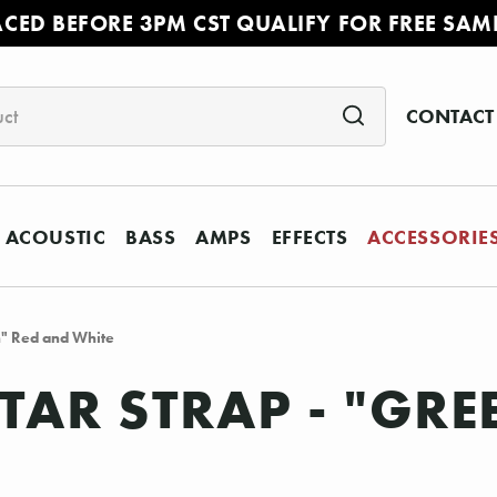
ACED BEFORE 3PM CST QUALIFY FOR FREE SAM
CONTACT
ACOUSTIC
BASS
AMPS
EFFECTS
ACCESSORIE
h" Red and White
ITAR STRAP - "GR