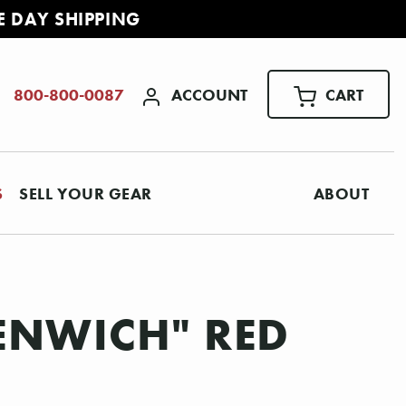
E DAY SHIPPING
ACCOUNT
CART
800-800-0087
S
SELL YOUR GEAR
ABOUT
EENWICH" RED