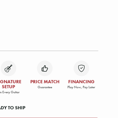
IGNATURE
PRICE MATCH
FINANCING
SETUP
Guarantee
Play Now, Pay Later
n Every Guitar
ADY TO SHIP