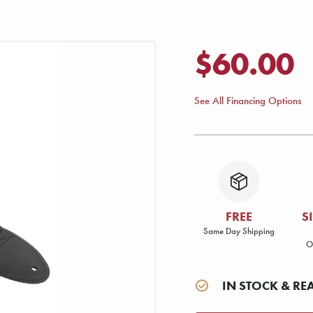
$60.00
See All Financing Options
FREE
S
Same Day Shipping
O
IN STOCK & RE