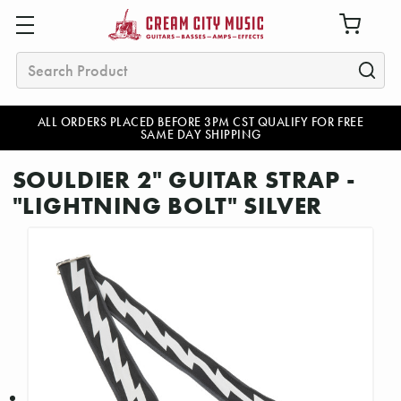
Search
ALL ORDERS PLACED BEFORE 3PM CST QUALIFY FOR FREE
SAME DAY SHIPPING
SOULDIER 2" GUITAR STRAP -
"LIGHTNING BOLT" SILVER