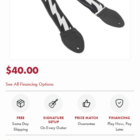
$40.00
See All Financing Options
FREE
SIGNATURE
PRICE MATCH
FINANCING
SETUP
Same Day
Guarantee
Play Now, Pay
On Every Guitar
Shipping
Later