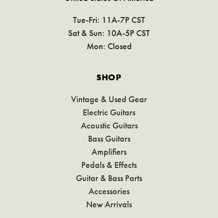
Tue-Fri: 11A-7P CST
Sat & Sun: 10A-5P CST
Mon: Closed
SHOP
Vintage & Used Gear
Electric Guitars
Acoustic Guitars
Bass Guitars
Amplifiers
Pedals & Effects
Guitar & Bass Parts
Accessories
New Arrivals