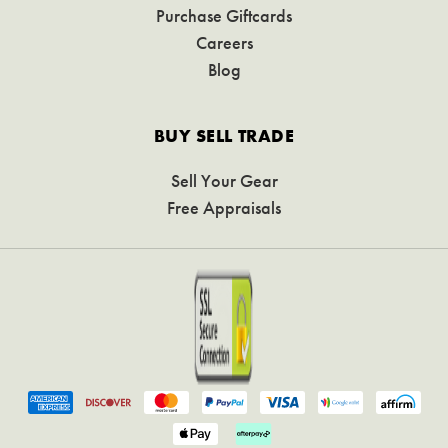
Purchase Giftcards
Careers
Blog
BUY SELL TRADE
Sell Your Gear
Free Appraisals