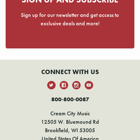
Γ
Sign up for our newsletter and get access to
exclusive deals and more!
CONNECT WITH US
800-800-0087
Cream City Music
12505 W. Bluemound Rd
Brookfield, WI 53005
United States Of America