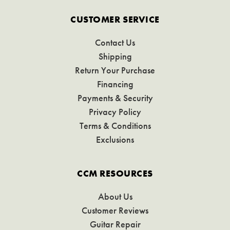
CUSTOMER SERVICE
Contact Us
Shipping
Return Your Purchase
Financing
Payments & Security
Privacy Policy
Terms & Conditions
Exclusions
CCM RESOURCES
About Us
Customer Reviews
Guitar Repair