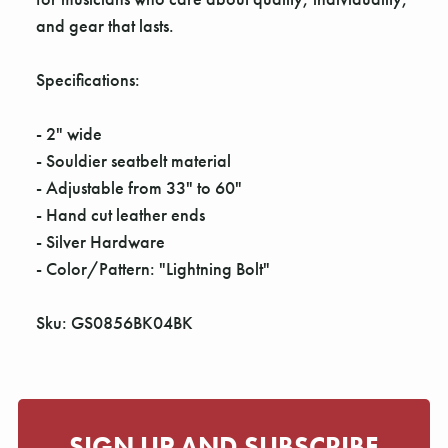
and gear that lasts.
Specifications:
- 2" wide
- Souldier seatbelt material
- Adjustable from 33" to 60"
- Hand cut leather ends
- Silver Hardware
- Color/Pattern: "Lightning Bolt"
Sku: GS0856BK04BK
SIGN UP AND SUBSCRIBE