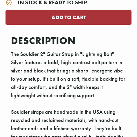
IN STOCK & READY TO SHIP
DESCRIPTION
The Souldier 2" Guitar Strap in "Lightning Bolt"
Silver features a bold, high-contrast bolt pattern in
silver and black that brings a sharp, energetic vibe
to your setup. It's built on a soft, flexible backing for
all-day comfort, and the 2" width keeps it
lightweight without sacrificing support.
Souldier straps are handmade in the USA using
recycled and reclaimed materials, with hand-cut
leather ends and a lifetime warranty. They're built
for musicians who care about quality, individuality,