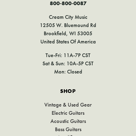
800-800-0087
Cream City Music
12505 W. Bluemound Rd
Brookfield, WI 53005
United States Of America
Tue-Fri: 11A-7P CST
Sat & Sun: 10A-5P CST
Mon: Closed
SHOP
Vintage & Used Gear
Electric Guitars
Acoustic Guitars
Bass Guitars