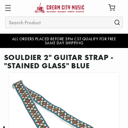
Search
ALL ORDERS PLACED BEFORE 3PM CST QUALIFY FOR FREE
SAME DAY SHIPPING
SOULDIER 2" GUITAR STRAP -
"STAINED GLASS" BLUE