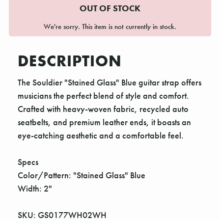
OUT OF STOCK
We're sorry. This item is not currently in stock.
DESCRIPTION
The Souldier "Stained Glass" Blue guitar strap offers
musicians the perfect blend of style and comfort.
Crafted with heavy-woven fabric, recycled auto
seatbelts, and premium leather ends, it boasts an
eye-catching aesthetic and a comfortable feel.
Specs
Color/Pattern: "Stained Glass" Blue
Width: 2"
SKU: GS0177WH02WH