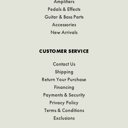
Amplifiers
Pedals & Effects
Guitar & Bass Parts
Accessories
New Arrivals
CUSTOMER SERVICE
Contact Us
Shipping
Return Your Purchase
Financing
Payments & Security
Privacy Policy
Terms & Conditions
Exclusions