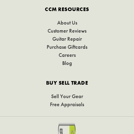
CCM RESOURCES
About Us
Customer Reviews
Guitar Repair
Purchase Giftcards
Careers
Blog
BUY SELL TRADE
Sell Your Gear
Free Appraisals