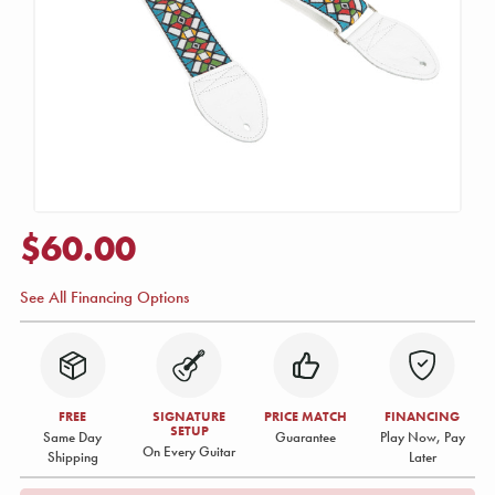
$60.00
See All Financing Options
FREE
SIGNATURE
PRICE MATCH
FINANCING
SETUP
Same Day
Guarantee
Play Now, Pay
On Every Guitar
Shipping
Later