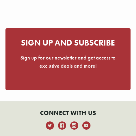
Γ
SIGN UP AND SUBSCRIBE
Sign up for our newsletter and get access to
exclusive deals and more!
CONNECT WITH US