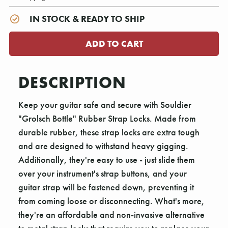
IN STOCK & READY TO SHIP
DESCRIPTION
Keep your guitar safe and secure with Souldier
"Grolsch Bottle" Rubber Strap Locks. Made from
durable rubber, these strap locks are extra tough
and are designed to withstand heavy gigging.
Additionally, they're easy to use - just slide them
over your instrument's strap buttons, and your
guitar strap will be fastened down, preventing it
from coming loose or disconnecting. What's more,
they're an affordable and non-invasive alternative