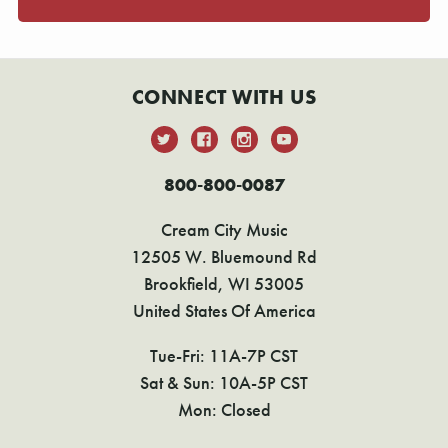
CONNECT WITH US
800-800-0087
Cream City Music
12505 W. Bluemound Rd
Brookfield, WI 53005
United States Of America
Tue-Fri: 11A-7P CST
Sat & Sun: 10A-5P CST
Mon: Closed