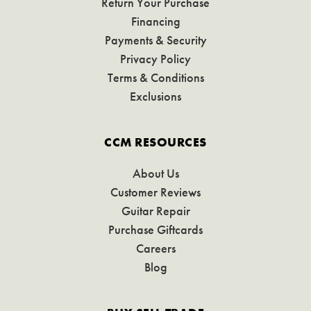
Return Your Purchase
Financing
Payments & Security
Privacy Policy
Terms & Conditions
Exclusions
CCM RESOURCES
About Us
Customer Reviews
Guitar Repair
Purchase Giftcards
Careers
Blog