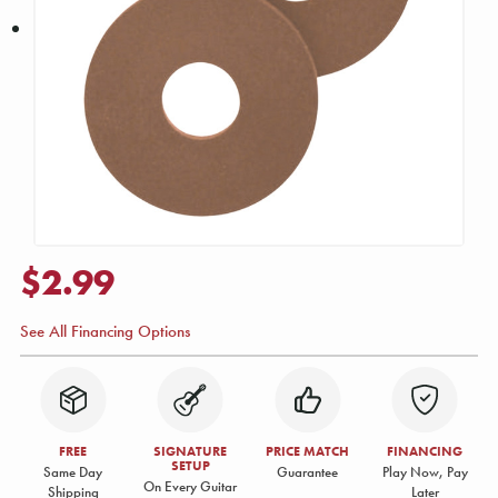
$2.99
See All Financing Options
FREE
SIGNATURE
PRICE MATCH
FINANCING
SETUP
Same Day
Guarantee
Play Now, Pay
On Every Guitar
Shipping
Later