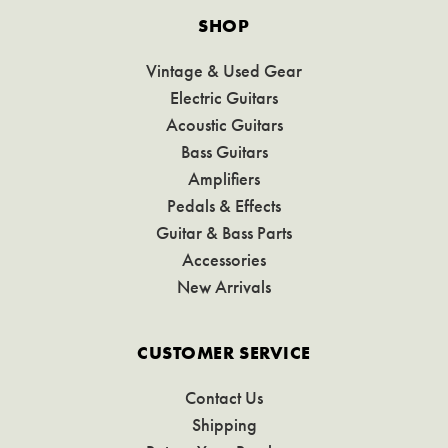
SHOP
Vintage & Used Gear
Electric Guitars
Acoustic Guitars
Bass Guitars
Amplifiers
Pedals & Effects
Guitar & Bass Parts
Accessories
New Arrivals
CUSTOMER SERVICE
Contact Us
Shipping