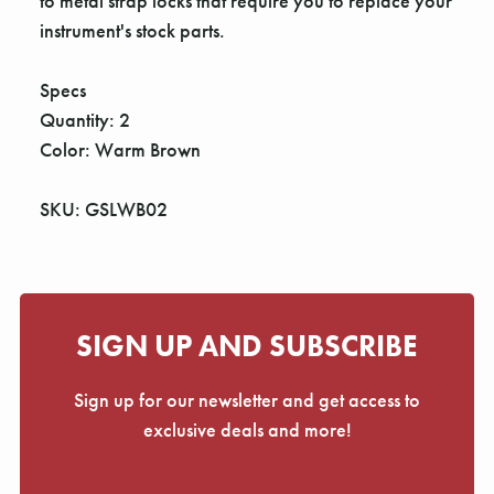
Γ
to metal strap locks that require you to replace your
instrument's stock parts.
Specs
Quantity: 2
Color: Warm Brown
SKU: GSLWB02
SIGN UP AND SUBSCRIBE
Sign up for our newsletter and get access to
exclusive deals and more!