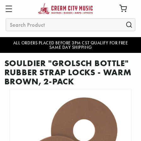
Search
ALL ORDERS PLACED BEFORE 3PM CST QUALIFY FOR FREE
SAME DAY SHIPPING
SOULDIER "GROLSCH BOTTLE"
RUBBER STRAP LOCKS - WARM
BROWN, 2-PACK