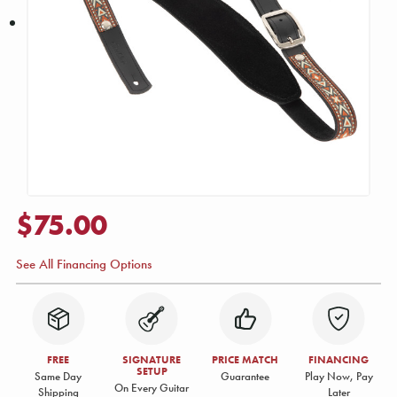
$75.00
See All Financing Options
FREE
SIGNATURE
PRICE MATCH
FINANCING
SETUP
Same Day
Guarantee
Play Now, Pay
On Every Guitar
Shipping
Later