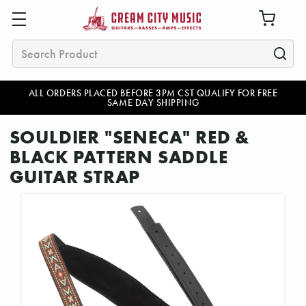
Search
ALL ORDERS PLACED BEFORE 3PM CST QUALIFY FOR FREE
SAME DAY SHIPPING
SOULDIER "SENECA" RED &
BLACK PATTERN SADDLE
GUITAR STRAP