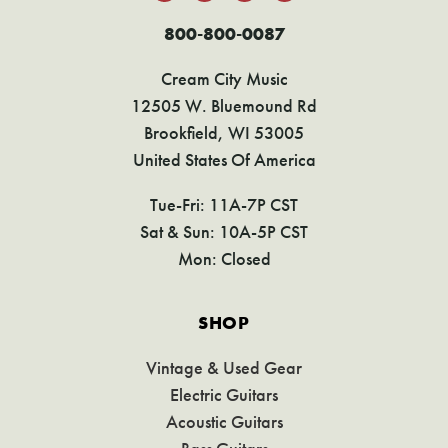
800-800-0087
Cream City Music
12505 W. Bluemound Rd
Brookfield, WI 53005
United States Of America
Tue-Fri: 11A-7P CST
Sat & Sun: 10A-5P CST
Mon: Closed
SHOP
Vintage & Used Gear
Electric Guitars
Acoustic Guitars