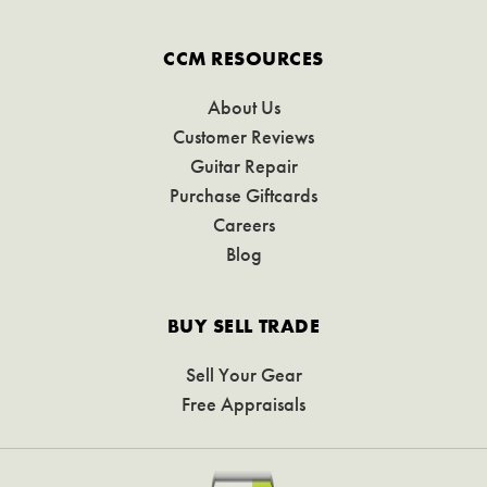
CCM RESOURCES
About Us
Customer Reviews
Guitar Repair
Purchase Giftcards
Careers
Blog
BUY SELL TRADE
Sell Your Gear
Free Appraisals