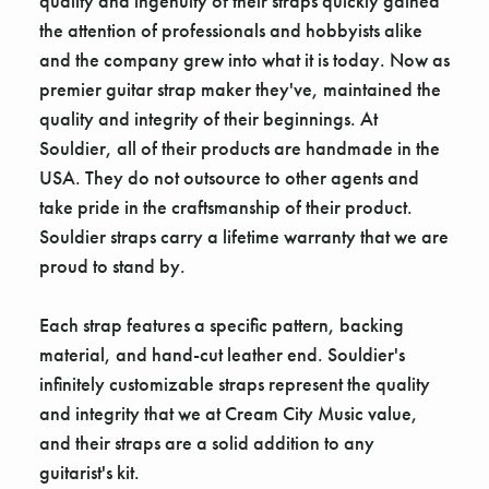
quality and ingenuity of their straps quickly gained
the attention of professionals and hobbyists alike
and the company grew into what it is today. Now as
premier guitar strap maker they've, maintained the
quality and integrity of their beginnings. At
Souldier, all of their products are handmade in the
USA. They do not outsource to other agents and
take pride in the craftsmanship of their product.
Souldier straps carry a lifetime warranty that we are
proud to stand by.
Each strap features a specific pattern, backing
material, and hand-cut leather end. Souldier's
infinitely customizable straps represent the quality
and integrity that we at Cream City Music value,
and their straps are a solid addition to any
guitarist's kit.