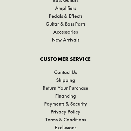
Bass Guitars
Amplifiers
Pedals & Effects
Guitar & Bass Parts
Accessories
New Arrivals
CUSTOMER SERVICE
Contact Us
Shipping
Return Your Purchase
Financing
Payments & Security
Privacy Policy
Terms & Conditions
Exclusions