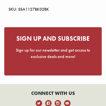
Γ
SKU: SSA1127BK02BK
SIGN UP AND SUBSCRIBE
Sign up for our newsletter and get access to
exclusive deals and more!
CONNECT WITH US