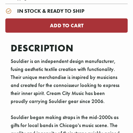
IN STOCK & READY TO SHIP
DESCRIPTION
Souldier is an independent design manufacturer,
fusing aesthetic textile creation with functionality.
Their unique merchandise is inspired by musicians
and created for the connoisseur looking to express
their inner spirit. Cream City Music has been
proudly carrying Souldier gear since 2006.
Souldier began making straps in the mid-2000s as
gifts for local bands in Chicago's music scene. The