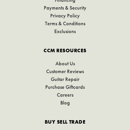
Payments & Security
Privacy Policy
Terms & Conditions
Exclusions
CCM RESOURCES
About Us
Customer Reviews
Guitar Repair
Purchase Giftcards
Careers
Blog
BUY SELL TRADE