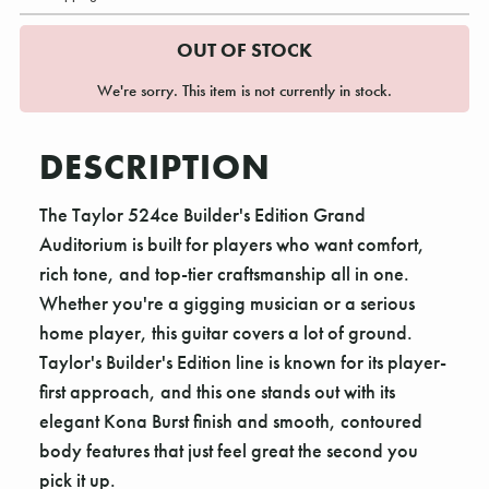
OUT OF STOCK
We're sorry. This item is not currently in stock.
DESCRIPTION
The Taylor 524ce Builder's Edition Grand
Auditorium is built for players who want comfort,
rich tone, and top-tier craftsmanship all in one.
Whether you're a gigging musician or a serious
home player, this guitar covers a lot of ground.
Taylor's Builder's Edition line is known for its player-
first approach, and this one stands out with its
elegant Kona Burst finish and smooth, contoured
body features that just feel great the second you
pick it up.