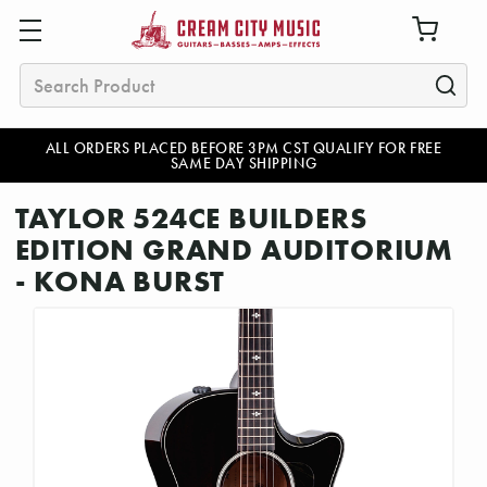
Search
ALL ORDERS PLACED BEFORE 3PM CST QUALIFY FOR FREE
SAME DAY SHIPPING
TAYLOR 524CE BUILDERS
EDITION GRAND AUDITORIUM
- KONA BURST