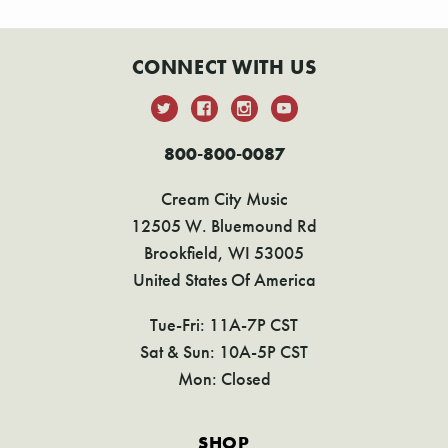
CONNECT WITH US
800-800-0087
Cream City Music
12505 W. Bluemound Rd
Brookfield, WI 53005
United States Of America
Tue-Fri: 11A-7P CST
Sat & Sun: 10A-5P CST
Mon: Closed
SHOP