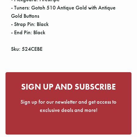
- Tuners: Gotoh 510 Antique Gold with Antique
Gold Buttons
- Strap Pin: Black
- End Pin: Black
Sku: 524CEBE
SIGN UP AND SUBSCRIBE
Sign up for our newsletter and get access to
exclusive deals and more!