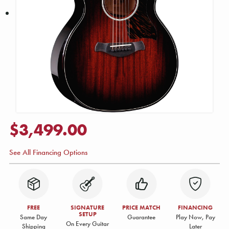
$3,499.00
See All Financing Options
FREE
SIGNATURE
PRICE MATCH
FINANCING
SETUP
Same Day
Guarantee
Play Now, Pay
On Every Guitar
Shipping
Later