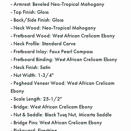
Γ
- Armrest: Beveled Neo-Tropical Mahogany
- Top Finish: Gloss
- Back/Side Finish: Gloss
- Neck Wood: Neo-Tropical Mahogany
- Fretboard Wood: West African Crelicam Ebony
- Neck Profile: Standard Carve
- Fretboard Inlay: Faux Pearl Compass
- Fretboard Binding: West African Crelicam Ebony
- Neck Finish: Satin
- Nut Width: 1-3/4"
- Peghead Veneer Wood: West African Crelicam
Ebony
- Scale Length: 25-1/2"
- Bridge: West African Crelicam Ebony
- Nut & Saddle: Black Tusq Nut, Micarta Saddle
- Bridge Pins: West African Crelicam Ebony
- Pickguard: Firestripe