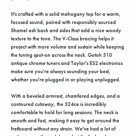
It's crafted with a solid mahogany top for a warm,
focused sound, paired with responsibly sourced
Shamel ash back and sides that add a nice woody
texture to the tone. The V-Class bracing helps it
project with more volume and sustain while keeping
the tuning spot-on across the neck. Gotoh 510
antique chrome tuners and Taylor's ES2 electronics
make sure you're always sounding your best,
whether you're plugged in or playing unplugged.
With a beveled armrest, chamfered edges, and a
contoured cutaway, the 524ce is incredibly
comfortable to hold for long sessions. The neck is
smooth and fast, making it easy to get around the
fretboard without any strain. We've had a lot of