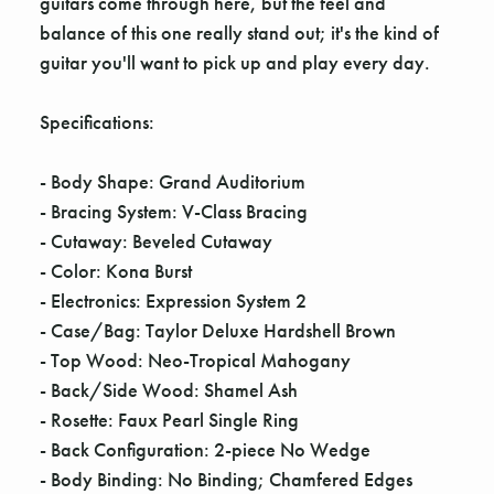
guitars come through here, but the feel and
balance of this one really stand out; it's the kind of
guitar you'll want to pick up and play every day.
Specifications:
- Body Shape: Grand Auditorium
- Bracing System: V-Class Bracing
- Cutaway: Beveled Cutaway
- Color: Kona Burst
- Electronics: Expression System 2
- Case/Bag: Taylor Deluxe Hardshell Brown
- Top Wood: Neo-Tropical Mahogany
- Back/Side Wood: Shamel Ash
- Rosette: Faux Pearl Single Ring
- Back Configuration: 2-piece No Wedge
- Body Binding: No Binding; Chamfered Edges