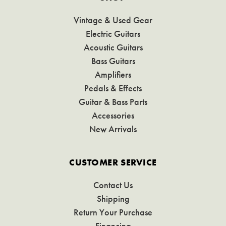
Vintage & Used Gear
Electric Guitars
Acoustic Guitars
Bass Guitars
Amplifiers
Pedals & Effects
Guitar & Bass Parts
Accessories
New Arrivals
CUSTOMER SERVICE
Contact Us
Shipping
Return Your Purchase
Financing