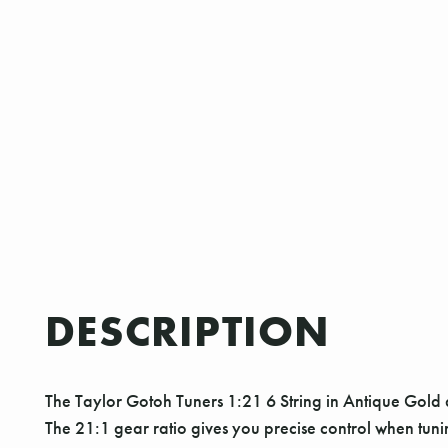
DESCRIPTION
The Taylor Gotoh Tuners 1:21 6 String in Antique Gold a
The 21:1 gear ratio gives you precise control when tunin