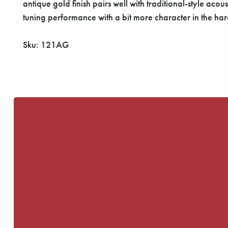
antique gold finish pairs well with traditional-style ac
tuning performance with a bit more character in the hard
Sku: 121AG