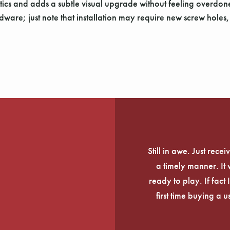
oustics and adds a subtle visual upgrade without feeling overdo
ware; just note that installation may require new screw holes, s
Still in awe. Just rec
a timely manner. It
ready to play. If fact 
first time buying a 