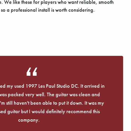
ne. We like these for players who want reliable, smooth
o a professional install is worth considering.
eived my used 1997 Les Paul Studio DC. It arrived in
 was packed very well. The guitar was clean and
I'm still haven't been able to put it down. It was my
used guitar but I would definitely recommend this
company.