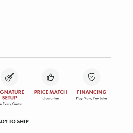
IGNATURE
PRICE MATCH
FINANCING
SETUP
Guarantee
Play Now, Pay Later
n Every Guitar
ADY TO SHIP