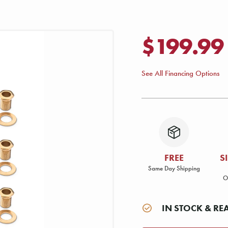
$199.99
See All Financing Options
FREE
S
Same Day Shipping
O
IN STOCK & RE