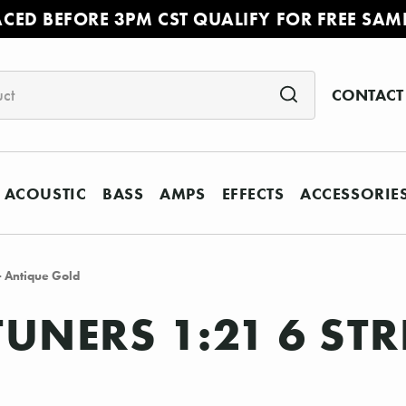
ACED BEFORE 3PM CST QUALIFY FOR FREE SAM
CONTACT
ACOUSTIC
BASS
AMPS
EFFECTS
ACCESSORIE
- Antique Gold
UNERS 1:21 6 STR