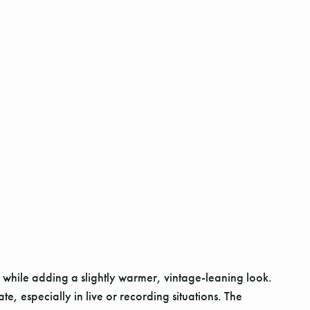
y while adding a slightly warmer, vintage-leaning look.
, especially in live or recording situations. The