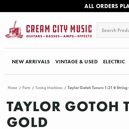
ALL ORDERS PL
Search
NEW ARRIVALS
VINTAGE & USED
ELECTRIC
Home
Parts
Tuning Machines
Taylor Gotoh Tuners 1:21 6 String 
TAYLOR GOTOH T
GOLD