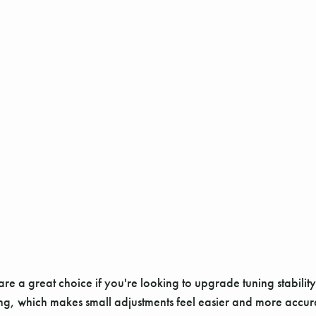
re a great choice if you're looking to upgrade tuning stabilit
g, which makes small adjustments feel easier and more accurate