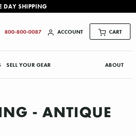
E DAY SHIPPING
ACCOUNT
CART
800-800-0087
S
SELL YOUR GEAR
ABOUT
ING - ANTIQUE