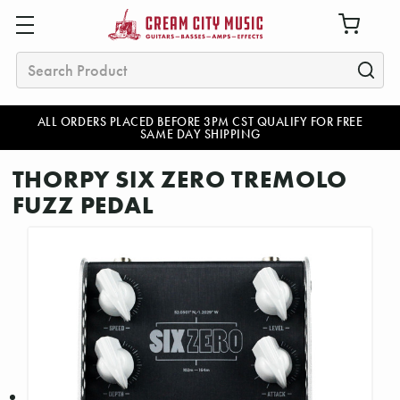
Search
ALL ORDERS PLACED BEFORE 3PM CST QUALIFY FOR FREE
SAME DAY SHIPPING
THORPY SIX ZERO TREMOLO
FUZZ PEDAL