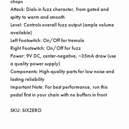
chops
Attack: Dials in fuzz character, from gated and
spitty to warm and smooth
Level: Controls overall fuzz output (ample volume
available)
Left Footswitch: On/Off for tremolo
Right Footswitch: On/Off for fuzz
Power: 9V DC, center-negative, ~35mA draw (use
a quality power supply)
Components: High-quality parts for low noise and
lasting reliability
Important Note: For best performance, run this
pedal first in your chain with no buffers in front
SKU: SIXZERO