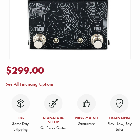
$299.00
See All Financing Options
FREE
SIGNATURE
PRICE MATCH
FINANCING
SETUP
Same Day
Guarantee
Play Now, Pay
On Every Guitar
Shipping
Later