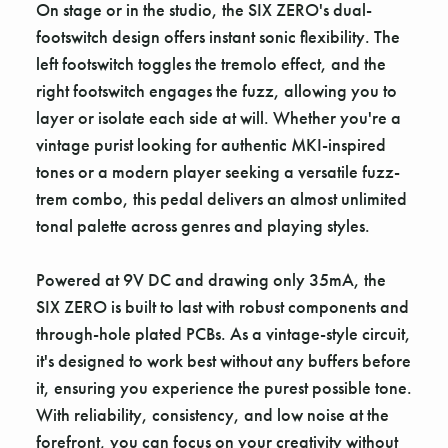
On stage or in the studio, the SIX ZERO's dual-
footswitch design offers instant sonic flexibility. The
left footswitch toggles the tremolo effect, and the
right footswitch engages the fuzz, allowing you to
layer or isolate each side at will. Whether you're a
vintage purist looking for authentic MKI-inspired
tones or a modern player seeking a versatile fuzz-
trem combo, this pedal delivers an almost unlimited
tonal palette across genres and playing styles.
Powered at 9V DC and drawing only 35mA, the
SIX ZERO is built to last with robust components and
through-hole plated PCBs. As a vintage-style circuit,
it's designed to work best without any buffers before
it, ensuring you experience the purest possible tone.
With reliability, consistency, and low noise at the
forefront, you can focus on your creativity without