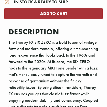
IN STOCK & READY TO SHIP
DESCRIPTION
The Thorpy FX SIX ZERO is a bold fusion of vintage
fuzz and modern tremolo, offering a time-spanning
tonal experience that looks back to the 1960s and
forward to the 2020s. At its core, the SIX ZERO
nods to the legendary MKI Tone Bender with a fuzz
that's meticulously tuned to capture the warmth and
response of germanium-without the finicky
reliability issues. By using silicon transistors, Thorpy
FX ensures you get that classic fuzz flavor while
enjoying modern stability and consistency. Coupled
with a discrete tremolo circuit inspired by Dan