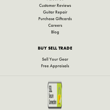
Customer Reviews
Guitar Repair
Purchase Giftcards
Careers
Blog
BUY SELL TRADE
Sell Your Gear
Free Appraisals