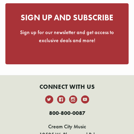
SIGN UP AND SUBSCRIBE
Sign up for our newsletter and get access to
exclusive deals and more!
CONNECT WITH US
800-800-0087
Cream City Music