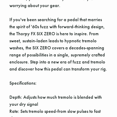
Γ
worrying about your gear.
If you've been searching for a pedal that marries
the spirit of '60s fuzz with forward-thinking design,
the Thorpy FX SIX ZERO is here to inspire. From
sweet, sustain-laden leads to hypnotic tremolo
washes, the SIX ZERO covers a decades-spanning
range of possibilities in a single, supremely crafted
enclosure. Step into a new era of fuzz and tremolo
and discover how this pedal can transform your rig.
Specifications:
Depth: Adjusts how much tremolo is blended with
your dry signal
Rate: Sets tremolo speed-from slow pulses to fast