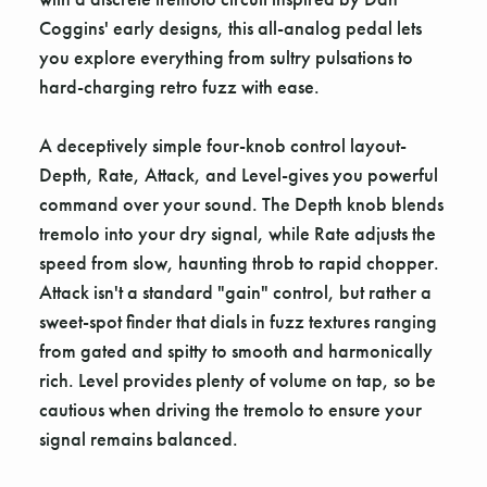
Coggins' early designs, this all-analog pedal lets
you explore everything from sultry pulsations to
hard-charging retro fuzz with ease.
A deceptively simple four-knob control layout-
Depth, Rate, Attack, and Level-gives you powerful
command over your sound. The Depth knob blends
tremolo into your dry signal, while Rate adjusts the
speed from slow, haunting throb to rapid chopper.
Attack isn't a standard "gain" control, but rather a
sweet-spot finder that dials in fuzz textures ranging
from gated and spitty to smooth and harmonically
rich. Level provides plenty of volume on tap, so be
cautious when driving the tremolo to ensure your
signal remains balanced.