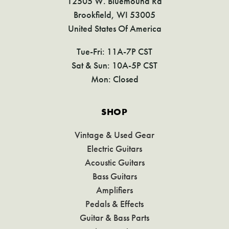
12505 W. Bluemound Rd
Brookfield, WI 53005
United States Of America
Tue-Fri: 11A-7P CST
Sat & Sun: 10A-5P CST
Mon: Closed
SHOP
Vintage & Used Gear
Electric Guitars
Acoustic Guitars
Bass Guitars
Amplifiers
Pedals & Effects
Guitar & Bass Parts