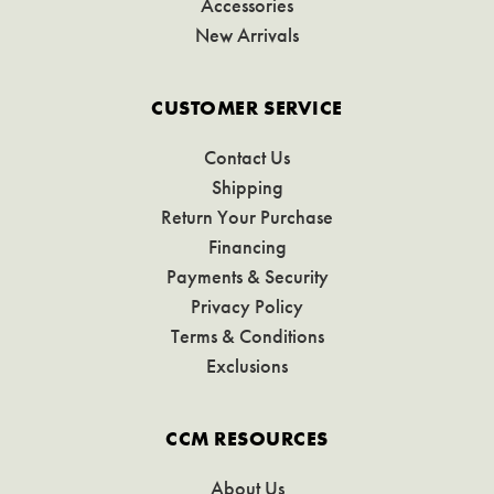
Accessories
New Arrivals
CUSTOMER SERVICE
Contact Us
Shipping
Return Your Purchase
Financing
Payments & Security
Privacy Policy
Terms & Conditions
Exclusions
CCM RESOURCES
About Us