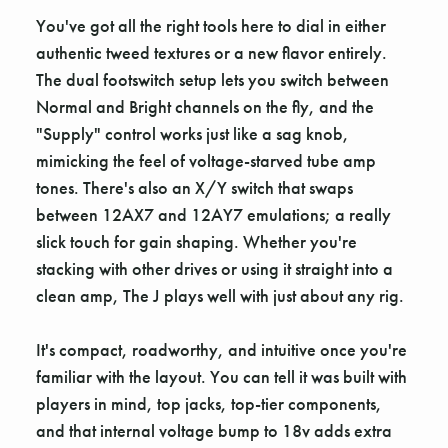
You've got all the right tools here to dial in either
authentic tweed textures or a new flavor entirely.
The dual footswitch setup lets you switch between
Normal and Bright channels on the fly, and the
"Supply" control works just like a sag knob,
mimicking the feel of voltage-starved tube amp
tones. There's also an X/Y switch that swaps
between 12AX7 and 12AY7 emulations; a really
slick touch for gain shaping. Whether you're
stacking with other drives or using it straight into a
clean amp, The J plays well with just about any rig.
It's compact, roadworthy, and intuitive once you're
familiar with the layout. You can tell it was built with
players in mind, top jacks, top-tier components,
and that internal voltage bump to 18v adds extra