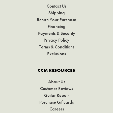
Contact Us
Shipping
Return Your Purchase
Financing
Payments & Security
Privacy Policy
Terms & Conditions
Exclusions
CCM RESOURCES
About Us
Customer Reviews
Guitar Repair
Purchase Giftcards
Careers