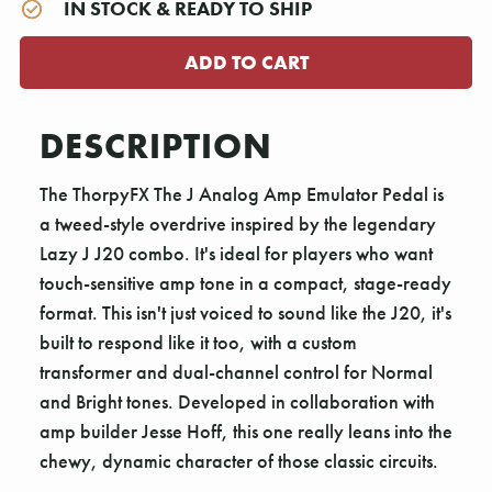
IN STOCK & READY TO SHIP
DESCRIPTION
The ThorpyFX The J Analog Amp Emulator Pedal is
a tweed-style overdrive inspired by the legendary
Lazy J J20 combo. It's ideal for players who want
touch-sensitive amp tone in a compact, stage-ready
format. This isn't just voiced to sound like the J20, it's
built to respond like it too, with a custom
transformer and dual-channel control for Normal
and Bright tones. Developed in collaboration with
amp builder Jesse Hoff, this one really leans into the
chewy, dynamic character of those classic circuits.