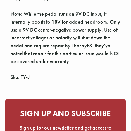
Note: While the pedal runs on 9V DC input, it
internally boosts to 18V for added headroom. Only
use a 9V DC center-negative power supply. Use of
incorrect voltages or polarity will shut down the
pedal and require repair by ThorpyFX- they've
noted that repair for this particular issue would NOT
be covered under warranty.
Sku: TY-J
SIGN UP AND SUBSCRIBE
Sign up for our newsletter and get access to