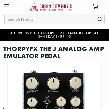
Search
ALL ORDERS PLACED BEFORE 3PM CST QUALIFY FOR FREE
SAME DAY SHIPPING
THORPYFX THE J ANALOG AMP
EMULATOR PEDAL