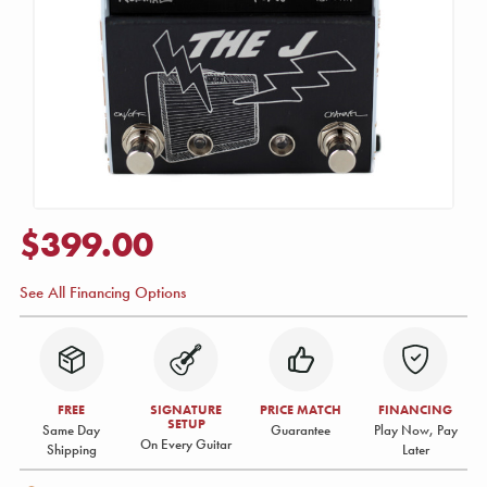
$399.00
See All Financing Options
FREE
SIGNATURE
PRICE MATCH
FINANCING
SETUP
Same Day
Guarantee
Play Now, Pay
On Every Guitar
Shipping
Later