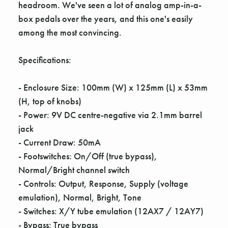
Γ
headroom. We've seen a lot of analog amp-in-a-
box pedals over the years, and this one's easily
among the most convincing.
Specifications:
- Enclosure Size: 100mm (W) x 125mm (L) x 53mm
(H, top of knobs)
- Power: 9V DC centre-negative via 2.1mm barrel
jack
- Current Draw: 50mA
- Footswitches: On/Off (true bypass),
Normal/Bright channel switch
- Controls: Output, Response, Supply (voltage
emulation), Normal, Bright, Tone
- Switches: X/Y tube emulation (12AX7 / 12AY7)
- Bypass: True bypass