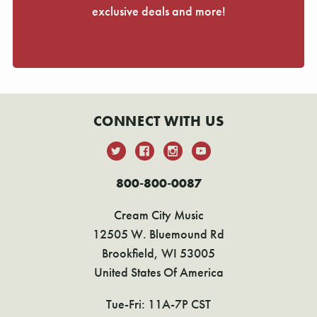
exclusive deals and more!
CONNECT WITH US
800-800-0087
Cream City Music
12505 W. Bluemound Rd
Brookfield, WI 53005
United States Of America
Tue-Fri: 11A-7P CST