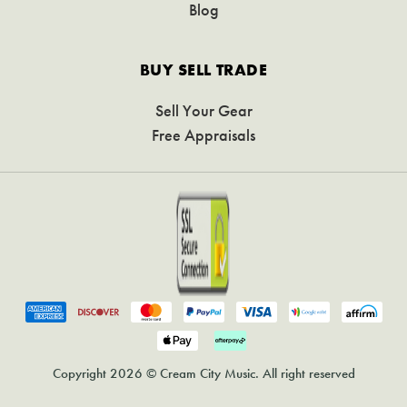
Blog
BUY SELL TRADE
Sell Your Gear
Free Appraisals
Copyright 2026 © Cream City Music. All right reserved