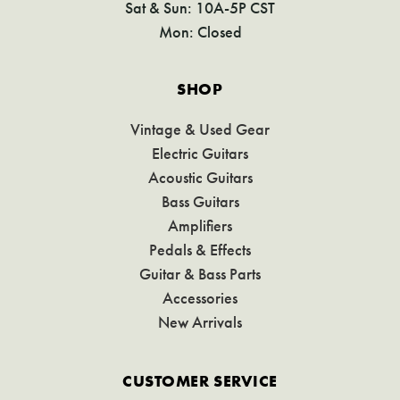
Sat & Sun: 10A-5P CST
Mon: Closed
SHOP
Vintage & Used Gear
Electric Guitars
Acoustic Guitars
Bass Guitars
Amplifiers
Pedals & Effects
Guitar & Bass Parts
Accessories
New Arrivals
CUSTOMER SERVICE