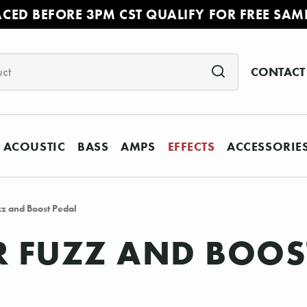
ACED BEFORE 3PM CST QUALIFY FOR FREE SAM
CONTACT
ACOUSTIC
BASS
AMPS
EFFECTS
ACCESSORIE
 and Boost Pedal
 FUZZ AND BOOS