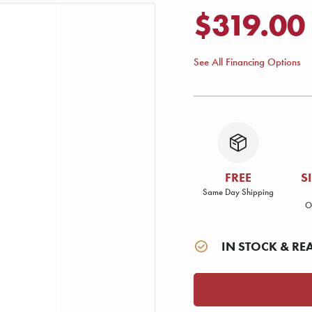
$319.00
See All Financing Options
FREE
S
Same Day Shipping
O
IN STOCK & RE