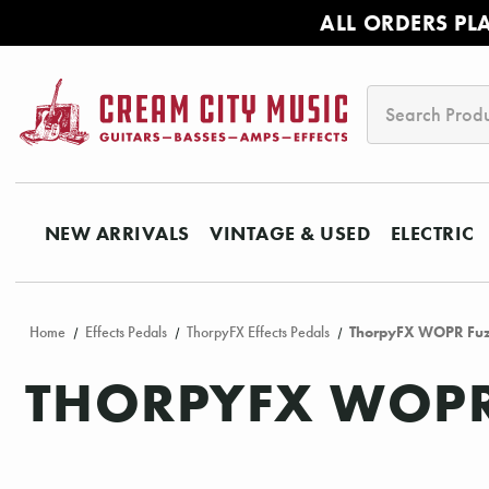
ALL ORDERS PL
Search
NEW ARRIVALS
VINTAGE & USED
ELECTRIC
Home
Effects Pedals
ThorpyFX Effects Pedals
ThorpyFX WOPR Fuzz
THORPYFX WOPR