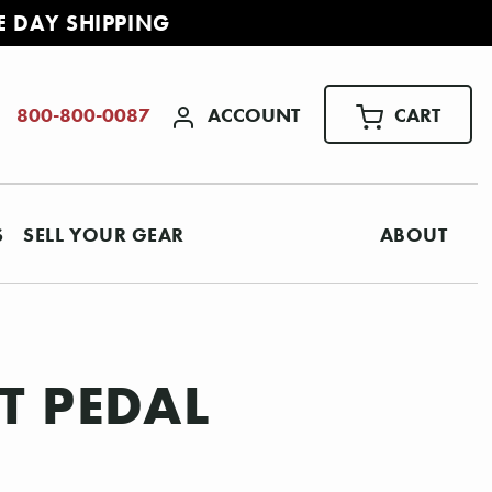
E DAY SHIPPING
ACCOUNT
CART
800-800-0087
S
SELL YOUR GEAR
ABOUT
T PEDAL