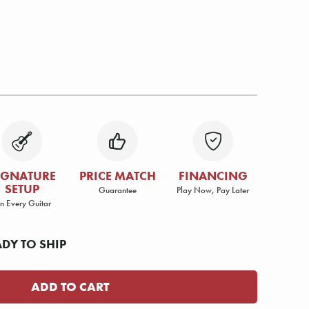
IGNATURE
PRICE MATCH
FINANCING
SETUP
Guarantee
Play Now, Pay Later
n Every Guitar
ADY TO SHIP