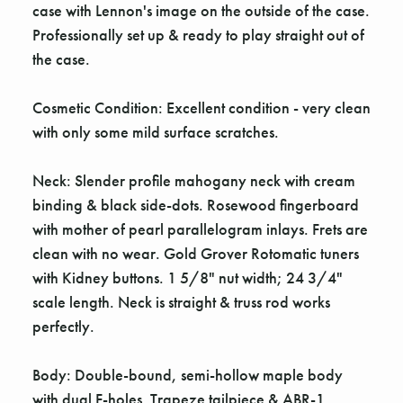
case with Lennon's image on the outside of the case.
Professionally set up & ready to play straight out of
the case.
Cosmetic Condition: Excellent condition - very clean
with only some mild surface scratches.
Neck: Slender profile mahogany neck with cream
binding & black side-dots. Rosewood fingerboard
with mother of pearl parallelogram inlays. Frets are
clean with no wear. Gold Grover Rotomatic tuners
with Kidney buttons. 1 5/8" nut width; 24 3/4"
scale length. Neck is straight & truss rod works
perfectly.
Body: Double-bound, semi-hollow maple body
with dual F-holes. Trapeze tailpiece & ABR-1