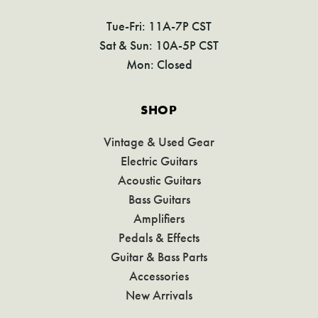
Tue-Fri: 11A-7P CST
Sat & Sun: 10A-5P CST
Mon: Closed
SHOP
Vintage & Used Gear
Electric Guitars
Acoustic Guitars
Bass Guitars
Amplifiers
Pedals & Effects
Guitar & Bass Parts
Accessories
New Arrivals