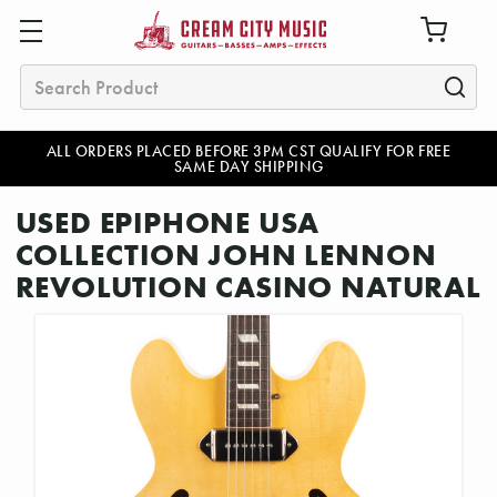
Search
ALL ORDERS PLACED BEFORE 3PM CST QUALIFY FOR FREE
SAME DAY SHIPPING
USED EPIPHONE USA
COLLECTION JOHN LENNON
REVOLUTION CASINO NATURAL