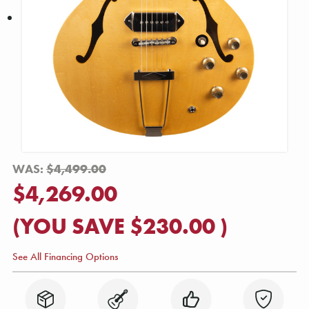
WAS:
$4,499.00
$4,269.00
(YOU SAVE
$230.00
)
See All Financing Options