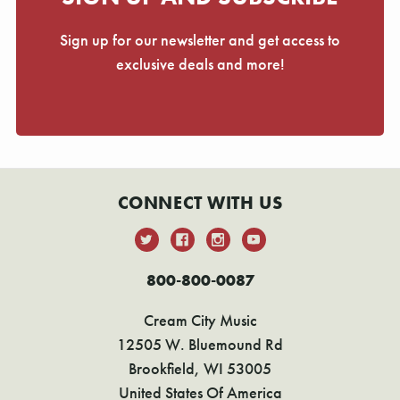
Sign up for our newsletter and get access to
exclusive deals and more!
CONNECT WITH US
800-800-0087
Cream City Music
12505 W. Bluemound Rd
Brookfield, WI 53005
United States Of America