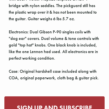
Γ
bridge with nylon saddles. The pickguard still has
the plastic wrap over it & has not been mounted to
the guitar. Guitar weighs 6 lbs 5.7 oz.
Electronics: Dual Gibson P-90 singles coils with
"dog ear" covers. Dual volume & tone controls with
gold "top hat" knobs. One black knob is included,
like the one Lennon had used. All electronics are in
perfect working condition.
Case: Original hardshell case included along with
COA, original paperwork, cloth bag & guitar pick.
SIGN UP AND SUBSCRIBE