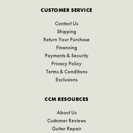
CUSTOMER SERVICE
Contact Us
Shipping
Return Your Purchase
Financing
Payments & Security
Privacy Policy
Terms & Conditions
Exclusions
CCM RESOURCES
About Us
Customer Reviews
Guitar Repair