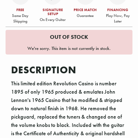
FREE
SIGNATURE
PRICE MATCH
FINANCING
SETUP
Same Day
Guarantee
Play Now, Pay
On Every Guitar
Shipping
Later
OUT OF STOCK
We're sorry. This item is not currently in stock.
DESCRIPTION
This limited edition Revolution Casino is number
1895 of only 1965 produced & emulates John
Lennon's 1965 Casino that he modified & stripped
down to natural finish in 1968. He removed the
pickguard, replaced the tuners & changed one of
the volume knobs to black. Included with the guitar
is the Certificate of Authenticity & original hardshell