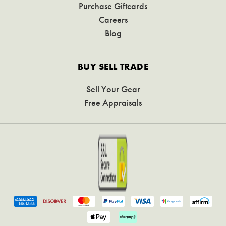
Purchase Giftcards
Careers
Blog
BUY SELL TRADE
Sell Your Gear
Free Appraisals