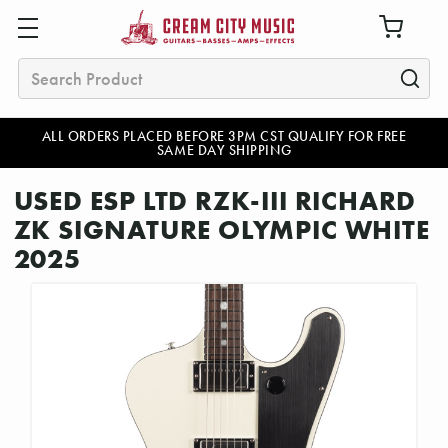
Search
ALL ORDERS PLACED BEFORE 3PM CST QUALIFY FOR FREE
SAME DAY SHIPPING
USED ESP LTD RZK-III RICHARD
ZK SIGNATURE OLYMPIC WHITE
2025