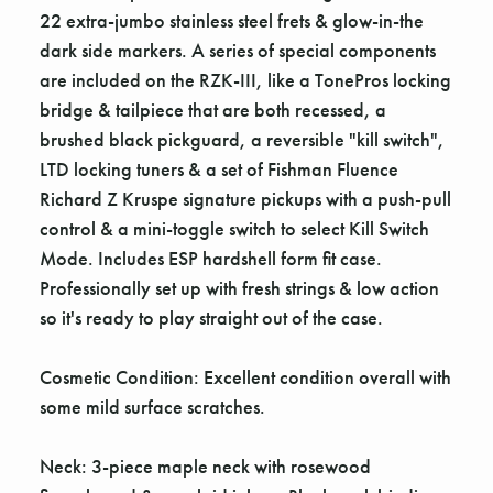
22 extra-jumbo stainless steel frets & glow-in-the
dark side markers. A series of special components
are included on the RZK-III, like a TonePros locking
bridge & tailpiece that are both recessed, a
brushed black pickguard, a reversible "kill switch",
LTD locking tuners & a set of Fishman Fluence
Richard Z Kruspe signature pickups with a push-pull
control & a mini-toggle switch to select Kill Switch
Mode. Includes ESP hardshell form fit case.
Professionally set up with fresh strings & low action
so it's ready to play straight out of the case.
Cosmetic Condition: Excellent condition overall with
some mild surface scratches.
Neck: 3-piece maple neck with rosewood