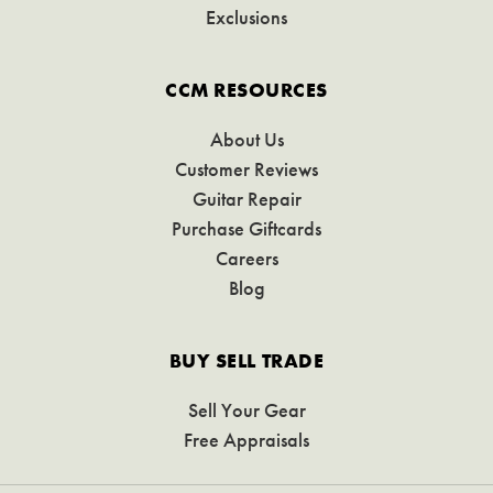
Exclusions
CCM RESOURCES
About Us
Customer Reviews
Guitar Repair
Purchase Giftcards
Careers
Blog
BUY SELL TRADE
Sell Your Gear
Free Appraisals