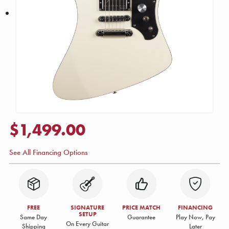
$1,499.00
See All Financing Options
FREE
SIGNATURE
PRICE MATCH
FINANCING
SETUP
Same Day
Guarantee
Play Now, Pay
On Every Guitar
Shipping
Later