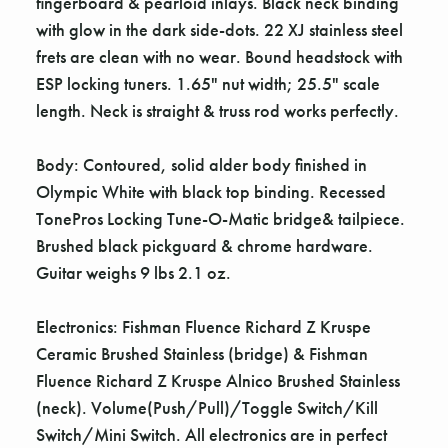
Γ
fingerboard & pearloid inlays. Black neck binding
with glow in the dark side-dots. 22 XJ stainless steel
frets are clean with no wear. Bound headstock with
ESP locking tuners. 1.65" nut width; 25.5" scale
length. Neck is straight & truss rod works perfectly.
Body: Contoured, solid alder body finished in
Olympic White with black top binding. Recessed
TonePros Locking Tune-O-Matic bridge& tailpiece.
Brushed black pickguard & chrome hardware.
Guitar weighs 9 lbs 2.1 oz.
Electronics: Fishman Fluence Richard Z Kruspe
Ceramic Brushed Stainless (bridge) & Fishman
Fluence Richard Z Kruspe Alnico Brushed Stainless
(neck). Volume(Push/Pull)/Toggle Switch/Kill
Switch/Mini Switch. All electronics are in perfect