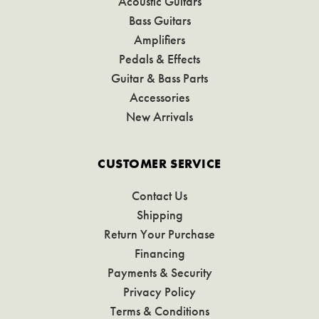
Acoustic Guitars
Bass Guitars
Amplifiers
Pedals & Effects
Guitar & Bass Parts
Accessories
New Arrivals
CUSTOMER SERVICE
Contact Us
Shipping
Return Your Purchase
Financing
Payments & Security
Privacy Policy
Terms & Conditions