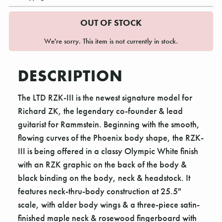
OUT OF STOCK
We're sorry. This item is not currently in stock.
DESCRIPTION
The LTD RZK-III is the newest signature model for
Richard ZK, the legendary co-founder & lead
guitarist for Rammstein. Beginning with the smooth,
flowing curves of the Phoenix body shape, the RZK-
III is being offered in a classy Olympic White finish
with an RZK graphic on the back of the body &
black binding on the body, neck & headstock. It
features neck-thru-body construction at 25.5"
scale, with alder body wings & a three-piece satin-
finished maple neck & rosewood fingerboard with