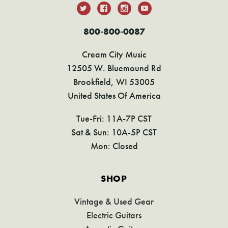
800-800-0087
Cream City Music
12505 W. Bluemound Rd
Brookfield, WI 53005
United States Of America
Tue-Fri: 11A-7P CST
Sat & Sun: 10A-5P CST
Mon: Closed
SHOP
Vintage & Used Gear
Electric Guitars