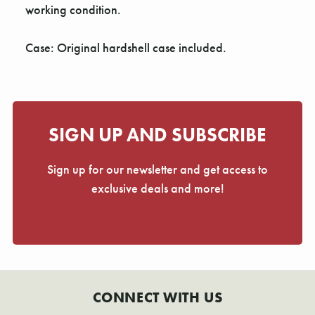
working condition.
Case: Original hardshell case included.
SIGN UP AND SUBSCRIBE
Sign up for our newsletter and get access to
exclusive deals and more!
CONNECT WITH US