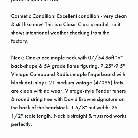
Cosmetic Condition: Excellent condition - very clean
& still like new! This is a Closet Classic model, so it
shows intentional weather checking from the
factory.
Neck: One-piece maple neck with 07/54 Soft "V"
back-shape & 5A grade flame figuring. 7.25"-9.5"
Vintage Compound Radius maple fingerboard with
black dot inlays. 21 medium vintage (47095) frets
are clean with no wear. Vintage-style Fender tuners
& round string tree with David Browne signature on
the back of the headstock. 1 5/8" nut width; 25
1/2" scale length. Neck is straight & truss rod works
perfectly.