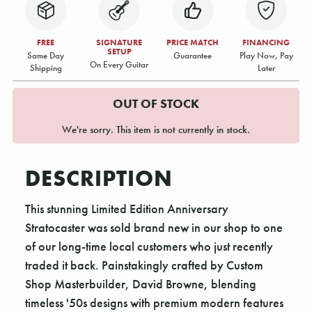
FREE
SIGNATURE
PRICE MATCH
FINANCING
SETUP
Same Day
Guarantee
Play Now, Pay
On Every Guitar
Shipping
Later
OUT OF STOCK
We're sorry. This item is not currently in stock.
DESCRIPTION
This stunning Limited Edition Anniversary
Stratocaster was sold brand new in our shop to one
of our long-time local customers who just recently
traded it back. Painstakingly crafted by Custom
Shop Masterbuilder, David Browne, blending
timeless '50s designs with premium modern features