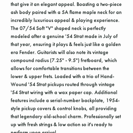
that give it an elegant appeal. Boasting a two-piece
ash body paired with a 5A flame maple neck for an
incredibly luxurious appeal & playing experience.
The 07/54 Soft "V" shaped neck is perfectly
modeled after a genuine '54 Strat made in July of
that year, ensuring it plays & feels just like a golden
era Fender. Guitarists will also note its vintage
compound radius (7.25" - 9.5") fretboard, which
allows for comfortable transitions between the
lower & upper frets. Loaded with a trio of Hand-
Wound '54 Strat pickups routed through vintage
'54 Strat wiring with a wax paper cap. Additional
features include a serial-number backplate, 1954-
style pickup covers & control knobs, all providing
that legendary old-school charm. Professionally set
up with fresh strings & low action so it's ready to
perform upon arrival.