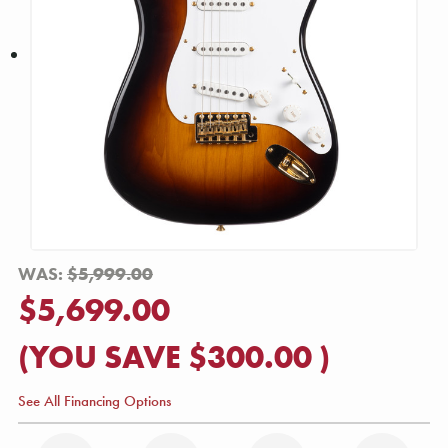
WAS:
$5,999.00
$5,699.00
(YOU SAVE
$300.00
)
See All Financing Options