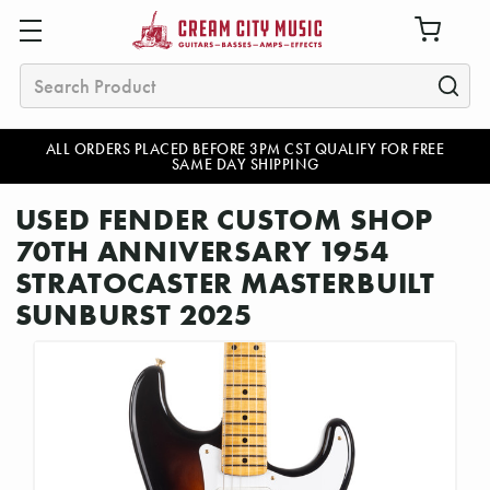
Search
ALL ORDERS PLACED BEFORE 3PM CST QUALIFY FOR FREE
SAME DAY SHIPPING
USED FENDER CUSTOM SHOP
70TH ANNIVERSARY 1954
STRATOCASTER MASTERBUILT
SUNBURST 2025