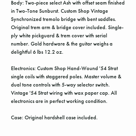
Γ
Body: Two-piece select Ash with offset seam finished
in Two-Tone Sunburst. Custom Shop Vintage
Synchronized tremolo bridge with bent saddles.
Original trem arm & bridge cover included. Single-
ply white pickguard & trem cover with serial
number. Gold hardware & the guitar weighs a
delightful 6 lbs 12.2 oz.
Electronics: Custom Shop Hand-Wound '54 Strat
single coils with staggered poles. Master volume &
dual tone controls with 5-way selector switch.
Vintage '54 Strat wiring with wax paper cap. All
electronics are in perfect working condition.
Case: Original hardshell case included.