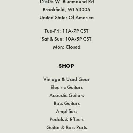
12505 W. Bluemound Rd
Brookfield, WI 53005
United States Of America
Tue-Fri: 11A-7P CST
Sat & Sun: 10A-5P CST
Mon: Closed
SHOP
Vintage & Used Gear
Electric Guitars
Acoustic Guitars
Bass Guitars
Amplifiers
Pedals & Effects
Guitar & Bass Parts