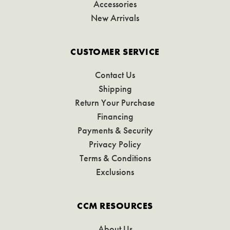
Accessories
New Arrivals
CUSTOMER SERVICE
Contact Us
Shipping
Return Your Purchase
Financing
Payments & Security
Privacy Policy
Terms & Conditions
Exclusions
CCM RESOURCES
About Us