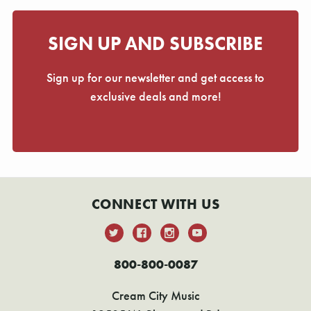
SIGN UP AND SUBSCRIBE
Sign up for our newsletter and get access to
exclusive deals and more!
CONNECT WITH US
800-800-0087
Cream City Music