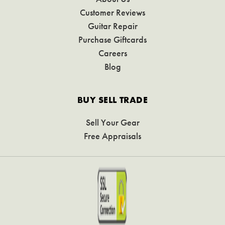
Customer Reviews
Guitar Repair
Purchase Giftcards
Careers
Blog
BUY SELL TRADE
Sell Your Gear
Free Appraisals